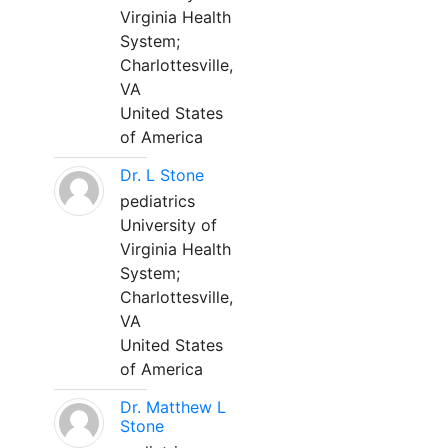
Virginia Health
System;
Charlottesville,
VA
United States
of America
Dr. L Stone
pediatrics
University of
Virginia Health
System;
Charlottesville,
VA
United States
of America
Dr. Matthew L
Stone