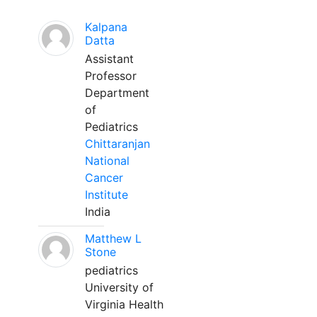
Kalpana
Datta
Assistant
Professor
Department
of
Pediatrics
Chittaranjan
National
Cancer
Institute
India
Matthew L
Stone
pediatrics
University of
Virginia Health