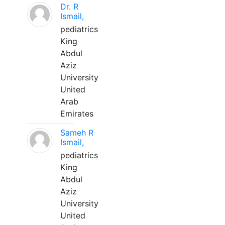
Dr. R
Ismail,
pediatrics
King
Abdul
Aziz
University
United
Arab
Emirates
Sameh R
Ismail,
pediatrics
King
Abdul
Aziz
University
United