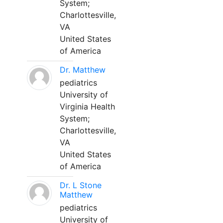
System;
Charlottesville,
VA
United States
of America
Dr. Matthew
pediatrics
University of
Virginia Health
System;
Charlottesville,
VA
United States
of America
Dr. L Stone
Matthew
pediatrics
University of