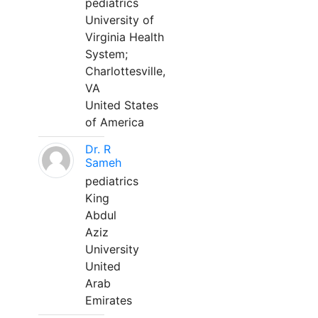
pediatrics
University of
Virginia Health
System;
Charlottesville,
VA
United States
of America
Dr. R
Sameh
pediatrics
King
Abdul
Aziz
University
United
Arab
Emirates