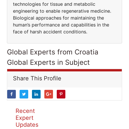
technologies for tissue and metabolic
engineering to enable regenerative medicine.
Biological approaches for maintaining the
human’s performance and capabilities in the
face of harsh accident conditions.
Global Experts from Croatia
Global Experts in Subject
Share This Profile
Recent
Expert
Updates