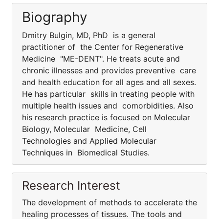
Biography
Dmitry Bulgin, MD, PhD is a general
practitioner of the Center for Regenerative
Medicine "ME-DENT". He treats acute and
chronic illnesses and provides preventive care
and health education for all ages and all sexes.
He has particular skills in treating people with
multiple health issues and comorbidities. Also
his research practice is focused on Molecular
Biology, Molecular Medicine, Cell
Technologies and Applied Molecular
Techniques in Biomedical Studies.
Research Interest
The development of methods to accelerate the
healing processes of tissues. The tools and