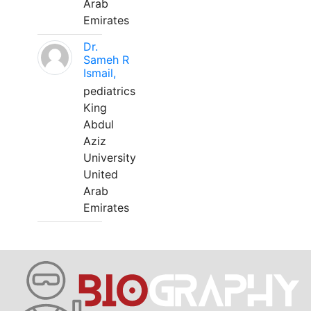
Arab
Emirates
Dr.
Sameh R
Ismail,
pediatrics
King
Abdul
Aziz
University
United
Arab
Emirates