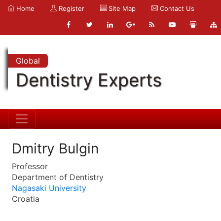
Home
Register
Site Map
Contact Us
Global
Dentistry Experts
Dmitry Bulgin
Professor
Department of Dentistry
Nagasaki University
Croatia