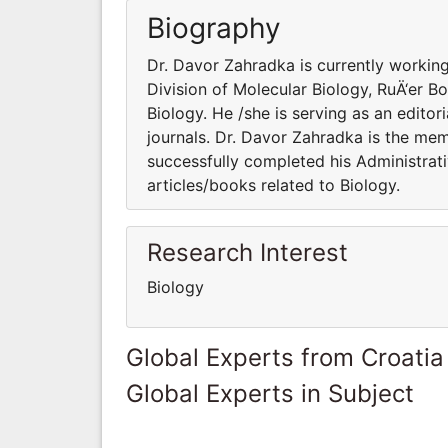
Biography
Dr. Davor Zahradka is currently workin
Division of Molecular Biology, RuÄ‘er Boš
Biology. He /she is serving as an edito
journals. Dr. Davor Zahradka is the mem
successfully completed his Administrati
articles/books related to Biology.
Research Interest
Biology
Global Experts from Croatia
Global Experts in Subject