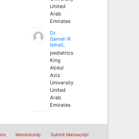
United
Arab
Emirates
Dr.
Sameh R
Ismail,
pediatrics
King
Abdul
Aziz
University
United
Arab
Emirates
ons
Membership
Submit Manuscript