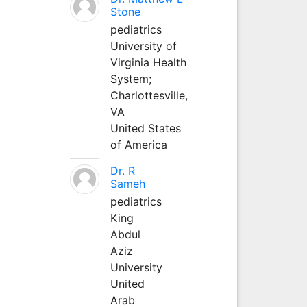
Stone
pediatrics
University of
Virginia Health
System;
Charlottesville,
VA
United States
of America
Dr. R
Sameh
pediatrics
King
Abdul
Aziz
University
United
Arab