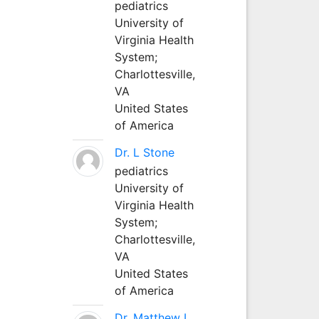
pediatrics
University of
Virginia Health
System;
Charlottesville,
VA
United States
of America
Dr. L Stone
pediatrics
University of
Virginia Health
System;
Charlottesville,
VA
United States
of America
Dr. Matthew L