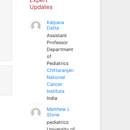
Updates
Kalpana
Datta
Assistant
Professor
Department
of
Pediatrics
Chittaranjan
National
Cancer
Institute
India
Matthew L
Stone
pediatrics
University of