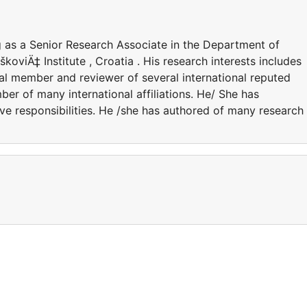
g as a Senior Research Associate in the Department of
koviÄ‡ Institute , Croatia . His research interests includes
rial member and reviewer of several international reputed
ber of many international affiliations. He/ She has
ve responsibilities. He /she has authored of many research