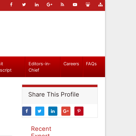
it
Editors-in-
Careers
FAQs
script
Chief
Share This Profile
Recent
Expert