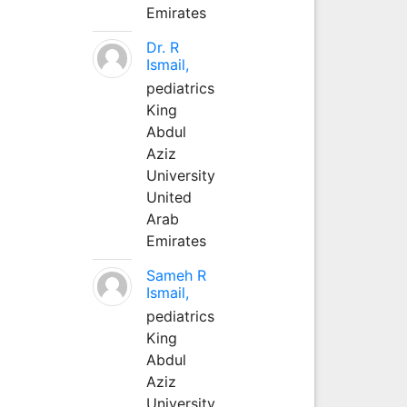
Emirates
Dr. R
Ismail,
pediatrics
King
Abdul
Aziz
University
United
Arab
Emirates
Sameh R
Ismail,
pediatrics
King
Abdul
Aziz
University