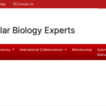
 Map
Contact Us
ar Biology Experts
rences
International Collaborations
Membership
Subm
Manu