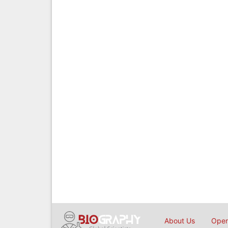
About Us
Open