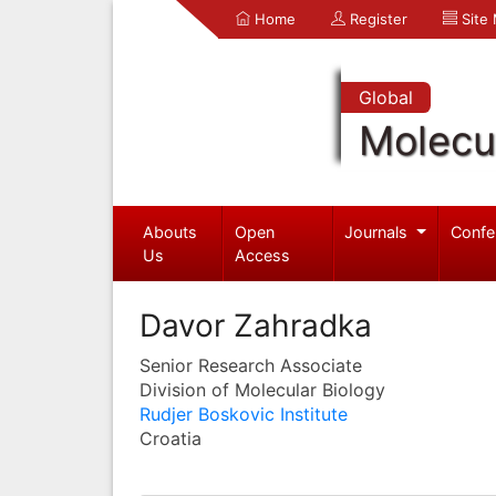
Home
Register
Site
Global
Molecul
Abouts
Open
Journals
Confe
Us
Access
Davor Zahradka
Senior Research Associate
Division of Molecular Biology
Rudjer Boskovic Institute
Croatia