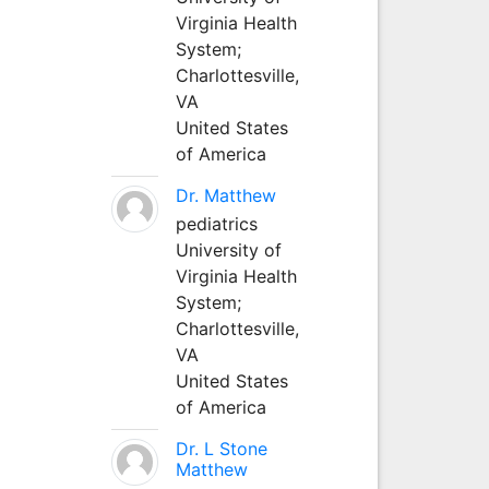
Virginia Health
System;
Charlottesville,
VA
United States
of America
Dr. Matthew
pediatrics
University of
Virginia Health
System;
Charlottesville,
VA
United States
of America
Dr. L Stone
Matthew