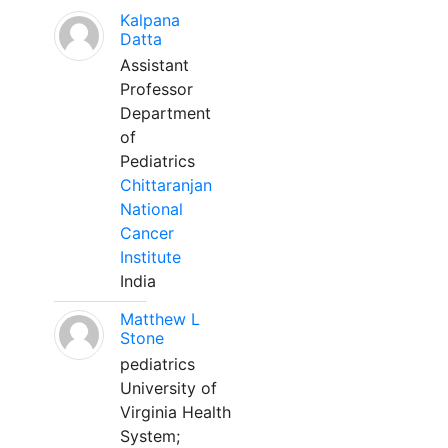
Kalpana
Datta
Assistant
Professor
Department
of
Pediatrics
Chittaranjan
National
Cancer
Institute
India
Matthew L
Stone
pediatrics
University of
Virginia Health
System;