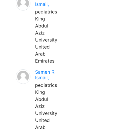
Ismail,
pediatrics
King
Abdul
Aziz
University
United
Arab
Emirates
Sameh R
Ismail,
pediatrics
King
Abdul
Aziz
University
United
Arab