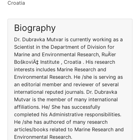
Croatia
Biography
Dr. Dubravka Mutvar is currently working as a
Scientist in the Department of Division for
Marine and Environmental Research, RuÄ‘er
BoškoviÄ‡ Institute , Croatia . His research
interests includes Marine Research and
Environmental Research. He /she is serving as
an editorial member and reviewer of several
international reputed journals. Dr. Dubravka
Mutvar is the member of many international
affiliations. He/ She has successfully
completed his Administrative responsibilities.
He /she has authored of many research
articles/books related to Marine Research and
Environmental Research.