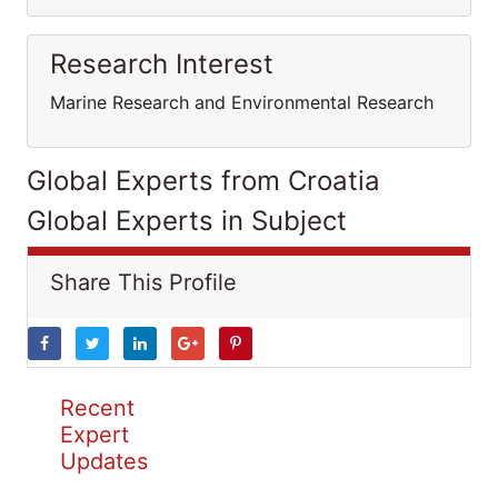
Research Interest
Marine Research and Environmental Research
Global Experts from Croatia
Global Experts in Subject
Share This Profile
Recent
Expert
Updates