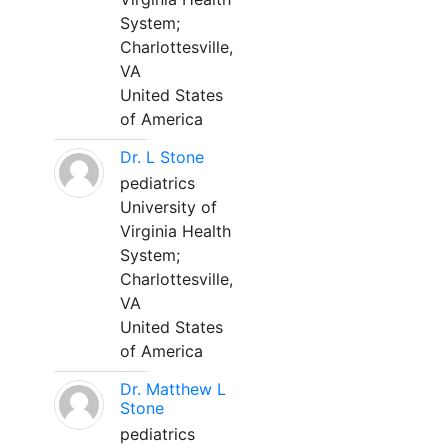
System;
Charlottesville,
VA
United States
of America
Dr. L Stone
pediatrics
University of
Virginia Health
System;
Charlottesville,
VA
United States
of America
Dr. Matthew L
Stone
pediatrics