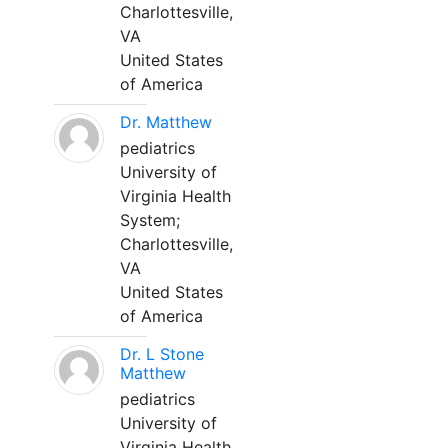
Charlottesville,
VA
United States
of America
Dr. Matthew
pediatrics
University of
Virginia Health
System;
Charlottesville,
VA
United States
of America
Dr. L Stone
Matthew
pediatrics
University of
Virginia Health