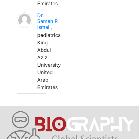
Emirates
Dr.
Sameh R
Ismail,
pediatrics
King
Abdul
Aziz
University
United
Arab
Emirates