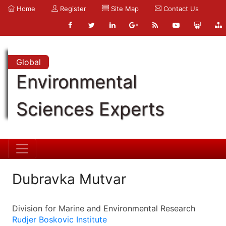
Home
Register
Site Map
Contact Us
Global
Environmental
Sciences Experts
Dubravka Mutvar
Division for Marine and Environmental Research
Rudjer Boskovic Institute