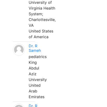
University of
Virginia Health
System;
Charlottesville,
VA
United States
of America
Dr. R
Sameh
pediatrics
King
Abdul
Aziz
University
United
Arab
Emirates
Dr. R