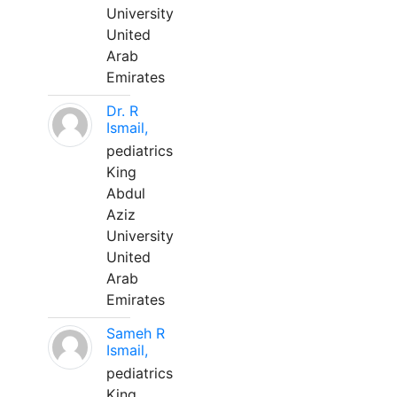
University
United
Arab
Emirates
Dr. R
Ismail,
pediatrics
King
Abdul
Aziz
University
United
Arab
Emirates
Sameh R
Ismail,
pediatrics
King