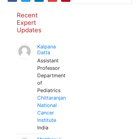
Recent
Expert
Updates
Kalpana
Datta
Assistant
Professor
Department
of
Pediatrics
Chittaranjan
National
Cancer
Institute
India