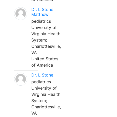
Dr. L Stone
Matthew
pediatrics
University of
Virginia Health
System;
Charlottesville,
VA
United States
of America
Dr. L Stone
pediatrics
University of
Virginia Health
System;
Charlottesville,
VA