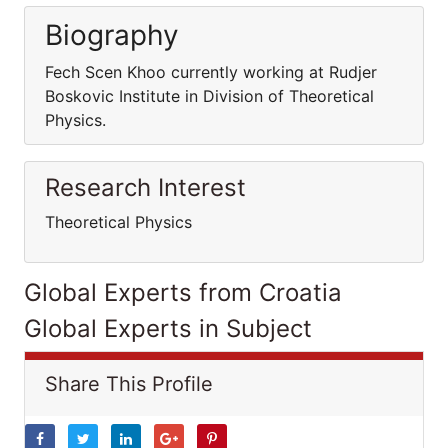
Biography
Fech Scen Khoo currently working at Rudjer
Boskovic Institute in Division of Theoretical
Physics.
Research Interest
Theoretical Physics
Global Experts from Croatia
Global Experts in Subject
Share This Profile