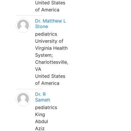
United States
of America
Dr. Matthew L
Stone
pediatrics
University of
Virginia Health
System;
Charlottesville,
VA
United States
of America
Dr. R
Sameh
pediatrics
King
Abdul
Aziz