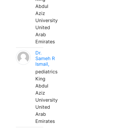
Abdul
Aziz
University
United
Arab
Emirates
Dr.
Sameh R
Ismail,
pediatrics
King
Abdul
Aziz
University
United
Arab
Emirates