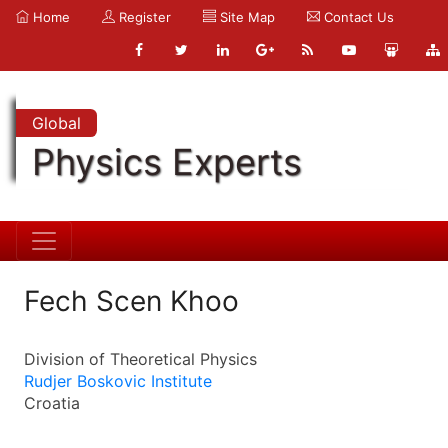
Home
Register
Site Map
Contact Us
Global
Physics Experts
Fech Scen Khoo
Division of Theoretical Physics
Rudjer Boskovic Institute
Croatia