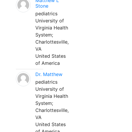
Matthew L
Stone
pediatrics
University of
Virginia Health
System;
Charlottesville,
VA
United States
of America
Dr. Matthew
pediatrics
University of
Virginia Health
System;
Charlottesville,
VA
United States
of America