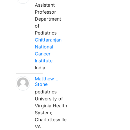
Assistant
Professor
Department
of
Pediatrics
Chittaranjan
National
Cancer
Institute
India
Matthew L
Stone
pediatrics
University of
Virginia Health
System;
Charlottesville,
VA