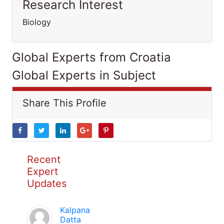
Research Interest
Biology
Global Experts from Croatia
Global Experts in Subject
Share This Profile
Recent
Expert
Updates
Kalpana
Datta