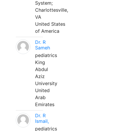
System;
Charlottesville,
VA
United States
of America
Dr. R
Sameh
pediatrics
King
Abdul
Aziz
University
United
Arab
Emirates
Dr. R
Ismail,
pediatrics