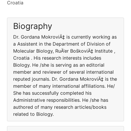
Croatia
Biography
Dr. Gordana MokroviÄ‡ is currently working as
a Assistent in the Department of Division of
Molecular Biology, RuÄ‘er BoškoviÄ‡ Institute ,
Croatia . His research interests includes
Biology. He /she is serving as an editorial
member and reviewer of several international
reputed journals. Dr. Gordana MokroviÄ‡ is the
member of many international affiliations. He/
She has successfully completed his
Administrative responsibilities. He /she has
authored of many research articles/books
related to Biology.