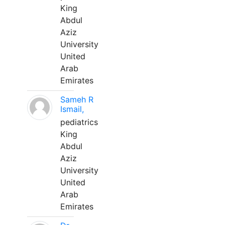
King
Abdul
Aziz
University
United
Arab
Emirates
Sameh R
Ismail,
pediatrics
King
Abdul
Aziz
University
United
Arab
Emirates