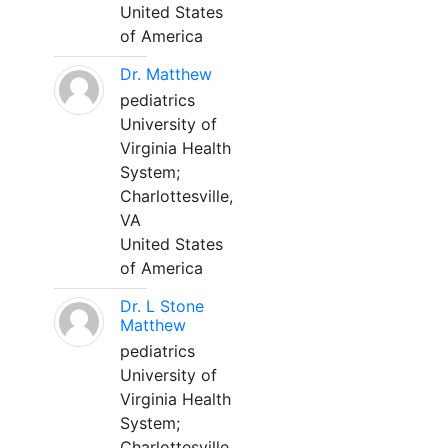
United States
of America
Dr. Matthew
pediatrics
University of
Virginia Health
System;
Charlottesville,
VA
United States
of America
Dr. L Stone
Matthew
pediatrics
University of
Virginia Health
System;
Charlottesville,