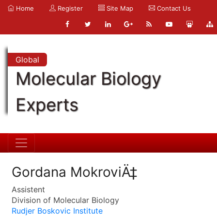
Home
Register
Site Map
Contact Us
Global
Molecular Biology
Experts
Gordana MokroviÄ‡
Assistent
Division of Molecular Biology
Rudjer Boskovic Institute