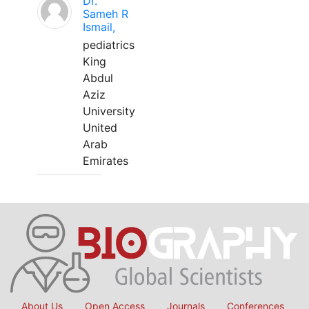
Dr.
Sameh R
Ismail,
pediatrics
King
Abdul
Aziz
University
United
Arab
Emirates
About Us
Open Access
Journals
Conferences