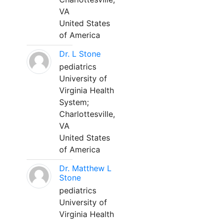
VA
United States
of America
Dr. L Stone
pediatrics
University of
Virginia Health
System;
Charlottesville,
VA
United States
of America
Dr. Matthew L
Stone
pediatrics
University of
Virginia Health