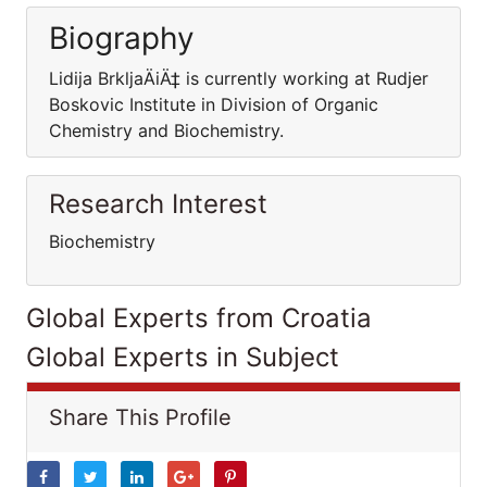
Biography
Lidija BrkljaÄiÄ‡ is currently working at Rudjer
Boskovic Institute in Division of Organic
Chemistry and Biochemistry.
Research Interest
Biochemistry
Global Experts from Croatia
Global Experts in Subject
Share This Profile