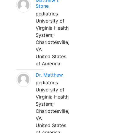
Matthew L
Stone
pediatrics
University of
Virginia Health
System;
Charlottesville,
VA
United States
of America
Dr. Matthew
pediatrics
University of
Virginia Health
System;
Charlottesville,
VA
United States
of America