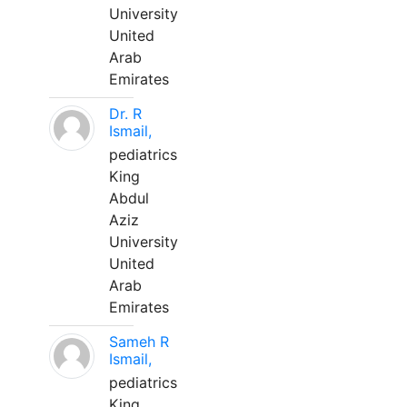
University
United
Arab
Emirates
Dr. R
Ismail,
pediatrics
King
Abdul
Aziz
University
United
Arab
Emirates
Sameh R
Ismail,
pediatrics
King