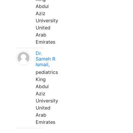
Abdul
Aziz
University
United
Arab
Emirates
Dr.
Sameh R
Ismail,
pediatrics
King
Abdul
Aziz
University
United
Arab
Emirates