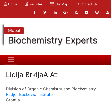
Home
Register
Site Map
Contact Us
Global
Biochemistry Experts
Lidija BrkljaÄiÄ‡
Division of Organic Chemistry and Biochemistry
Rudjer Boskovic Institute
Croatia