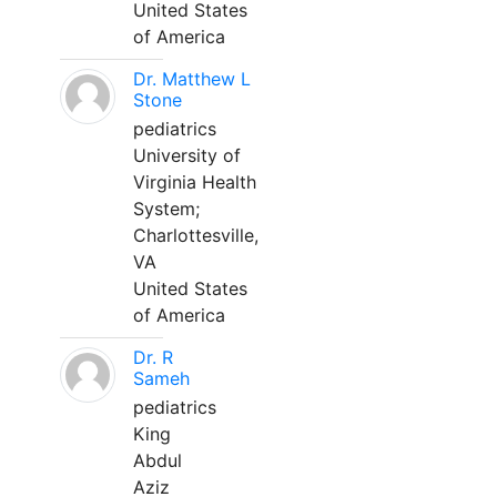
United States
of America
Dr. Matthew L
Stone
pediatrics
University of
Virginia Health
System;
Charlottesville,
VA
United States
of America
Dr. R
Sameh
pediatrics
King
Abdul
Aziz