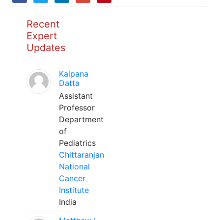
Recent
Expert
Updates
Kalpana
Datta
Assistant
Professor
Department
of
Pediatrics
Chittaranjan
National
Cancer
Institute
India