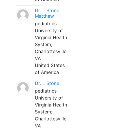
Dr. L Stone
Matthew
pediatrics
University of
Virginia Health
System;
Charlottesville,
VA
United States
of America
Dr. L Stone
pediatrics
University of
Virginia Health
System;
Charlottesville,
VA