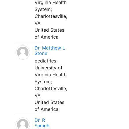
Virginia Health
System;
Charlottesville,
VA
United States
of America
Dr. Matthew L
Stone
pediatrics
University of
Virginia Health
System;
Charlottesville,
VA
United States
of America
Dr. R
Sameh