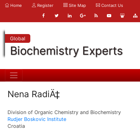
Home
Register
Site Map
Contact Us
Global
Biochemistry Experts
Nena RadiÄ‡
Division of Organic Chemistry and Biochemistry
Rudjer Boskovic Institute
Croatia