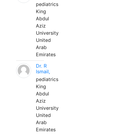
pediatrics
King
Abdul
Aziz
University
United
Arab
Emirates
Dr. R
Ismail,
pediatrics
King
Abdul
Aziz
University
United
Arab
Emirates