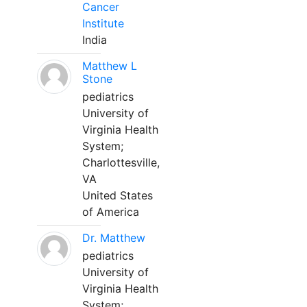
Cancer
Institute
India
Matthew L
Stone
pediatrics
University of
Virginia Health
System;
Charlottesville,
VA
United States
of America
Dr. Matthew
pediatrics
University of
Virginia Health
System;