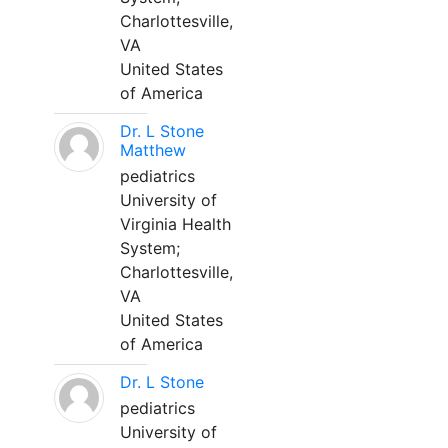
Charlottesville,
VA
United States
of America
Dr. L Stone
Matthew
pediatrics
University of
Virginia Health
System;
Charlottesville,
VA
United States
of America
Dr. L Stone
pediatrics
University of