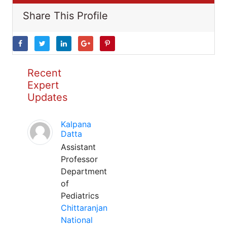
Share This Profile
Recent
Expert
Updates
Kalpana
Datta
Assistant
Professor
Department
of
Pediatrics
Chittaranjan
National