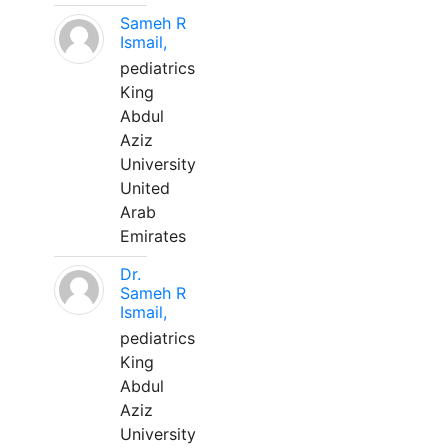
Sameh R
Ismail,
pediatrics
King
Abdul
Aziz
University
United
Arab
Emirates
Dr.
Sameh R
Ismail,
pediatrics
King
Abdul
Aziz
University