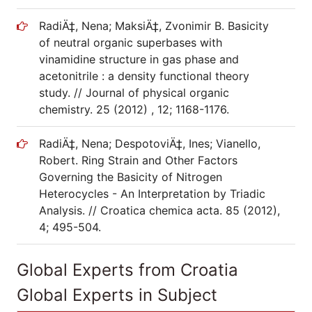
RadiÄ‡, Nena; MaksiÄ‡, Zvonimir B. Basicity
of neutral organic superbases with
vinamidine structure in gas phase and
acetonitrile : a density functional theory
study. // Journal of physical organic
chemistry. 25 (2012) , 12; 1168-1176.
RadiÄ‡, Nena; DespotoviÄ‡, Ines; Vianello,
Robert. Ring Strain and Other Factors
Governing the Basicity of Nitrogen
Heterocycles - An Interpretation by Triadic
Analysis. // Croatica chemica acta. 85 (2012),
4; 495-504.
Global Experts from Croatia
Global Experts in Subject