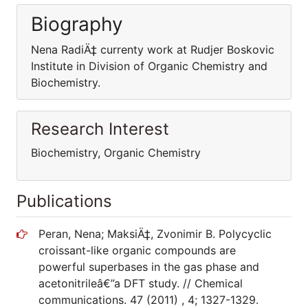
Biography
Nena RadiÄ‡ currenty work at Rudjer Boskovic
Institute in Division of Organic Chemistry and
Biochemistry.
Research Interest
Biochemistry, Organic Chemistry
Publications
Peran, Nena; MaksiÄ‡, Zvonimir B. Polycyclic
croissant-like organic compounds are
powerful superbases in the gas phase and
acetonitrileâ€”a DFT study. // Chemical
communications. 47 (2011) , 4; 1327-1329.