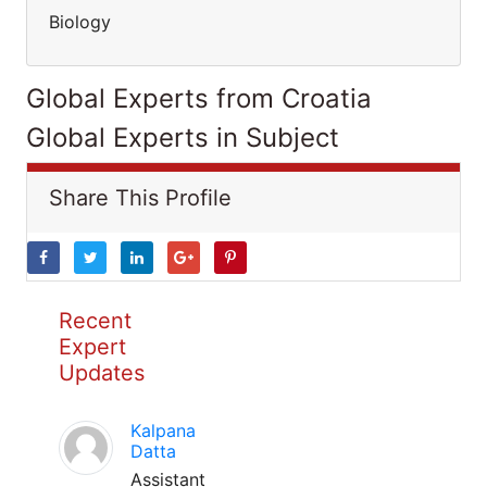
Biology
Global Experts from Croatia
Global Experts in Subject
Share This Profile
Recent
Expert
Updates
Kalpana
Datta
Assistant