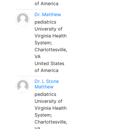
of America
Dr. Matthew
pediatrics
University of
Virginia Health
System;
Charlottesville,
VA
United States
of America
Dr. L Stone
Matthew
pediatrics
University of
Virginia Health
System;
Charlottesville,
VA