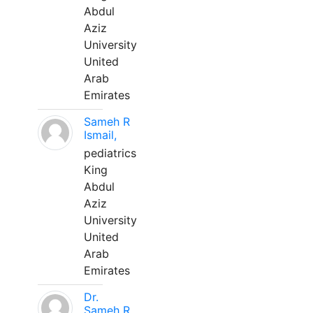
Abdul
Aziz
University
United
Arab
Emirates
Sameh R
Ismail,
pediatrics
King
Abdul
Aziz
University
United
Arab
Emirates
Dr.
Sameh R