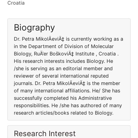
Croatia
Biography
Dr. Petra MikolÄeviÄ‡ is currently working as a
in the Department of Division of Molecular
Biology, RuÄ‘er BoškoviÄ‡ Institute , Croatia .
His research interests includes Biology. He
/she is serving as an editorial member and
reviewer of several international reputed
journals. Dr. Petra MikolÄeviÄ‡ is the member
of many international affiliations. He/ She has
successfully completed his Administrative
responsibilities. He /she has authored of many
research articles/books related to Biology.
Research Interest