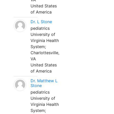
United States
of America
Dr. L Stone
pediatrics
University of
Virginia Health
System;
Charlottesville,
VA
United States
of America
Dr. Matthew L
Stone
pediatrics
University of
Virginia Health
System;