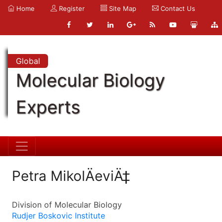
Home
Register
Site Map
Contact Us
Global
Molecular Biology
Experts
Petra MikolÄeviÄ‡
Division of Molecular Biology
Rudjer Boskovic Institute