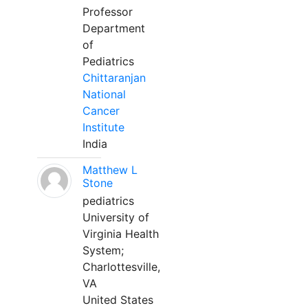
Professor
Department
of
Pediatrics
Chittaranjan
National
Cancer
Institute
India
Matthew L
Stone
pediatrics
University of
Virginia Health
System;
Charlottesville,
VA
United States