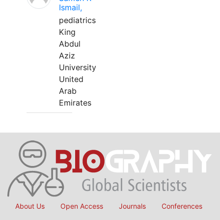
Ismail,
pediatrics
King
Abdul
Aziz
University
United
Arab
Emirates
About Us
Open Access
Journals
Conferences