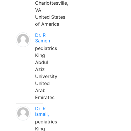
Charlottesville,
VA
United States
of America
Dr. R
Sameh
pediatrics
King
Abdul
Aziz
University
United
Arab
Emirates
Dr. R
Ismail,
pediatrics
King