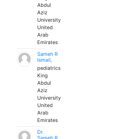
Abdul
Aziz
University
United
Arab
Emirates
Sameh R
Ismail,
pediatrics
King
Abdul
Aziz
University
United
Arab
Emirates
Dr.
Sameh R