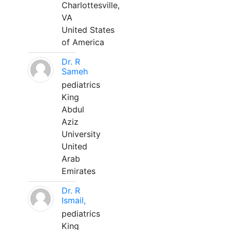
Charlottesville,
VA
United States
of America
Dr. R
Sameh
pediatrics
King
Abdul
Aziz
University
United
Arab
Emirates
Dr. R
Ismail,
pediatrics
King