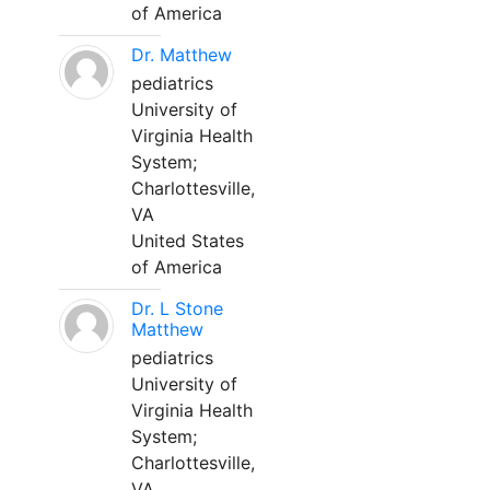
of America
Dr. Matthew
pediatrics
University of
Virginia Health
System;
Charlottesville,
VA
United States
of America
Dr. L Stone
Matthew
pediatrics
University of
Virginia Health
System;
Charlottesville,
VA