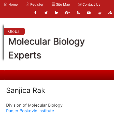
Home
Register
Site Map
Contact Us
Global
Molecular Biology
Experts
Sanjica Rak
Division of Molecular Biology
Rudjer Boskovic Institute