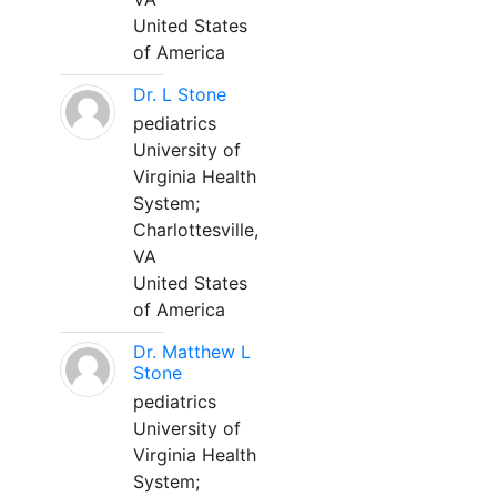
United States
of America
Dr. L Stone
pediatrics
University of
Virginia Health
System;
Charlottesville,
VA
United States
of America
Dr. Matthew L
Stone
pediatrics
University of
Virginia Health
System;