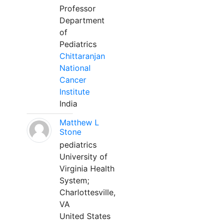
Professor
Department
of
Pediatrics
Chittaranjan
National
Cancer
Institute
India
Matthew L
Stone
pediatrics
University of
Virginia Health
System;
Charlottesville,
VA
United States