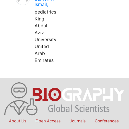
Ismail,
pediatrics
King
Abdul
Aziz
University
United
Arab
Emirates
About Us
Open Access
Journals
Conferences