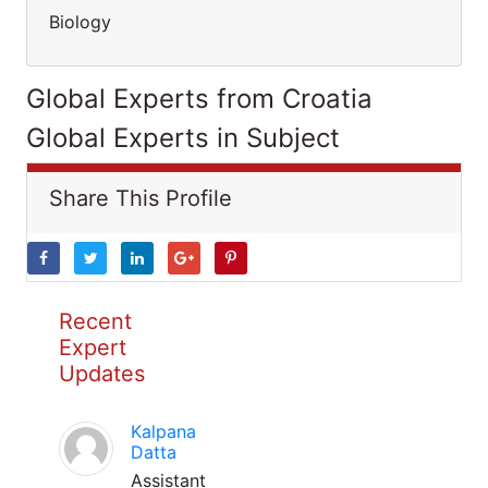
Biology
Global Experts from Croatia
Global Experts in Subject
Share This Profile
Recent
Expert
Updates
Kalpana
Datta
Assistant