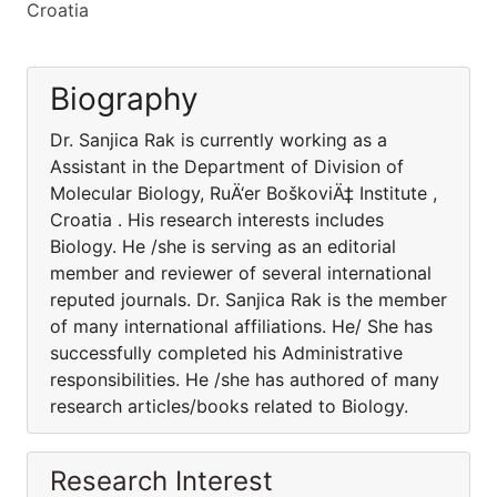
Croatia
Biography
Dr. Sanjica Rak is currently working as a
Assistant in the Department of Division of
Molecular Biology, RuÄ‘er BoškoviÄ‡ Institute ,
Croatia . His research interests includes
Biology. He /she is serving as an editorial
member and reviewer of several international
reputed journals. Dr. Sanjica Rak is the member
of many international affiliations. He/ She has
successfully completed his Administrative
responsibilities. He /she has authored of many
research articles/books related to Biology.
Research Interest