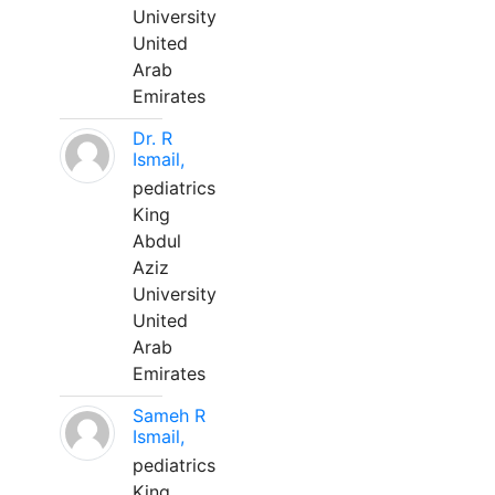
University
United
Arab
Emirates
Dr. R
Ismail,
pediatrics
King
Abdul
Aziz
University
United
Arab
Emirates
Sameh R
Ismail,
pediatrics
King