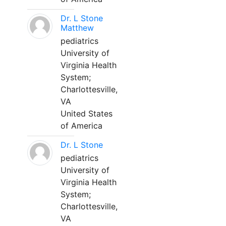
Dr. L Stone
Matthew
pediatrics
University of
Virginia Health
System;
Charlottesville,
VA
United States
of America
Dr. L Stone
pediatrics
University of
Virginia Health
System;
Charlottesville,
VA