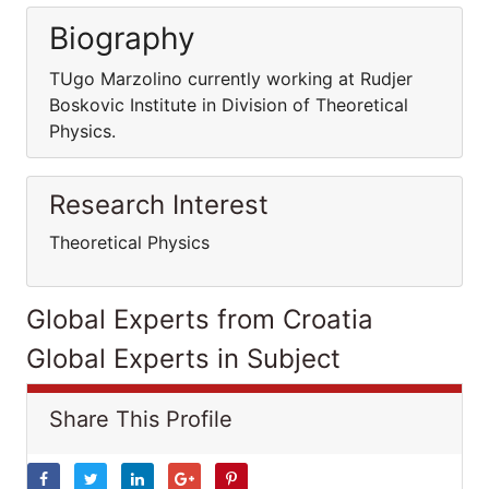
Biography
TUgo Marzolino currently working at Rudjer
Boskovic Institute in Division of Theoretical
Physics.
Research Interest
Theoretical Physics
Global Experts from Croatia
Global Experts in Subject
Share This Profile