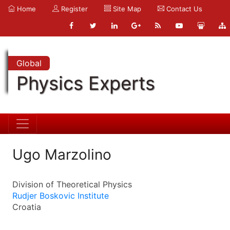
Home
Register
Site Map
Contact Us
Global
Physics Experts
Ugo Marzolino
Division of Theoretical Physics
Rudjer Boskovic Institute
Croatia