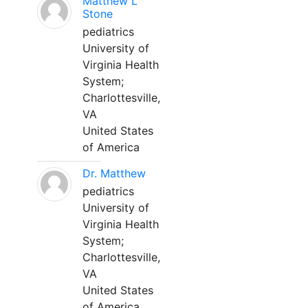
Matthew L
Stone
pediatrics
University of
Virginia Health
System;
Charlottesville,
VA
United States
of America
Dr. Matthew
pediatrics
University of
Virginia Health
System;
Charlottesville,
VA
United States
of America