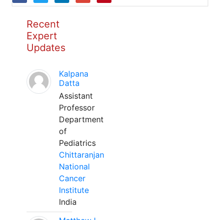
Recent
Expert
Updates
Kalpana
Datta
Assistant
Professor
Department
of
Pediatrics
Chittaranjan
National
Cancer
Institute
India