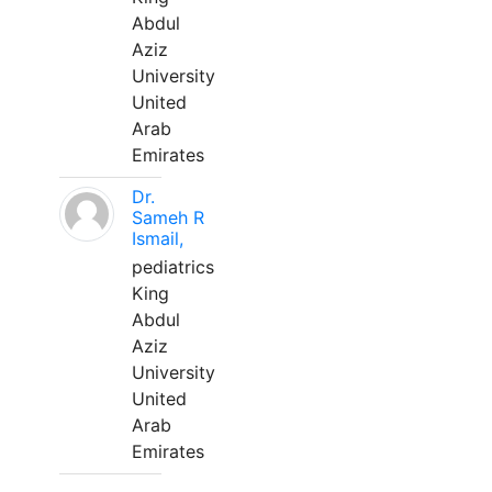
Abdul
Aziz
University
United
Arab
Emirates
Dr.
Sameh R
Ismail,
pediatrics
King
Abdul
Aziz
University
United
Arab
Emirates