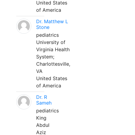
United States
of America
Dr. Matthew L
Stone
pediatrics
University of
Virginia Health
System;
Charlottesville,
VA
United States
of America
Dr. R
Sameh
pediatrics
King
Abdul
Aziz