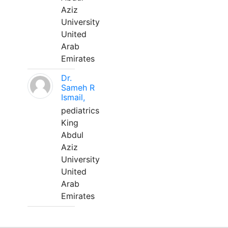
Aziz
University
United
Arab
Emirates
Dr.
Sameh R
Ismail,
pediatrics
King
Abdul
Aziz
University
United
Arab
Emirates