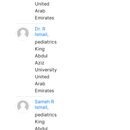
United
Arab
Emirates
Dr. R
Ismail,
pediatrics
King
Abdul
Aziz
University
United
Arab
Emirates
Sameh R
Ismail,
pediatrics
King
Abdul