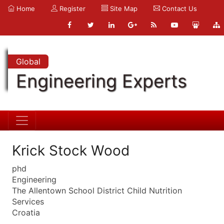
Home
Register
Site Map
Contact Us
Global
Engineering Experts
Krick Stock Wood
phd
Engineering
The Allentown School District Child Nutrition
Services
Croatia