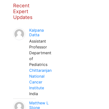
Recent
Expert
Updates
Kalpana
Datta
Assistant
Professor
Department
of
Pediatrics
Chittaranjan
National
Cancer
Institute
India
Matthew L
Stone