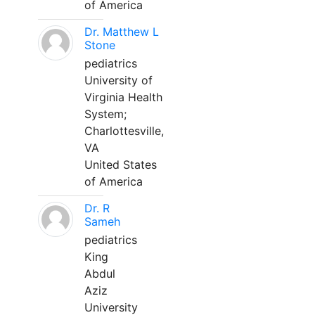
of America
Dr. Matthew L
Stone
pediatrics
University of
Virginia Health
System;
Charlottesville,
VA
United States
of America
Dr. R
Sameh
pediatrics
King
Abdul
Aziz
University