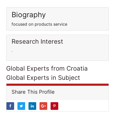
Biography
focused on products service
Research Interest
.
Global Experts from Croatia
Global Experts in Subject
Share This Profile