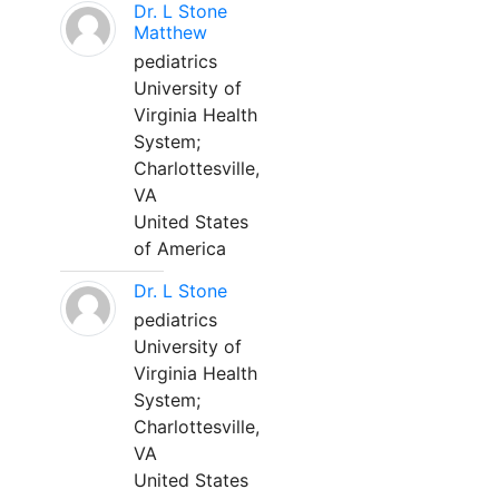
Dr. L Stone
Matthew
pediatrics
University of
Virginia Health
System;
Charlottesville,
VA
United States
of America
Dr. L Stone
pediatrics
University of
Virginia Health
System;
Charlottesville,
VA
United States