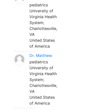
pediatrics
University of
Virginia Health
System;
Charlottesville,
VA
United States
of America
Dr. Matthew
pediatrics
University of
Virginia Health
System;
Charlottesville,
VA
United States
of America