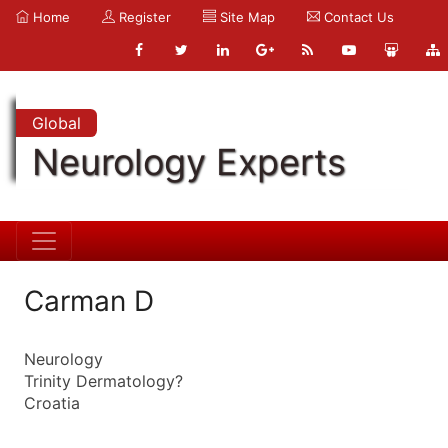
Home
Register
Site Map
Contact Us
Global
Neurology Experts
Carman D
Neurology
Trinity Dermatology?
Croatia