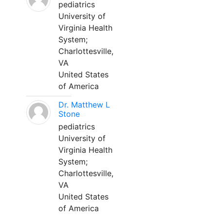
pediatrics
University of
Virginia Health
System;
Charlottesville,
VA
United States
of America
Dr. Matthew L
Stone
pediatrics
University of
Virginia Health
System;
Charlottesville,
VA
United States
of America