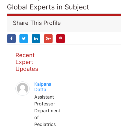
Global Experts in Subject
Share This Profile
Recent
Expert
Updates
Kalpana
Datta
Assistant
Professor
Department
of
Pediatrics