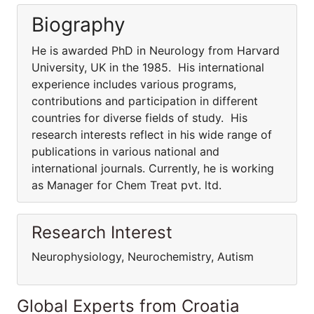
Biography
He is awarded PhD in Neurology from Harvard
University, UK in the 1985. His international
experience includes various programs,
contributions and participation in different
countries for diverse fields of study. His
research interests reflect in his wide range of
publications in various national and
international journals. Currently, he is working
as Manager for Chem Treat pvt. ltd.
Research Interest
Neurophysiology, Neurochemistry, Autism
Global Experts from Croatia