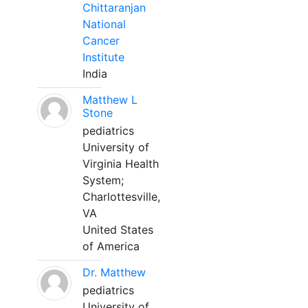
Chittaranjan
National
Cancer
Institute
India
Matthew L
Stone
pediatrics
University of
Virginia Health
System;
Charlottesville,
VA
United States
of America
Dr. Matthew
pediatrics
University of