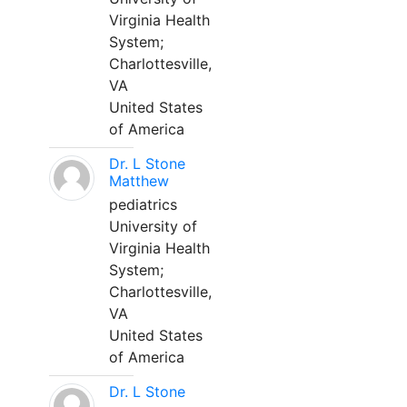
Virginia Health
System;
Charlottesville,
VA
United States
of America
Dr. L Stone
Matthew
pediatrics
University of
Virginia Health
System;
Charlottesville,
VA
United States
of America
Dr. L Stone