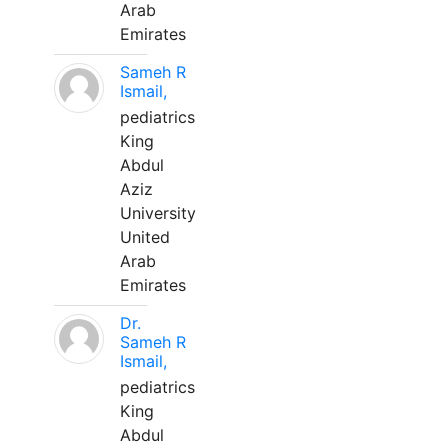
Arab
Emirates
Sameh R
Ismail,
pediatrics
King
Abdul
Aziz
University
United
Arab
Emirates
Dr.
Sameh R
Ismail,
pediatrics
King
Abdul