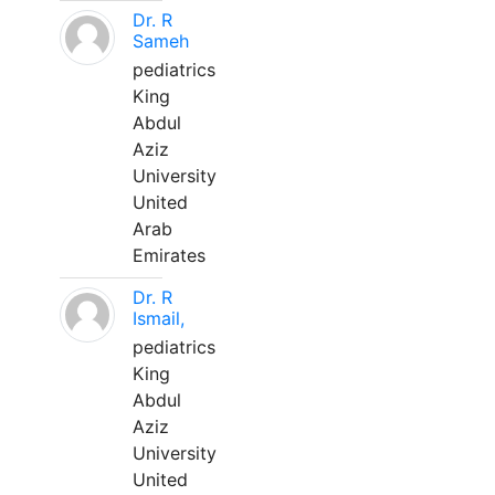
Dr. R
Sameh
pediatrics
King
Abdul
Aziz
University
United
Arab
Emirates
Dr. R
Ismail,
pediatrics
King
Abdul
Aziz
University
United