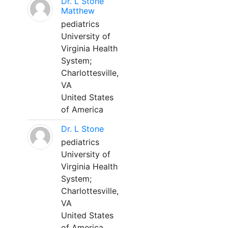
Dr. L Stone
Matthew
pediatrics
University of
Virginia Health
System;
Charlottesville,
VA
United States
of America
Dr. L Stone
pediatrics
University of
Virginia Health
System;
Charlottesville,
VA
United States
of America