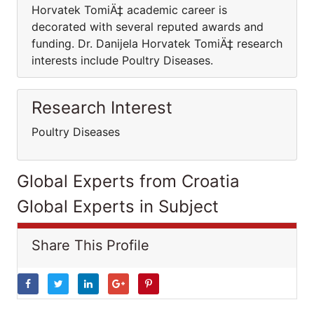
Horvatek TomiÄ‡ academic career is
decorated with several reputed awards and
funding. Dr. Danijela Horvatek TomiÄ‡ research
interests include Poultry Diseases.
Research Interest
Poultry Diseases
Global Experts from Croatia
Global Experts in Subject
Share This Profile