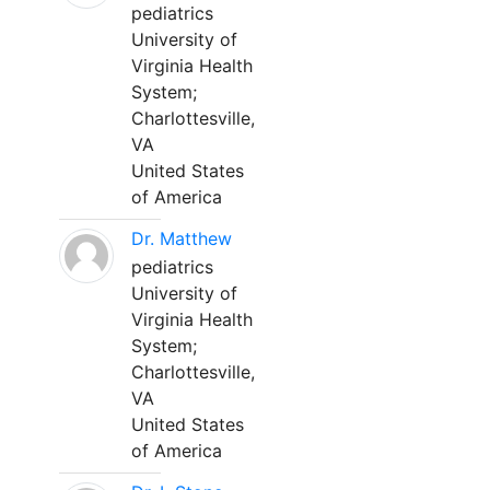
pediatrics
University of
Virginia Health
System;
Charlottesville,
VA
United States
of America
Dr. Matthew
pediatrics
University of
Virginia Health
System;
Charlottesville,
VA
United States
of America