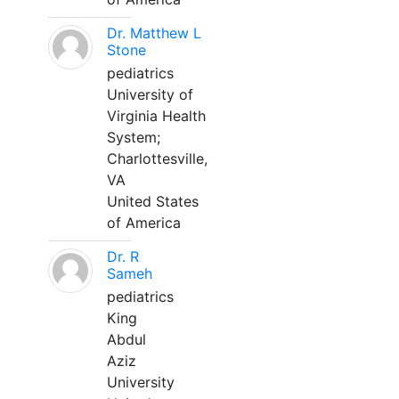
Dr. Matthew L
Stone
pediatrics
University of
Virginia Health
System;
Charlottesville,
VA
United States
of America
Dr. R
Sameh
pediatrics
King
Abdul
Aziz
University