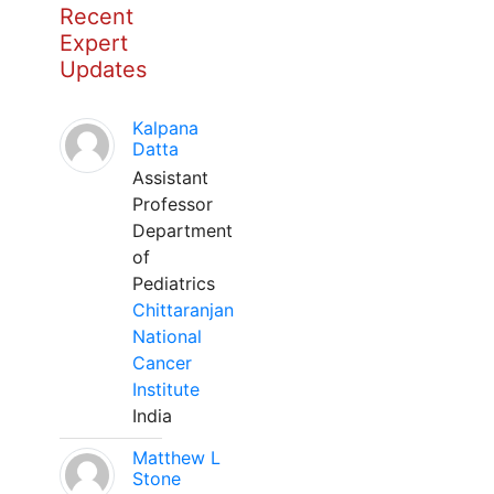
Recent
Expert
Updates
Kalpana
Datta
Assistant
Professor
Department
of
Pediatrics
Chittaranjan
National
Cancer
Institute
India
Matthew L
Stone