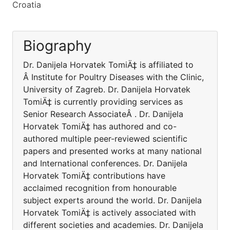
Croatia
Biography
Dr. Danijela Horvatek TomiÄ‡ is affiliated to
Â Institute for Poultry Diseases with the Clinic,
University of Zagreb. Dr. Danijela Horvatek
TomiÄ‡ is currently providing services as
Senior Research AssociateÂ . Dr. Danijela
Horvatek TomiÄ‡ has authored and co-
authored multiple peer-reviewed scientific
papers and presented works at many national
and International conferences. Dr. Danijela
Horvatek TomiÄ‡ contributions have
acclaimed recognition from honourable
subject experts around the world. Dr. Danijela
Horvatek TomiÄ‡ is actively associated with
different societies and academies. Dr. Danijela