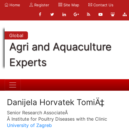
Home
Register
Site Map
Contact Us
Global
Agri and Aquaculture
Experts
Danijela Horvatek TomiÄ‡
Senior Research AssociateÂ
Â Institute for Poultry Diseases with the Clinic
University of Zagreb