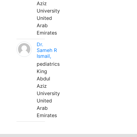
Aziz
University
United
Arab
Emirates
Dr.
Sameh R
Ismail,
pediatrics
King
Abdul
Aziz
University
United
Arab
Emirates