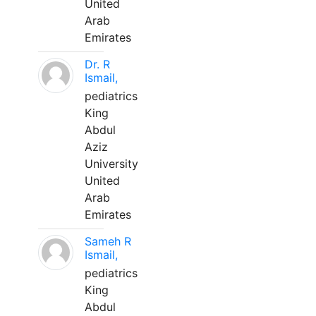
United
Arab
Emirates
Dr. R
Ismail,
pediatrics
King
Abdul
Aziz
University
United
Arab
Emirates
Sameh R
Ismail,
pediatrics
King
Abdul