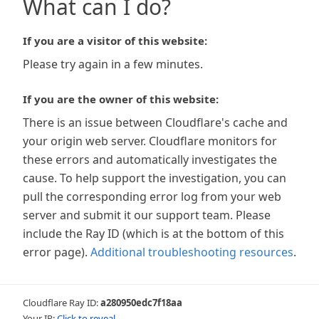
What can I do?
If you are a visitor of this website:
Please try again in a few minutes.
If you are the owner of this website:
There is an issue between Cloudflare's cache and
your origin web server. Cloudflare monitors for
these errors and automatically investigates the
cause. To help support the investigation, you can
pull the corresponding error log from your web
server and submit it our support team. Please
include the Ray ID (which is at the bottom of this
error page).
Additional troubleshooting resources
.
Cloudflare Ray ID:
a280950edc7f18aa
Your IP:
Click to reveal