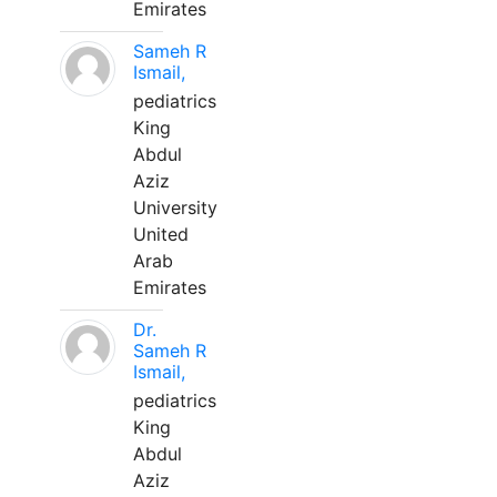
Emirates
Sameh R
Ismail,
pediatrics
King
Abdul
Aziz
University
United
Arab
Emirates
Dr.
Sameh R
Ismail,
pediatrics
King
Abdul
Aziz