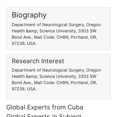
Biography
Department of Neurological Surgery, Oregon
Health &amp; Science University, 3303 SW
Bond Ave., Mail Code: CH8N, Portland, OR,
97239, USA.
Research Interest
Department of Neurological Surgery, Oregon
Health &amp; Science University, 3303 SW
Bond Ave., Mail Code: CH8N, Portland, OR,
97239, USA.
Global Experts from Cuba
Global Experts in Subject