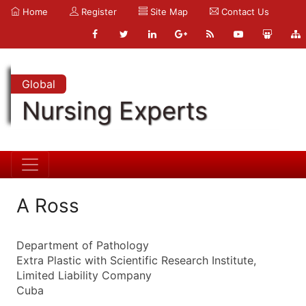
Home
Register
Site Map
Contact Us
Global
Nursing Experts
A Ross
Department of Pathology
Extra Plastic with Scientific Research Institute,
Limited Liability Company
Cuba