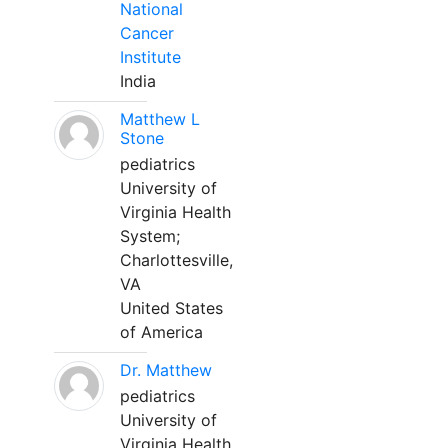
National
Cancer
Institute
India
Matthew L
Stone
pediatrics
University of
Virginia Health
System;
Charlottesville,
VA
United States
of America
Dr. Matthew
pediatrics
University of
Virginia Health