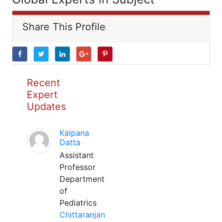
Share This Profile
Recent
Expert
Updates
Kalpana
Datta
Assistant
Professor
Department
of
Pediatrics
Chittaranjan