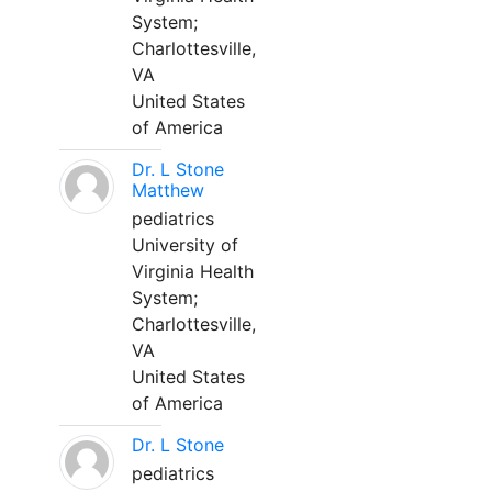
System;
Charlottesville,
VA
United States
of America
Dr. L Stone
Matthew
pediatrics
University of
Virginia Health
System;
Charlottesville,
VA
United States
of America
Dr. L Stone
pediatrics