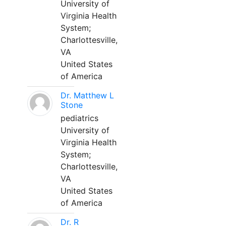
University of
Virginia Health
System;
Charlottesville,
VA
United States
of America
Dr. Matthew L
Stone
pediatrics
University of
Virginia Health
System;
Charlottesville,
VA
United States
of America
Dr. R