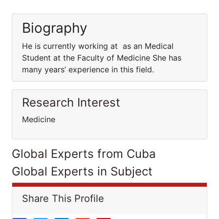
Biography
He is currently working at as an Medical
Student at the Faculty of Medicine She has
many years’ experience in this field.
Research Interest
Medicine
Global Experts from Cuba
Global Experts in Subject
Share This Profile