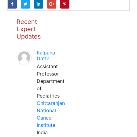
Recent
Expert
Updates
Kalpana
Datta
Assistant
Professor
Department
of
Pediatrics
Chittaranjan
National
Cancer
Institute
India