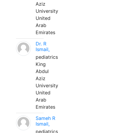
Aziz
University
United
Arab
Emirates
Dr. R
Ismail,
pediatrics
King
Abdul
Aziz
University
United
Arab
Emirates
Sameh R
Ismail,
pediatrics