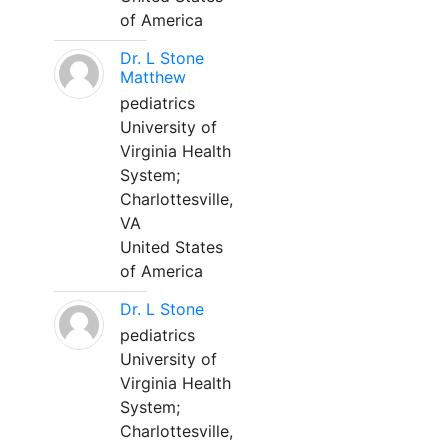
of America
Dr. L Stone
Matthew
pediatrics
University of
Virginia Health
System;
Charlottesville,
VA
United States
of America
Dr. L Stone
pediatrics
University of
Virginia Health
System;
Charlottesville,