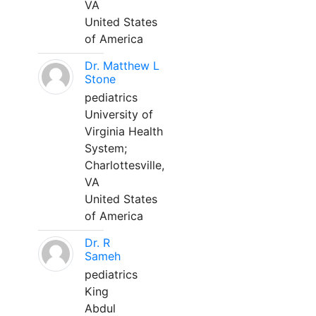
VA
United States
of America
Dr. Matthew L
Stone
pediatrics
University of
Virginia Health
System;
Charlottesville,
VA
United States
of America
Dr. R
Sameh
pediatrics
King
Abdul