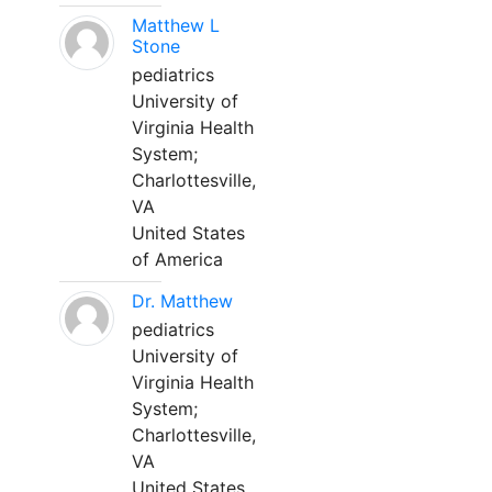
Matthew L
Stone
pediatrics
University of
Virginia Health
System;
Charlottesville,
VA
United States
of America
Dr. Matthew
pediatrics
University of
Virginia Health
System;
Charlottesville,
VA
United States