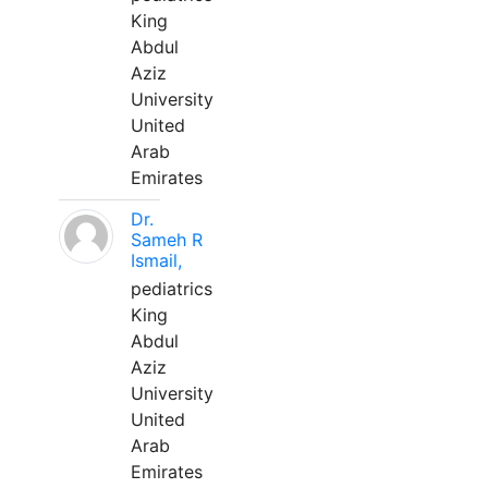
King
Abdul
Aziz
University
United
Arab
Emirates
Dr.
Sameh R
Ismail,
pediatrics
King
Abdul
Aziz
University
United
Arab
Emirates