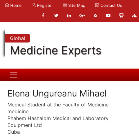
Home
Register
Site Map
Contact Us
Global
Medicine Experts
Elena Ungureanu Mihael
Medical Student at the Faculty of Medicine
medicine
Phahem Hashalom Medical and Laboratory
Equipment Ltd
Cuba