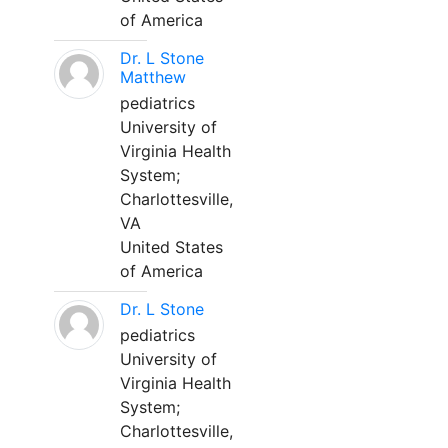
of America
Dr. L Stone
Matthew
pediatrics
University of
Virginia Health
System;
Charlottesville,
VA
United States
of America
Dr. L Stone
pediatrics
University of
Virginia Health
System;
Charlottesville,