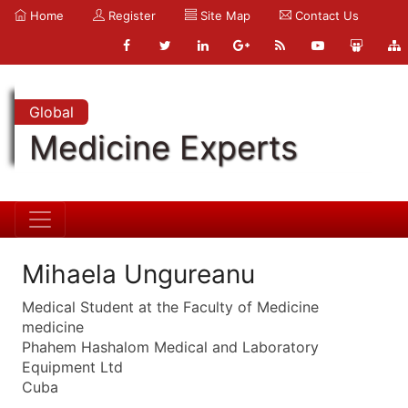
Home
Register
Site Map
Contact Us
Global
Medicine Experts
Mihaela Ungureanu
Medical Student at the Faculty of Medicine
medicine
Phahem Hashalom Medical and Laboratory
Equipment Ltd
Cuba