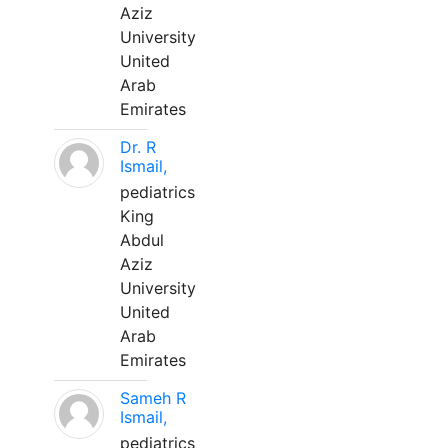
Aziz
University
United
Arab
Emirates
Dr. R
Ismail,
pediatrics
King
Abdul
Aziz
University
United
Arab
Emirates
Sameh R
Ismail,
pediatrics