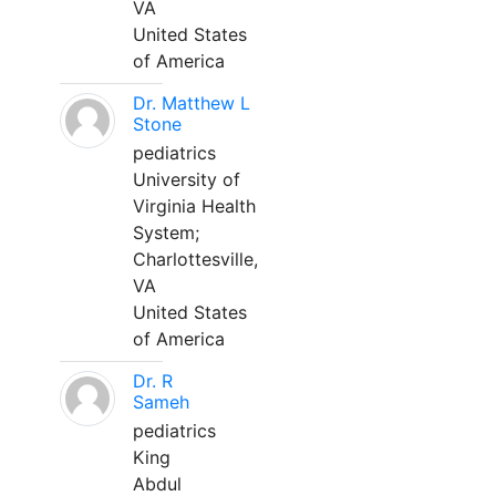
VA
United States
of America
Dr. Matthew L
Stone
pediatrics
University of
Virginia Health
System;
Charlottesville,
VA
United States
of America
Dr. R
Sameh
pediatrics
King
Abdul