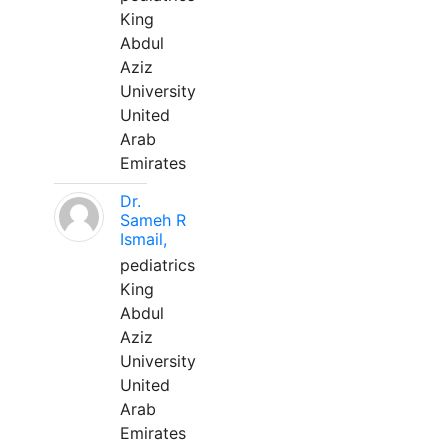
King
Abdul
Aziz
University
United
Arab
Emirates
Dr.
Sameh R
Ismail,
pediatrics
King
Abdul
Aziz
University
United
Arab
Emirates