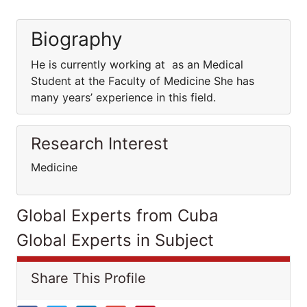
Biography
He is currently working at as an Medical
Student at the Faculty of Medicine She has
many years’ experience in this field.
Research Interest
Medicine
Global Experts from Cuba
Global Experts in Subject
Share This Profile