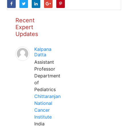
Recent
Expert
Updates
Kalpana
Datta
Assistant
Professor
Department
of
Pediatrics
Chittaranjan
National
Cancer
Institute
India