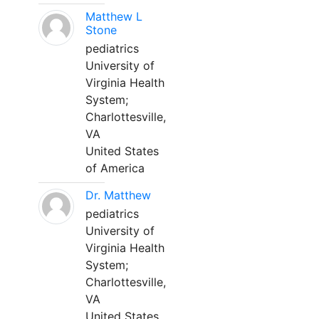
Matthew L
Stone
pediatrics
University of
Virginia Health
System;
Charlottesville,
VA
United States
of America
Dr. Matthew
pediatrics
University of
Virginia Health
System;
Charlottesville,
VA
United States