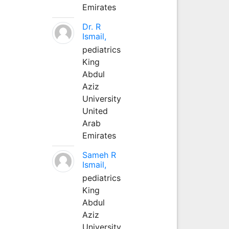
Emirates
Dr. R
Ismail,
pediatrics
King
Abdul
Aziz
University
United
Arab
Emirates
Sameh R
Ismail,
pediatrics
King
Abdul
Aziz
University