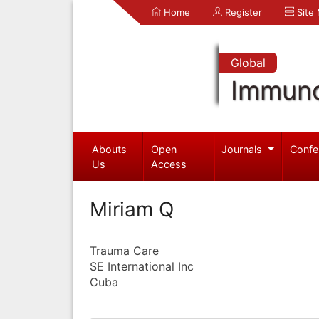
Home
Register
Site
Global
Immuno
Abouts
Open
Journals
Confe
Us
Access
Miriam Q
Trauma Care
SE International Inc
Cuba