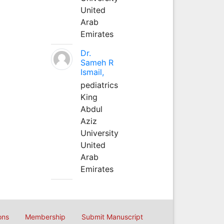
United
Arab
Emirates
Dr.
Sameh R
Ismail,
pediatrics
King
Abdul
Aziz
University
United
Arab
Emirates
ons
Membership
Submit Manuscript