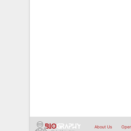
About Us
Open