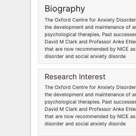
Biography
The Oxford Centre for Anxiety Disord
the development and maintenance of anx
psychological therapies. Past successes
David M Clark and Professor Anke Ehler
that are now recommended by NICE as fi
disorder and social anxiety disorde
Research Interest
The Oxford Centre for Anxiety Disord
the development and maintenance of anx
psychological therapies. Past successes
David M Clark and Professor Anke Ehler
that are now recommended by NICE as fi
disorder and social anxiety disorde