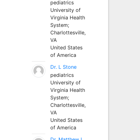
pediatrics
University of
Virginia Health
System;
Charlottesville,
VA
United States
of America
Dr. L Stone
pediatrics
University of
Virginia Health
System;
Charlottesville,
VA
United States
of America
Dr. Matthew L