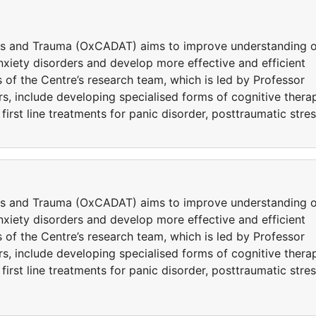
ers and Trauma (OxCADAT) aims to improve understanding o
iety disorders and develop more effective and efficient
 of the Centre’s research team, which is led by Professor
s, include developing specialised forms of cognitive thera
rst line treatments for panic disorder, posttraumatic stre
ers and Trauma (OxCADAT) aims to improve understanding o
iety disorders and develop more effective and efficient
 of the Centre’s research team, which is led by Professor
s, include developing specialised forms of cognitive thera
rst line treatments for panic disorder, posttraumatic stre