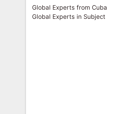
Global Experts from Cuba
Global Experts in Subject