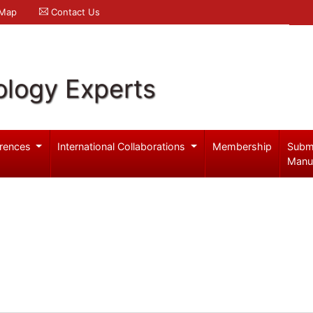
 Map
Contact Us
logy Experts
rences
International Collaborations
Membership
Subm
Manu