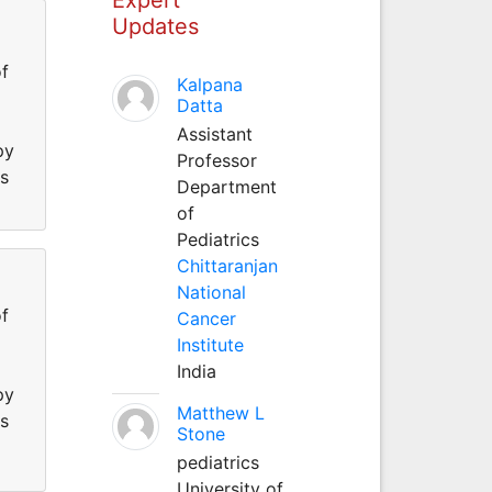
Updates
f
Kalpana
Datta
Assistant
py
Professor
ss
Department
of
Pediatrics
Chittaranjan
National
f
Cancer
Institute
India
py
Matthew L
ss
Stone
pediatrics
University of