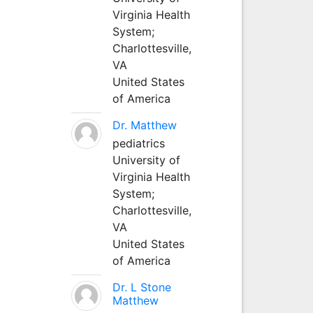
Virginia Health
System;
Charlottesville,
VA
United States
of America
Dr. Matthew
pediatrics
University of
Virginia Health
System;
Charlottesville,
VA
United States
of America
Dr. L Stone
Matthew