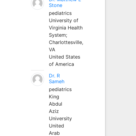
Stone
pediatrics
University of
Virginia Health
System;
Charlottesville,
VA
United States
of America
Dr. R
Sameh
pediatrics
King
Abdul
Aziz
University
United
Arab