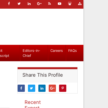
it
Editors-in-
Careers
FAQs
script
Chief
Share This Profile
Recent
Expert