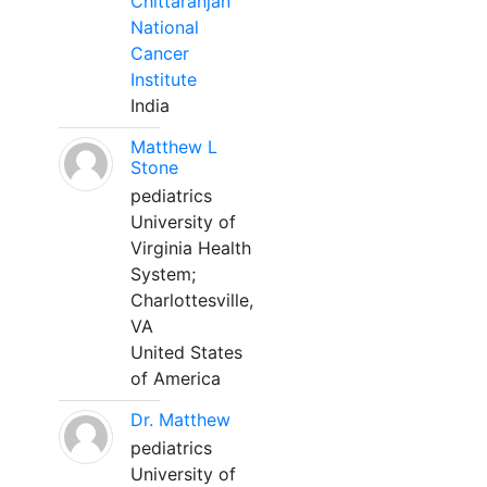
Chittaranjan
National
Cancer
Institute
India
Matthew L
Stone
pediatrics
University of
Virginia Health
System;
Charlottesville,
VA
United States
of America
Dr. Matthew
pediatrics
University of