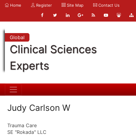
Home
Register
Site Map
Contact Us
Global
Clinical Sciences
Experts
Judy Carlson W
Trauma Care
SE "Rokada" LLC