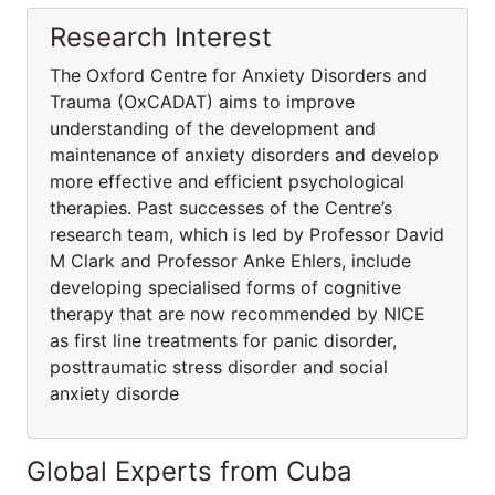
Research Interest
The Oxford Centre for Anxiety Disorders and
Trauma (OxCADAT) aims to improve
understanding of the development and
maintenance of anxiety disorders and develop
more effective and efficient psychological
therapies. Past successes of the Centre’s
research team, which is led by Professor David
M Clark and Professor Anke Ehlers, include
developing specialised forms of cognitive
therapy that are now recommended by NICE
as first line treatments for panic disorder,
posttraumatic stress disorder and social
anxiety disorde
Global Experts from Cuba