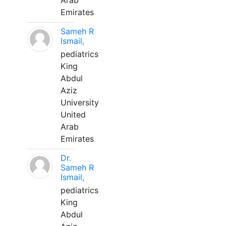
Arab
Emirates
Sameh R
Ismail,
pediatrics
King
Abdul
Aziz
University
United
Arab
Emirates
Dr.
Sameh R
Ismail,
pediatrics
King
Abdul