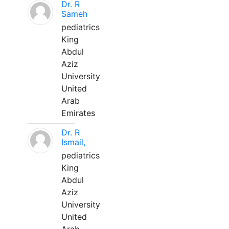
Dr. R
Sameh
pediatrics
King
Abdul
Aziz
University
United
Arab
Emirates
Dr. R
Ismail,
pediatrics
King
Abdul
Aziz
University
United