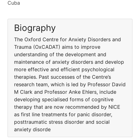
Cuba
Biography
The Oxford Centre for Anxiety Disorders and
Trauma (OxCADAT) aims to improve
understanding of the development and
maintenance of anxiety disorders and develop
more effective and efficient psychological
therapies. Past successes of the Centre’s
research team, which is led by Professor David
M Clark and Professor Anke Ehlers, include
developing specialised forms of cognitive
therapy that are now recommended by NICE
as first line treatments for panic disorder,
posttraumatic stress disorder and social
anxiety disorde