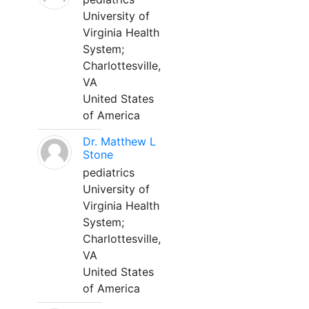
University of
Virginia Health
System;
Charlottesville,
VA
United States
of America
Dr. Matthew L
Stone
pediatrics
University of
Virginia Health
System;
Charlottesville,
VA
United States
of America