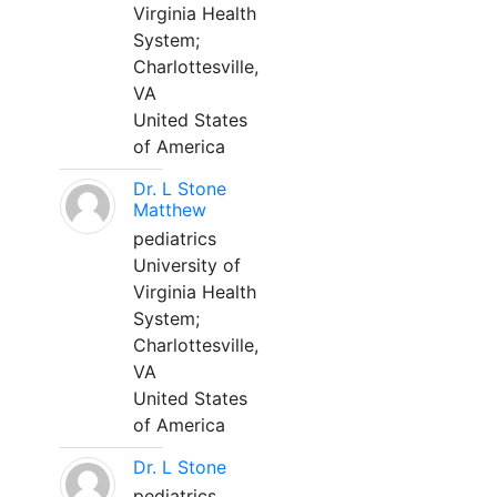
Virginia Health
System;
Charlottesville,
VA
United States
of America
Dr. L Stone
Matthew
pediatrics
University of
Virginia Health
System;
Charlottesville,
VA
United States
of America
Dr. L Stone
pediatrics