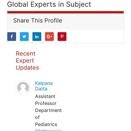
Global Experts in Subject
Share This Profile
Recent
Expert
Updates
Kalpana
Datta
Assistant
Professor
Department
of
Pediatrics