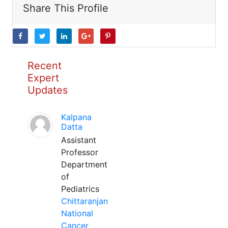
Share This Profile
Recent
Expert
Updates
Kalpana
Datta
Assistant
Professor
Department
of
Pediatrics
Chittaranjan
National
Cancer