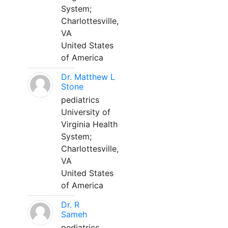
System;
Charlottesville,
VA
United States
of America
Dr. Matthew L
Stone
pediatrics
University of
Virginia Health
System;
Charlottesville,
VA
United States
of America
Dr. R
Sameh
pediatrics