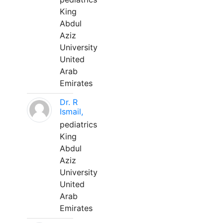
King
Abdul
Aziz
University
United
Arab
Emirates
Dr. R
Ismail,
pediatrics
King
Abdul
Aziz
University
United
Arab
Emirates