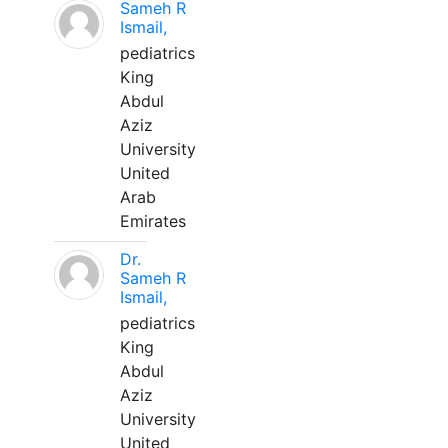
Sameh R
Ismail,
pediatrics
King
Abdul
Aziz
University
United
Arab
Emirates
Dr.
Sameh R
Ismail,
pediatrics
King
Abdul
Aziz
University
United