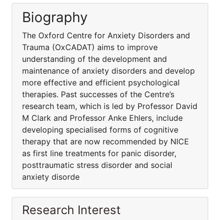
Biography
The Oxford Centre for Anxiety Disorders and
Trauma (OxCADAT) aims to improve
understanding of the development and
maintenance of anxiety disorders and develop
more effective and efficient psychological
therapies. Past successes of the Centre’s
research team, which is led by Professor David
M Clark and Professor Anke Ehlers, include
developing specialised forms of cognitive
therapy that are now recommended by NICE
as first line treatments for panic disorder,
posttraumatic stress disorder and social
anxiety disorde
Research Interest