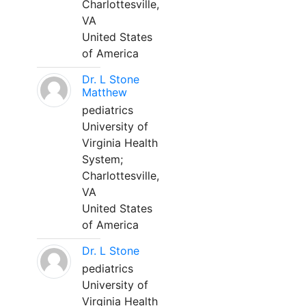
Charlottesville,
VA
United States
of America
Dr. L Stone
Matthew
pediatrics
University of
Virginia Health
System;
Charlottesville,
VA
United States
of America
Dr. L Stone
pediatrics
University of
Virginia Health