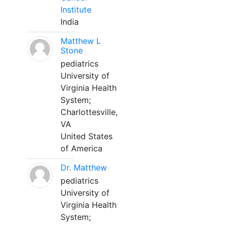
Institute
India
Matthew L
Stone
pediatrics
University of
Virginia Health
System;
Charlottesville,
VA
United States
of America
Dr. Matthew
pediatrics
University of
Virginia Health
System;