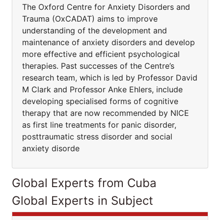
The Oxford Centre for Anxiety Disorders and
Trauma (OxCADAT) aims to improve
understanding of the development and
maintenance of anxiety disorders and develop
more effective and efficient psychological
therapies. Past successes of the Centre’s
research team, which is led by Professor David
M Clark and Professor Anke Ehlers, include
developing specialised forms of cognitive
therapy that are now recommended by NICE
as first line treatments for panic disorder,
posttraumatic stress disorder and social
anxiety disorde
Global Experts from Cuba
Global Experts in Subject