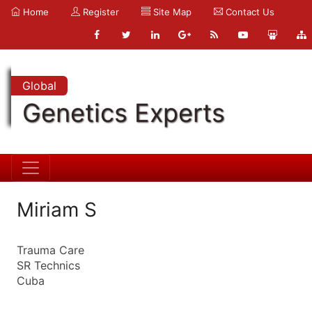
Home
Register
Site Map
Contact Us
Global
Genetics Experts
Miriam S
Trauma Care
SR Technics
Cuba