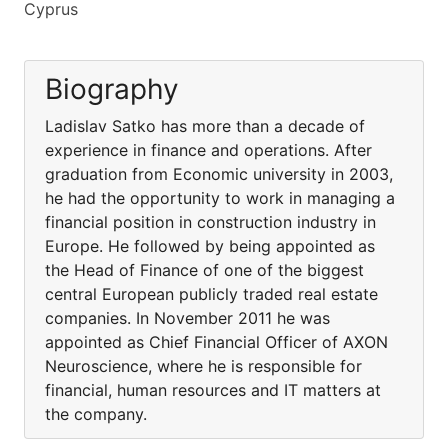
Cyprus
Biography
Ladislav Satko has more than a decade of
experience in finance and operations. After
graduation from Economic university in 2003,
he had the opportunity to work in managing a
financial position in construction industry in
Europe. He followed by being appointed as
the Head of Finance of one of the biggest
central European publicly traded real estate
companies. In November 2011 he was
appointed as Chief Financial Officer of AXON
Neuroscience, where he is responsible for
financial, human resources and IT matters at
the company.