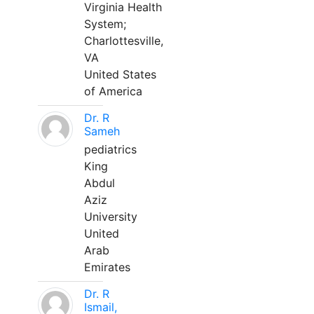
Virginia Health
System;
Charlottesville,
VA
United States
of America
Dr. R
Sameh
pediatrics
King
Abdul
Aziz
University
United
Arab
Emirates
Dr. R
Ismail,