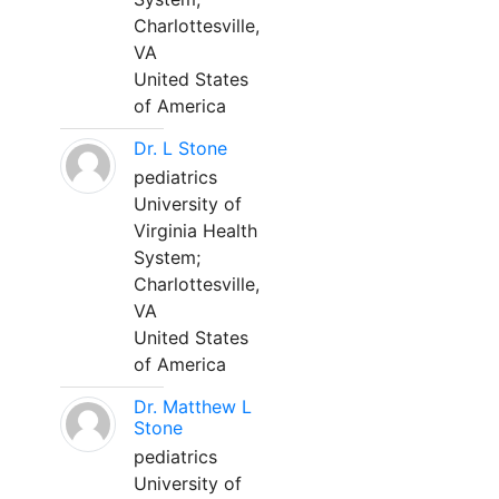
Charlottesville,
VA
United States
of America
Dr. L Stone
pediatrics
University of
Virginia Health
System;
Charlottesville,
VA
United States
of America
Dr. Matthew L
Stone
pediatrics
University of