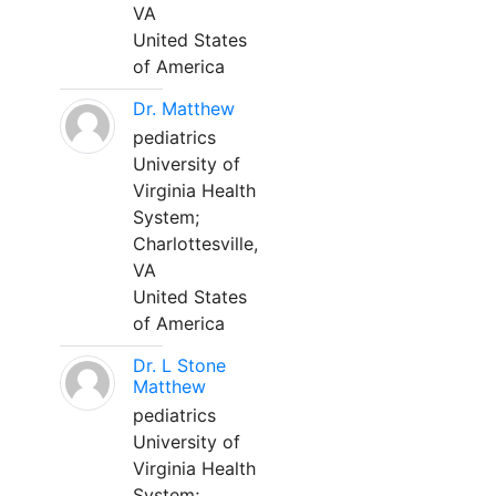
VA
United States
of America
Dr. Matthew
pediatrics
University of
Virginia Health
System;
Charlottesville,
VA
United States
of America
Dr. L Stone
Matthew
pediatrics
University of
Virginia Health
System;