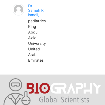
Dr.
Sameh R
Ismail,
pediatrics
King
Abdul
Aziz
University
United
Arab
Emirates