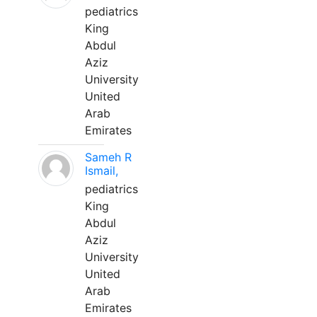
pediatrics
King
Abdul
Aziz
University
United
Arab
Emirates
Sameh R
Ismail,
pediatrics
King
Abdul
Aziz
University
United
Arab
Emirates