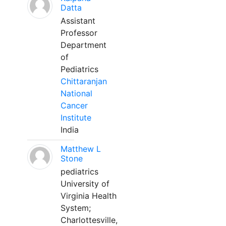
Datta
Assistant
Professor
Department
of
Pediatrics
Chittaranjan
National
Cancer
Institute
India
Matthew L
Stone
pediatrics
University of
Virginia Health
System;
Charlottesville,