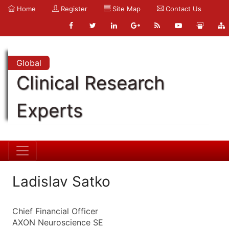
Home
Register
Site Map
Contact Us
Global
Clinical Research
Experts
Ladislav Satko
Chief Financial Officer
AXON Neuroscience SE