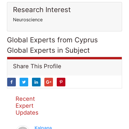
Research Interest
Neuroscience
Global Experts from Cyprus
Global Experts in Subject
Share This Profile
Recent
Expert
Updates
Kalpana