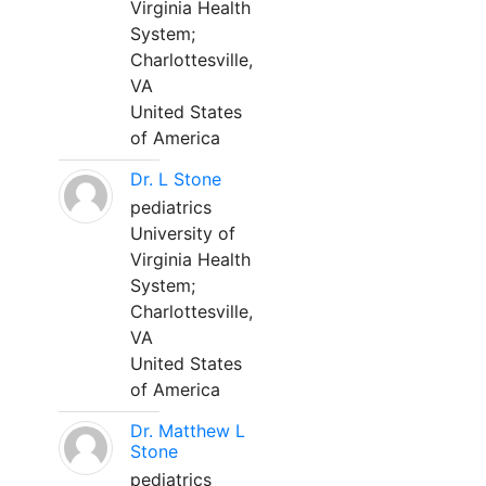
Virginia Health
System;
Charlottesville,
VA
United States
of America
Dr. L Stone
pediatrics
University of
Virginia Health
System;
Charlottesville,
VA
United States
of America
Dr. Matthew L
Stone
pediatrics