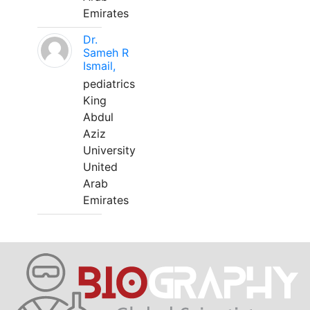
Emirates
Dr.
Sameh R
Ismail,
pediatrics
King
Abdul
Aziz
University
United
Arab
Emirates