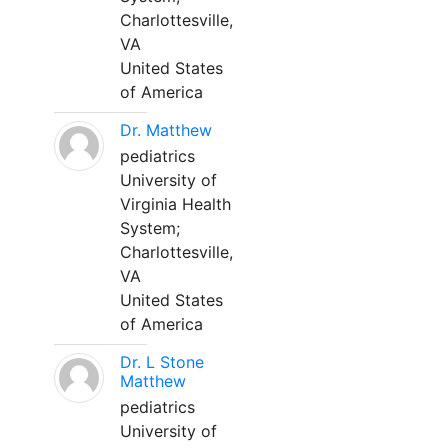
Charlottesville,
VA
United States
of America
Dr. Matthew
pediatrics
University of
Virginia Health
System;
Charlottesville,
VA
United States
of America
Dr. L Stone
Matthew
pediatrics
University of