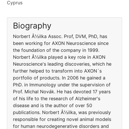
Cyprus
Biography
Norbert Å½ilka Assoc. Prof, DVM, PhD, has
been working for AXON Neuroscience since
the foundation of the company in 1999.
Norbert Å½ilka played a key role in AXON
Neuroscience's leading discoveries, which he
further helped to transform into AXON´s
portfolio of products. In 2006 he gained a
PhD. in Immunology under the supervision of
Prof. Michal Novák. He has devoted 17 years
of his life to the research of Alzheimer's
disease and is the author of over 50
publications. Norbert Å½ilka, was previously
responsible for creating novel animal models
for human neurodegenerative disorders and