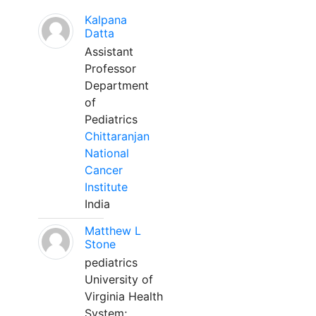
Kalpana
Datta
Assistant
Professor
Department
of
Pediatrics
Chittaranjan
National
Cancer
Institute
India
Matthew L
Stone
pediatrics
University of
Virginia Health
System;