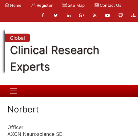
Home
Register
Site Map
Contact Us
Global
Clinical Research
Experts
Norbert
Officer
AXON Neuroscience SE