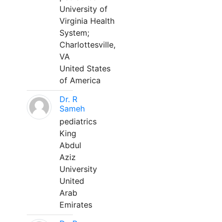
University of
Virginia Health
System;
Charlottesville,
VA
United States
of America
Dr. R
Sameh
pediatrics
King
Abdul
Aziz
University
United
Arab
Emirates