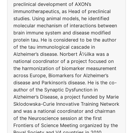
preclinical development of AXON’s
immunotherapeutics, as Head of preclinical
studies. Using animal models, he identified
molecular mechanism of interactions between
brain immune system and disease modified
protein tau. He is considered to be the author
of the tau immunological cascade in
Alzheimer’s disease. Norbert Å½ilka was a
national coordinator of a project focused on
the harmonization of biomarker measurement
across Europe, Biomarkers for Alzheimer’s
disease and Parkinson’s disease. He is the co-
author of the Synaptic Dysfunction in
Alzheimer’s Disease, a project funded by Marie
Sklodowska-Curie Innovative Training Network
and was a national coordinator and chairman
of the Neuroscience session at the first
Frontiers of Science Meeting organized by the
Royal Society and V4 countries in 2010.