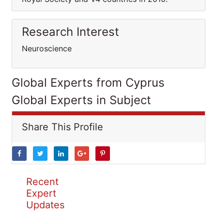
Research Interest
Neuroscience
Global Experts from Cyprus
Global Experts in Subject
Share This Profile
Recent
Expert
Updates