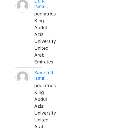
Dr. R
Ismail,
pediatrics
King
Abdul
Aziz
University
United
Arab
Emirates
Sameh R
Ismail,
pediatrics
King
Abdul
Aziz
University
United
Arab