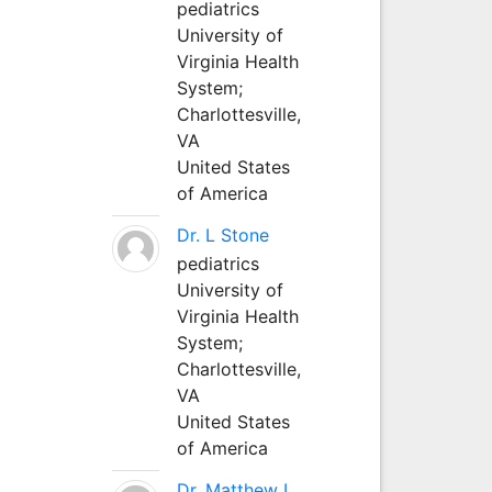
pediatrics
University of
Virginia Health
System;
Charlottesville,
VA
United States
of America
Dr. L Stone
pediatrics
University of
Virginia Health
System;
Charlottesville,
VA
United States
of America
Dr. Matthew L