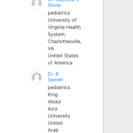
Stone
pediatrics
University of
Virginia Health
System;
Charlottesville,
VA
United States
of America
Dr. R
Sameh
pediatrics
King
Abdul
Aziz
University
United
Arab