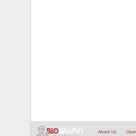
About Us
Open