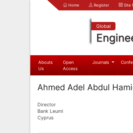
Home
Register
Site
Global
Engine
Abouts
Open
Journals
Confe
Us
Access
Ahmed Adel Abdul Hami
Director
Bank Leumi
Cyprus