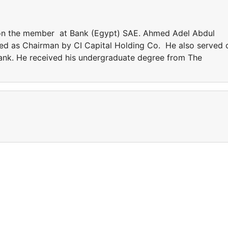
on the member at Bank (Egypt) SAE. Ahmed Adel Abdul
d as Chairman by CI Capital Holding Co. He also served 
nk. He received his undergraduate degree from The