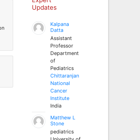
Updates
Kalpana
on
Datta
Assistant
Professor
Department
of
Pediatrics
Chittaranjan
National
Cancer
Institute
India
Matthew L
Stone
pediatrics
University of