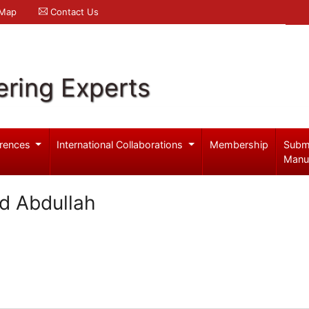
 Map
Contact Us
ering Experts
rences
International Collaborations
Membership
Subm
Manu
d Abdullah