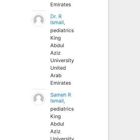
Emirates
Dr. R
Ismail,
pediatrics
King
Abdul
Aziz
University
United
Arab
Emirates
Sameh R
Ismail,
pediatrics
King
Abdul
Aziz
University