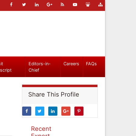
it
Editors-in-
Careers
FAQs
script
Chief
Share This Profile
Recent
Expert