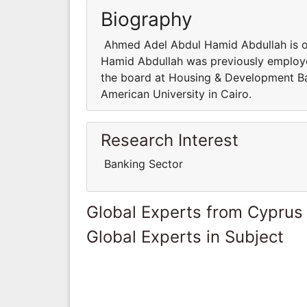
Biography
Ahmed Adel Abdul Hamid Abdullah is 
Hamid Abdullah was previously employe
the board at Housing & Development Ba
American University in Cairo.
Research Interest
Banking Sector
Global Experts from Cyprus
Global Experts in Subject