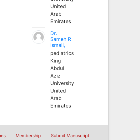
United
Arab
Emirates
Dr.
Sameh R
Ismail,
pediatrics
King
Abdul
Aziz
University
United
Arab
Emirates
ons
Membership
Submit Manuscript