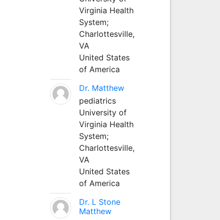
Virginia Health
System;
Charlottesville,
VA
United States
of America
Dr. Matthew
pediatrics
University of
Virginia Health
System;
Charlottesville,
VA
United States
of America
Dr. L Stone
Matthew