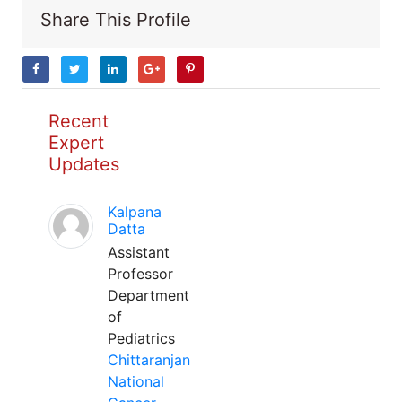
Share This Profile
Recent
Expert
Updates
Kalpana
Datta
Assistant
Professor
Department
of
Pediatrics
Chittaranjan
National