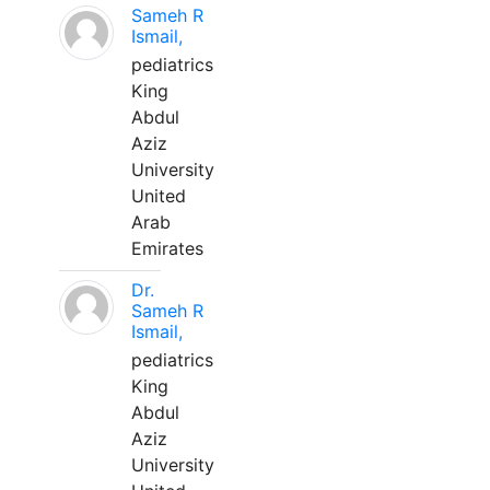
Sameh R
Ismail,
pediatrics
King
Abdul
Aziz
University
United
Arab
Emirates
Dr.
Sameh R
Ismail,
pediatrics
King
Abdul
Aziz
University