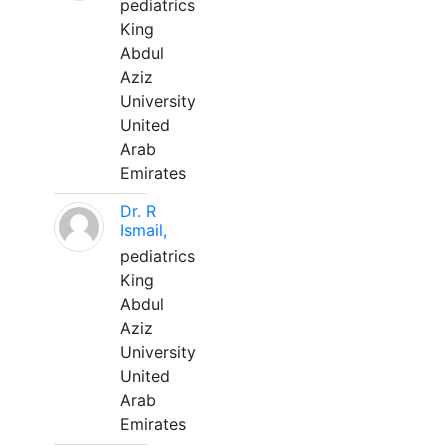
pediatrics
King
Abdul
Aziz
University
United
Arab
Emirates
Dr. R
Ismail,
pediatrics
King
Abdul
Aziz
University
United
Arab
Emirates