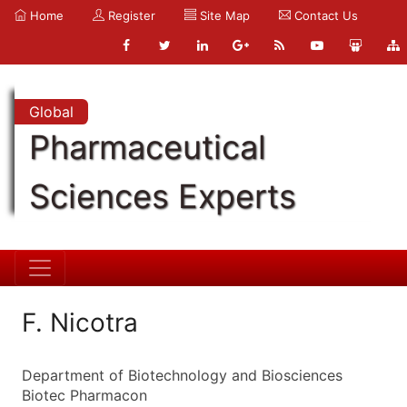
Home
Register
Site Map
Contact Us
Global
Pharmaceutical
Sciences Experts
F. Nicotra
Department of Biotechnology and Biosciences
Biotec Pharmacon