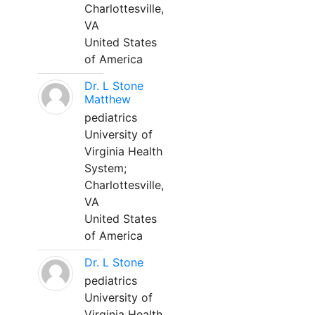
Charlottesville,
VA
United States
of America
Dr. L Stone
Matthew
pediatrics
University of
Virginia Health
System;
Charlottesville,
VA
United States
of America
Dr. L Stone
pediatrics
University of
Virginia Health