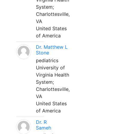
System;
Charlottesville,
VA
United States
of America
Dr. Matthew L
Stone
pediatrics
University of
Virginia Health
System;
Charlottesville,
VA
United States
of America
Dr. R
Sameh