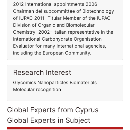
2012 International appointments 2006-
Chairman del subcommittee of Biotechnology
of IUPAC 2011- Titular Member of the IUPAC
Division of Organic and Biomolecular
Chemistry 2002- Italian representative in the
International Carbohydrate Organisation
Evaluator for many international agencies,
including the European Community.
Research Interest
Glycomics Nanoparticles Biomaterials
Molecular recognition
Global Experts from Cyprus
Global Experts in Subject