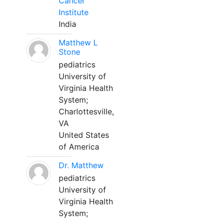
Cancer
Institute
India
Matthew L
Stone
pediatrics
University of
Virginia Health
System;
Charlottesville,
VA
United States
of America
Dr. Matthew
pediatrics
University of
Virginia Health
System;