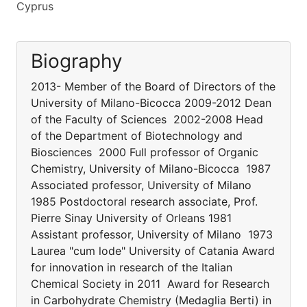
Cyprus
Biography
2013- Member of the Board of Directors of the
University of Milano-Bicocca 2009-2012 Dean
of the Faculty of Sciences 2002-2008 Head
of the Department of Biotechnology and
Biosciences 2000 Full professor of Organic
Chemistry, University of Milano-Bicocca 1987
Associated professor, University of Milano
1985 Postdoctoral research associate, Prof.
Pierre Sinay University of Orleans 1981
Assistant professor, University of Milano 1973
Laurea "cum lode" University of Catania Award
for innovation in research of the Italian
Chemical Society in 2011 Award for Research
in Carbohydrate Chemistry (Medaglia Berti) in