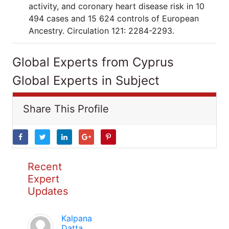
activity, and coronary heart disease risk in 10
494 cases and 15 624 controls of European
Ancestry. Circulation 121: 2284-2293.
Global Experts from Cyprus
Global Experts in Subject
Share This Profile
Recent
Expert
Updates
Kalpana
Datta