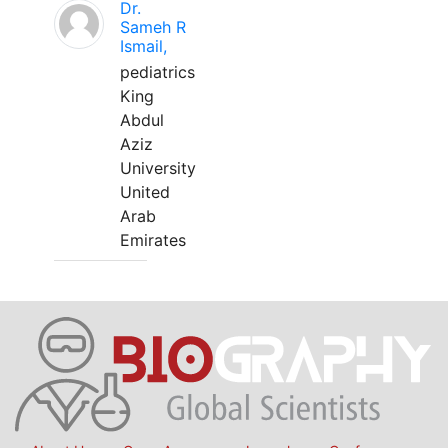
Dr.
Sameh R
Ismail,
pediatrics
King
Abdul
Aziz
University
United
Arab
Emirates