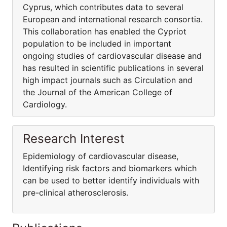
Cyprus, which contributes data to several
European and international research consortia.
This collaboration has enabled the Cypriot
population to be included in important
ongoing studies of cardiovascular disease and
has resulted in scientific publications in several
high impact journals such as Circulation and
the Journal of the American College of
Cardiology.
Research Interest
Epidemiology of cardiovascular disease,
Identifying risk factors and biomarkers which
can be used to better identify individuals with
pre-clinical atherosclerosis.