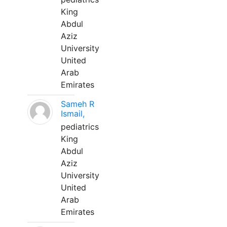
King
Abdul
Aziz
University
United
Arab
Emirates
Sameh R
Ismail,
pediatrics
King
Abdul
Aziz
University
United
Arab
Emirates