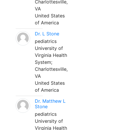
Charlottesville,
VA
United States
of America
Dr. L Stone
pediatrics
University of
Virginia Health
System;
Charlottesville,
VA
United States
of America
Dr. Matthew L
Stone
pediatrics
University of
Virginia Health