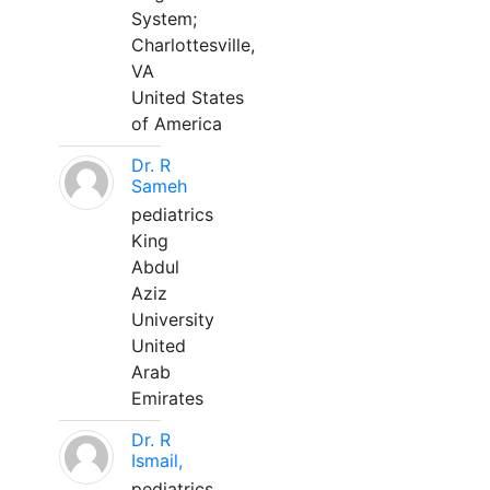
System;
Charlottesville,
VA
United States
of America
Dr. R
Sameh
pediatrics
King
Abdul
Aziz
University
United
Arab
Emirates
Dr. R
Ismail,
pediatrics