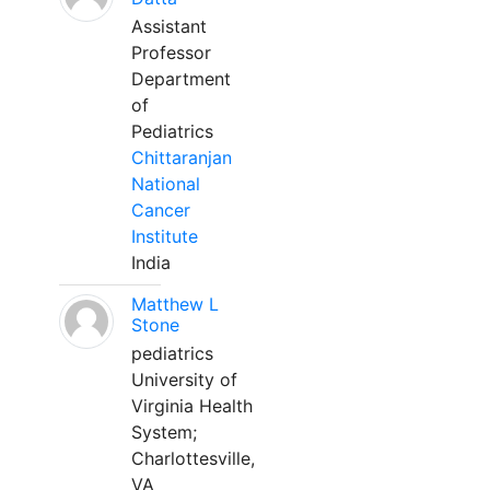
Assistant
Professor
Department
of
Pediatrics
Chittaranjan
National
Cancer
Institute
India
Matthew L
Stone
pediatrics
University of
Virginia Health
System;
Charlottesville,
VA