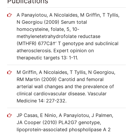
Publications
A Panayiotou, A Nicolaides, M Griffin, T Tyllis,
N Georgiou (2009) Serum total
homocysteine, folate, 5, 10-
methylenetetrahydrofolate reductase
(MTHFR) 677Câ†’ T genotype and subclinical
atherosclerosis. Expert opinion on
therapeutic targets 13: 1-11.
M Griffin, A Nicolaides, T Tyllis, N Georgiou,
RM Martin (2009) Carotid and femoral
arterial wall changes and the prevalence of
clinical cardiovascular disease. Vascular
Medicine 14: 227-232.
JP Casas, E Ninio, A Panayiotou, J Palmen,
JA Cooper (2010) PLA2G7 genotype,
lipoprotein-associated phospholipase A 2