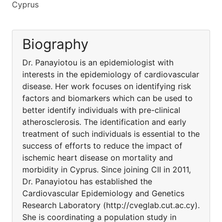
Cyprus
Biography
Dr. Panayiotou is an epidemiologist with
interests in the epidemiology of cardiovascular
disease. Her work focuses on identifying risk
factors and biomarkers which can be used to
better identify individuals with pre-clinical
atherosclerosis. The identification and early
treatment of such individuals is essential to the
success of efforts to reduce the impact of
ischemic heart disease on mortality and
morbidity in Cyprus. Since joining CII in 2011,
Dr. Panayiotou has established the
Cardiovascular Epidemiology and Genetics
Research Laboratory (http://cveglab.cut.ac.cy).
She is coordinating a population study in