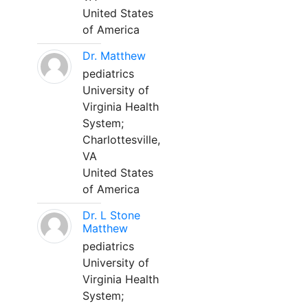
United States
of America
Dr. Matthew
pediatrics
University of
Virginia Health
System;
Charlottesville,
VA
United States
of America
Dr. L Stone
Matthew
pediatrics
University of
Virginia Health
System;