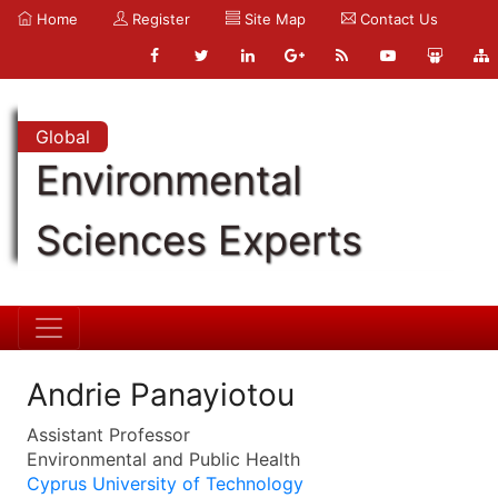
Home
Register
Site Map
Contact Us
Global
Environmental
Sciences Experts
Andrie Panayiotou
Assistant Professor
Environmental and Public Health
Cyprus University of Technology