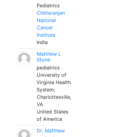
Pediatrics
Chittaranjan
National
Cancer
Institute
India
Matthew L
Stone
pediatrics
University of
Virginia Health
System;
Charlottesville,
VA
United States
of America
Dr. Matthew