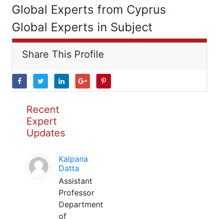
Global Experts from Cyprus
Global Experts in Subject
Share This Profile
Recent
Expert
Updates
Kalpana
Datta
Assistant
Professor
Department
of