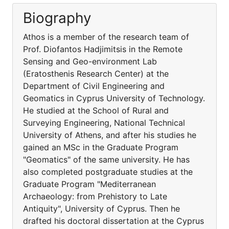
Biography
Athos is a member of the research team of
Prof. Diofantos Hadjimitsis in the Remote
Sensing and Geo-environment Lab
(Eratosthenis Research Center) at the
Department of Civil Engineering and
Geomatics in Cyprus University of Technology.
He studied at the School of Rural and
Surveying Engineering, National Technical
University of Athens, and after his studies he
gained an MSc in the Graduate Program
"Geomatics" of the same university. He has
also completed postgraduate studies at the
Graduate Program "Mediterranean
Archaeology: from Prehistory to Late
Antiquity", University of Cyprus. Then he
drafted his doctoral dissertation at the Cyprus