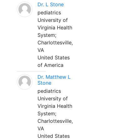
Dr. L Stone
pediatrics
University of
Virginia Health
System;
Charlottesville,
VA
United States
of America
Dr. Matthew L
Stone
pediatrics
University of
Virginia Health
System;
Charlottesville,
VA
United States