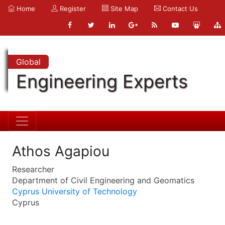
Home
Register
Site Map
Contact Us
Global
Engineering Experts
Athos Agapiou
Researcher
Department of Civil Engineering and Geomatics
Cyprus University of Technology
Cyprus