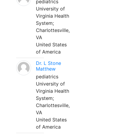
pediatrics
University of
Virginia Health
System;
Charlottesville,
VA
United States
of America
Dr. L Stone
Matthew
pediatrics
University of
Virginia Health
System;
Charlottesville,
VA
United States
of America