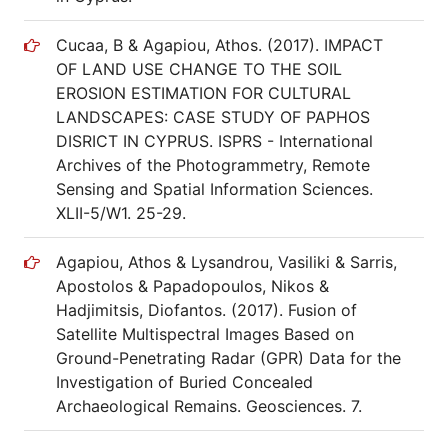
Cucaa, B & Agapiou, Athos. (2017). IMPACT
OF LAND USE CHANGE TO THE SOIL
EROSION ESTIMATION FOR CULTURAL
LANDSCAPES: CASE STUDY OF PAPHOS
DISRICT IN CYPRUS. ISPRS - International
Archives of the Photogrammetry, Remote
Sensing and Spatial Information Sciences.
XLII-5/W1. 25-29.
Agapiou, Athos & Lysandrou, Vasiliki & Sarris,
Apostolos & Papadopoulos, Nikos &
Hadjimitsis, Diofantos. (2017). Fusion of
Satellite Multispectral Images Based on
Ground-Penetrating Radar (GPR) Data for the
Investigation of Buried Concealed
Archaeological Remains. Geosciences. 7.