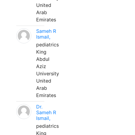
United
Arab
Emirates
Sameh R
Ismail,
pediatrics
King
Abdul
Aziz
University
United
Arab
Emirates
Dr.
Sameh R
Ismail,
pediatrics
King