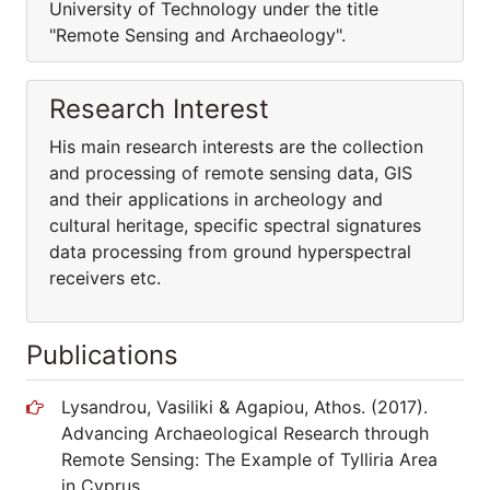
University of Technology under the title
"Remote Sensing and Archaeology".
Research Interest
His main research interests are the collection
and processing of remote sensing data, GIS
and their applications in archeology and
cultural heritage, specific spectral signatures
data processing from ground hyperspectral
receivers etc.
Publications
Lysandrou, Vasiliki & Agapiou, Athos. (2017).
Advancing Archaeological Research through
Remote Sensing: The Example of Tylliria Area
in Cyprus.