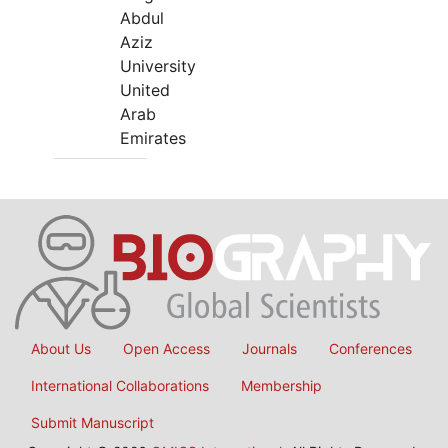
Abdul
Aziz
University
United
Arab
Emirates
About Us
Open Access
Journals
Conferences
International Collaborations
Membership
Submit Manuscript