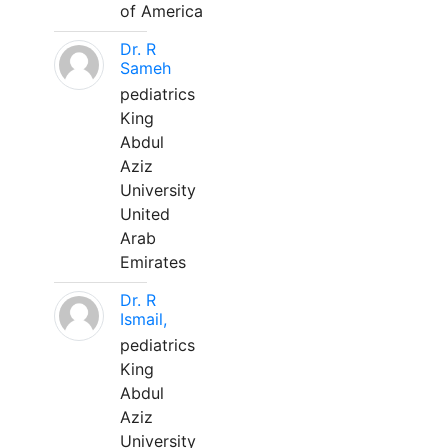
of America
Dr. R
Sameh
pediatrics
King
Abdul
Aziz
University
United
Arab
Emirates
Dr. R
Ismail,
pediatrics
King
Abdul
Aziz
University