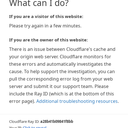
What can I do?
If you are a visitor of this website:
Please try again in a few minutes.
If you are the owner of this website:
There is an issue between Cloudflare's cache and
your origin web server. Cloudflare monitors for
these errors and automatically investigates the
cause. To help support the investigation, you can
pull the corresponding error log from your web
server and submit it our support team. Please
include the Ray ID (which is at the bottom of this
error page).
Additional troubleshooting resources
.
Cloudflare Ray ID:
a28b41b09841f8bb
Your IP:
Click to reveal