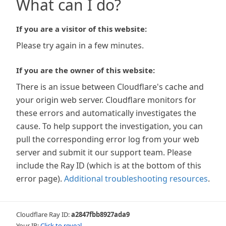
What can I do?
If you are a visitor of this website:
Please try again in a few minutes.
If you are the owner of this website:
There is an issue between Cloudflare's cache and
your origin web server. Cloudflare monitors for
these errors and automatically investigates the
cause. To help support the investigation, you can
pull the corresponding error log from your web
server and submit it our support team. Please
include the Ray ID (which is at the bottom of this
error page).
Additional troubleshooting resources
.
Cloudflare Ray ID:
a2847fbb8927ada9
Your IP:
Click to reveal