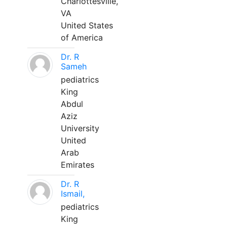
Charlottesville,
VA
United States
of America
Dr. R
Sameh
pediatrics
King
Abdul
Aziz
University
United
Arab
Emirates
Dr. R
Ismail,
pediatrics
King