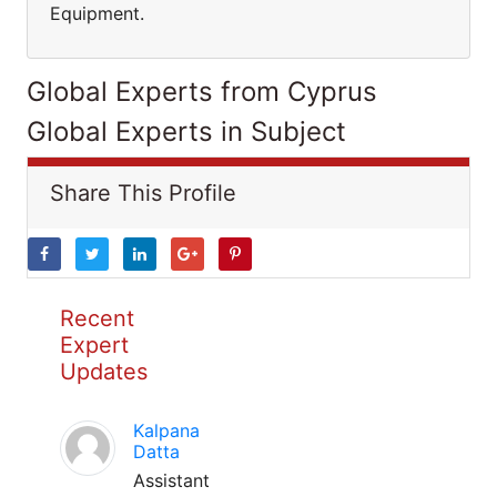
Equipment.
Global Experts from Cyprus
Global Experts in Subject
Share This Profile
Recent
Expert
Updates
Kalpana
Datta
Assistant