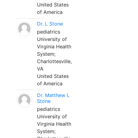
United States
of America
Dr. L Stone
pediatrics
University of
Virginia Health
System;
Charlottesville,
VA
United States
of America
Dr. Matthew L
Stone
pediatrics
University of
Virginia Health
System;