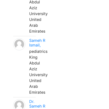
Abdul
Aziz
University
United
Arab
Emirates
Sameh R
Ismail,
pediatrics
King
Abdul
Aziz
University
United
Arab
Emirates
Dr.
Sameh R