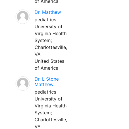
of America
Dr. Matthew
pediatrics
University of
Virginia Health
System;
Charlottesville,
VA
United States
of America
Dr. L Stone
Matthew
pediatrics
University of
Virginia Health
System;
Charlottesville,
VA