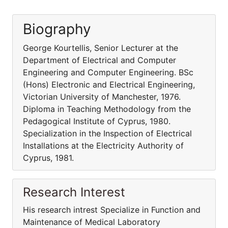
Biography
George Kourtellis, Senior Lecturer at the
Department of Electrical and Computer
Engineering and Computer Engineering. BSc
(Hons) Electronic and Electrical Engineering,
Victorian University of Manchester, 1976.
Diploma in Teaching Methodology from the
Pedagogical Institute of Cyprus, 1980.
Specialization in the Inspection of Electrical
Installations at the Electricity Authority of
Cyprus, 1981.
Research Interest
His research intrest Specialize in Function and
Maintenance of Medical Laboratory