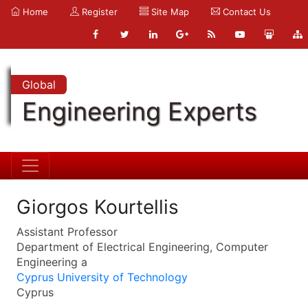
Home
Register
Site Map
Contact Us
Global
Engineering Experts
Giorgos Kourtellis
Assistant Professor
Department of Electrical Engineering, Computer
Engineering a
Cyprus University of Technology
Cyprus