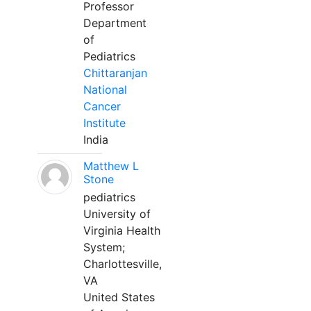
Professor
Department
of
Pediatrics
Chittaranjan
National
Cancer
Institute
India
Matthew L
Stone
pediatrics
University of
Virginia Health
System;
Charlottesville,
VA
United States