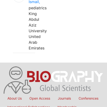
Ismail,
pediatrics
King
Abdul
Aziz
University
United
Arab
Emirates
About Us
Open Access
Journals
Conferences