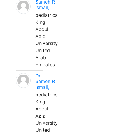
Sameh R
Ismail,
pediatrics
King
Abdul
Aziz
University
United
Arab
Emirates
Dr.
Sameh R
Ismail,
pediatrics
King
Abdul
Aziz
University
United