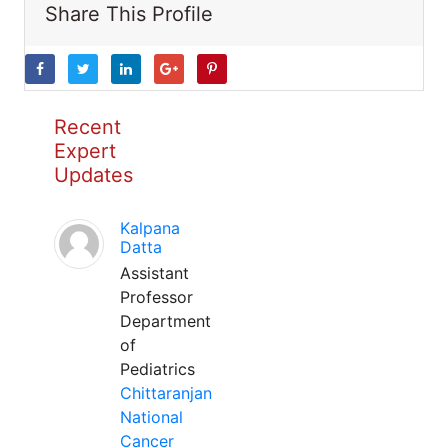
Share This Profile
Recent
Expert
Updates
Kalpana
Datta
Assistant
Professor
Department
of
Pediatrics
Chittaranjan
National
Cancer