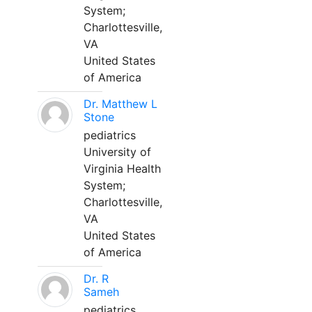
System;
Charlottesville,
VA
United States
of America
Dr. Matthew L
Stone
pediatrics
University of
Virginia Health
System;
Charlottesville,
VA
United States
of America
Dr. R
Sameh
pediatrics