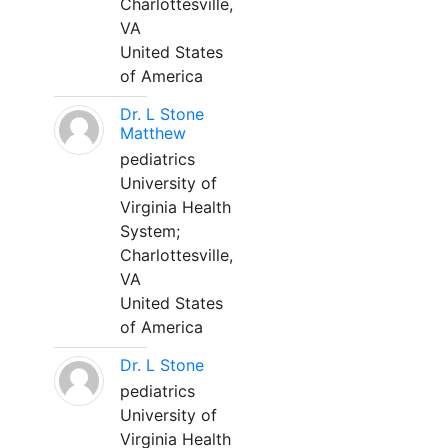
Charlottesville,
VA
United States
of America
Dr. L Stone
Matthew
pediatrics
University of
Virginia Health
System;
Charlottesville,
VA
United States
of America
Dr. L Stone
pediatrics
University of
Virginia Health