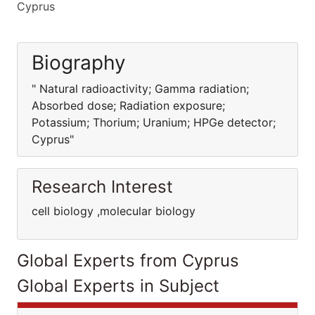
Cyprus
Biography
" Natural radioactivity; Gamma radiation;
Absorbed dose; Radiation exposure;
Potassium; Thorium; Uranium; HPGe detector;
Cyprus"
Research Interest
cell biology ,molecular biology
Global Experts from Cyprus
Global Experts in Subject