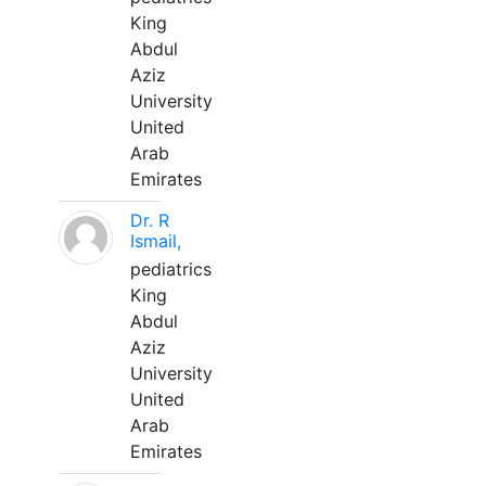
King
Abdul
Aziz
University
United
Arab
Emirates
Dr. R
Ismail,
pediatrics
King
Abdul
Aziz
University
United
Arab
Emirates