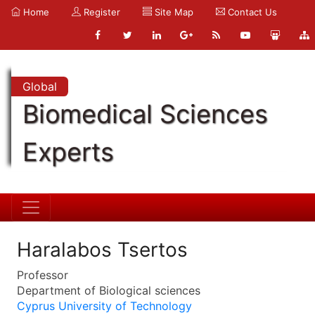
Home
Register
Site Map
Contact Us
Global
Biomedical Sciences
Experts
Haralabos Tsertos
Professor
Department of Biological sciences
Cyprus University of Technology