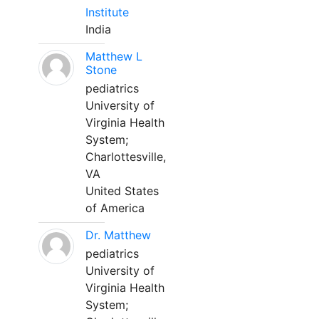
Institute
India
Matthew L
Stone
pediatrics
University of
Virginia Health
System;
Charlottesville,
VA
United States
of America
Dr. Matthew
pediatrics
University of
Virginia Health
System;