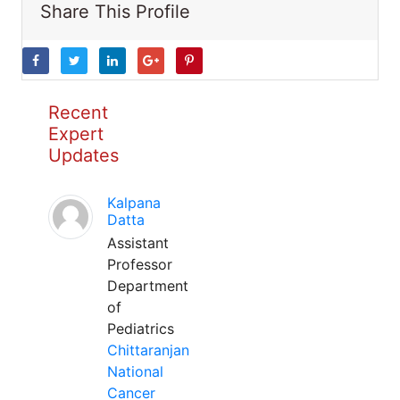
Share This Profile
Recent
Expert
Updates
Kalpana
Datta
Assistant
Professor
Department
of
Pediatrics
Chittaranjan
National
Cancer