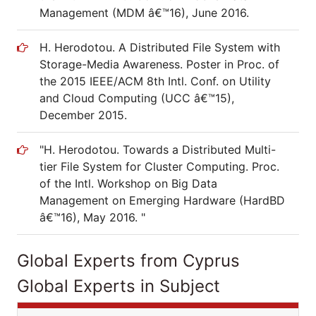
Management (MDM â€™16), June 2016.
H. Herodotou. A Distributed File System with
Storage-Media Awareness. Poster in Proc. of
the 2015 IEEE/ACM 8th Intl. Conf. on Utility
and Cloud Computing (UCC â€™15),
December 2015.
"H. Herodotou. Towards a Distributed Multi-
tier File System for Cluster Computing. Proc.
of the Intl. Workshop on Big Data
Management on Emerging Hardware (HardBD
â€™16), May 2016. "
Global Experts from Cyprus
Global Experts in Subject