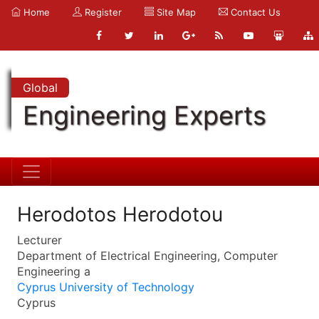
Home
Register
Site Map
Contact Us
Global
Engineering Experts
Herodotos Herodotou
Lecturer
Department of Electrical Engineering, Computer
Engineering a
Cyprus University of Technology
Cyprus