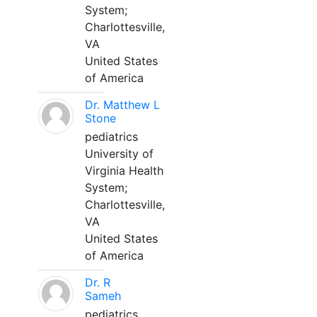
System;
Charlottesville,
VA
United States
of America
Dr. Matthew L
Stone
pediatrics
University of
Virginia Health
System;
Charlottesville,
VA
United States
of America
Dr. R
Sameh
pediatrics