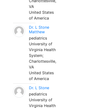
Charlottesville,
VA
United States
of America
Dr. L Stone
Matthew
pediatrics
University of
Virginia Health
System;
Charlottesville,
VA
United States
of America
Dr. L Stone
pediatrics
University of
Virginia Health