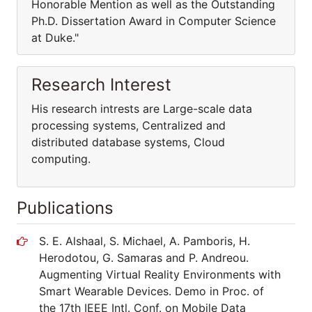
Honorable Mention as well as the Outstanding
Ph.D. Dissertation Award in Computer Science
at Duke."
Research Interest
His research intrests are Large-scale data
processing systems, Centralized and
distributed database systems, Cloud
computing.
Publications
S. E. Alshaal, S. Michael, A. Pamboris, H.
Herodotou, G. Samaras and P. Andreou.
Augmenting Virtual Reality Environments with
Smart Wearable Devices. Demo in Proc. of
the 17th IEEE Intl. Conf. on Mobile Data