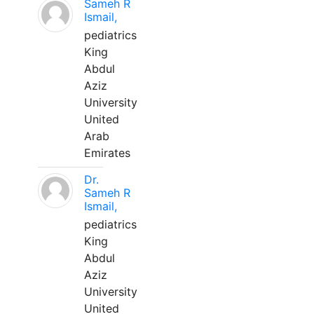
Sameh R
Ismail,
pediatrics
King
Abdul
Aziz
University
United
Arab
Emirates
Dr.
Sameh R
Ismail,
pediatrics
King
Abdul
Aziz
University
United