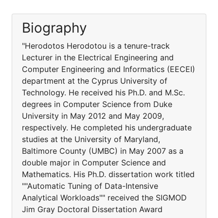
Biography
"Herodotos Herodotou is a tenure-track
Lecturer in the Electrical Engineering and
Computer Engineering and Informatics (EECEI)
department at the Cyprus University of
Technology. He received his Ph.D. and M.Sc.
degrees in Computer Science from Duke
University in May 2012 and May 2009,
respectively. He completed his undergraduate
studies at the University of Maryland,
Baltimore County (UMBC) in May 2007 as a
double major in Computer Science and
Mathematics. His Ph.D. dissertation work titled
""Automatic Tuning of Data-Intensive
Analytical Workloads"" received the SIGMOD
Jim Gray Doctoral Dissertation Award