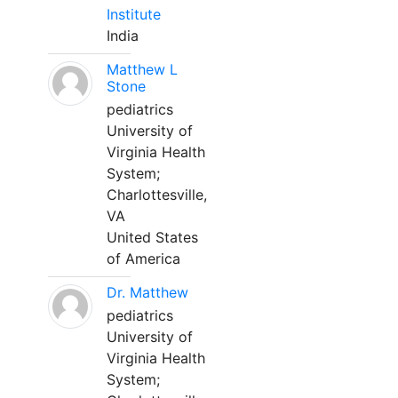
Institute
India
Matthew L
Stone
pediatrics
University of
Virginia Health
System;
Charlottesville,
VA
United States
of America
Dr. Matthew
pediatrics
University of
Virginia Health
System;