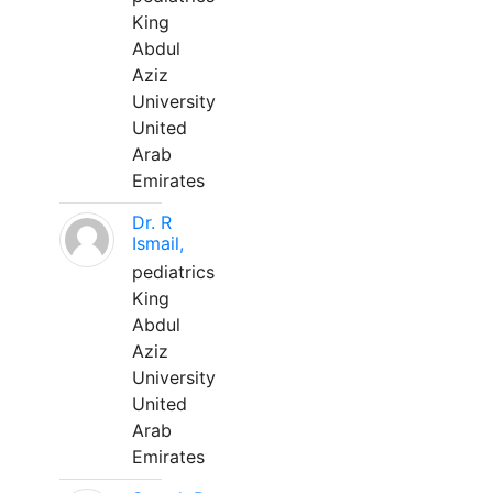
King
Abdul
Aziz
University
United
Arab
Emirates
Dr. R
Ismail,
pediatrics
King
Abdul
Aziz
University
United
Arab
Emirates