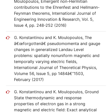
Moulopoulos, Emergent non-Hermitian
contributions to the Ehrenfest and Hellmann-
Feynman theorems, International Journal of
Engineering Innovation & Research, Vol. 5,
Issue 4, pp. 248-252 (2016)
G. Konstantinou and K. Moulopoulos, The
â€œforgottenâ€ pseudomomenta and gauge
changes in generalized Landau Level
problems: spatially nonuniform magnetic and
temporally varying electric fields,
International Journal of Theoretical Physics,
Volume 56, Issue 5, pp 1484â€“1503,
February (2017)
G. Konstantinou and K. Moulopoulos, Ground
State thermodynamic and response
properties of electron gas in a strong
magnetic and electric field: Exact analytical