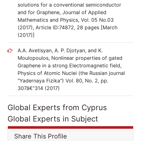
solutions for a conventional semiconductor
and for Graphene, Journal of Applied
Mathematics and Physics, Vol. 05 No.03
(2017), Article ID:74872, 28 pages [March
(2017)]
A.A. Avetisyan, A. P. Djotyan, and K.
Moulopoulos, Nonlinear properties of gated
Graphene in a strong Electromagnetic field,
Physics of Atomic Nuclei (the Russian journal
"Yadernaya Fizika") Vol. 80, No. 2, pp.
307â€“314 (2017)
Global Experts from Cyprus
Global Experts in Subject
Share This Profile