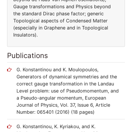
Gauge transformations and Physics beyond
the standard Dirac phase factor; generic
Topological aspects of Condensed Matter
(especially in Graphene and in Topological
Insulators).
Publications
G. Konstantinou and K. Moulopoulos,
Generators of dynamical symmetries and the
correct gauge transformation in the Landau
Level problem: use of Pseudomomentum, and
a Pseudo-angular momentum, European
Journal of Physics, Vol. 37, Issue 6, Article
Number: 065401 (2016) (18 pages)
G. Konstantinou, K. Kyriakou, and K.