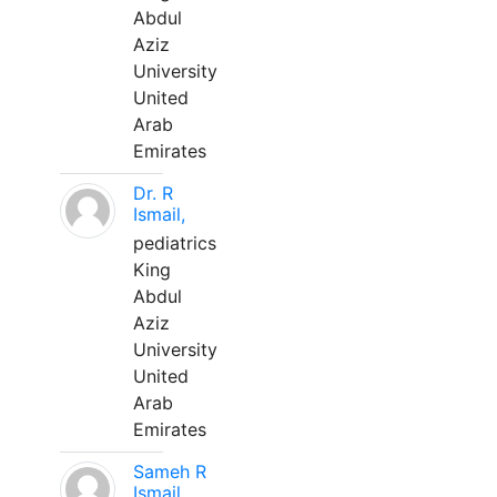
Abdul
Aziz
University
United
Arab
Emirates
Dr. R
Ismail,
pediatrics
King
Abdul
Aziz
University
United
Arab
Emirates
Sameh R
Ismail,