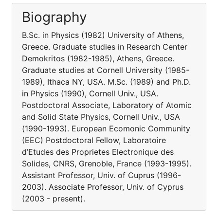
Biography
B.Sc. in Physics (1982) University of Athens,
Greece. Graduate studies in Research Center
Demokritos (1982-1985), Athens, Greece.
Graduate studies at Cornell University (1985-
1989), Ithaca NY, USA. M.Sc. (1989) and Ph.D.
in Physics (1990), Cornell Univ., USA.
Postdoctoral Associate, Laboratory of Atomic
and Solid State Physics, Cornell Univ., USA
(1990-1993). European Ecomonic Community
(EEC) Postdoctoral Fellow, Laboratoire
d’Etudes des Proprietes Electronique des
Solides, CNRS, Grenoble, France (1993-1995).
Assistant Professor, Univ. of Cuprus (1996-
2003). Associate Professor, Univ. of Cyprus
(2003 - present).