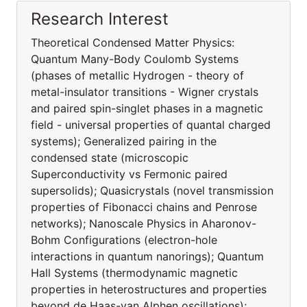
Research Interest
Theoretical Condensed Matter Physics:
Quantum Many-Body Coulomb Systems
(phases of metallic Hydrogen - theory of
metal-insulator transitions - Wigner crystals
and paired spin-singlet phases in a magnetic
field - universal properties of quantal charged
systems); Generalized pairing in the
condensed state (microscopic
Superconductivity vs Fermonic paired
supersolids); Quasicrystals (novel transmission
properties of Fibonacci chains and Penrose
networks); Nanoscale Physics in Aharonov-
Bohm Configurations (electron-hole
interactions in quantum nanorings); Quantum
Hall Systems (thermodynamic magnetic
properties in heterostructures and properties
beyond de Haas-van Alphen oscillations);