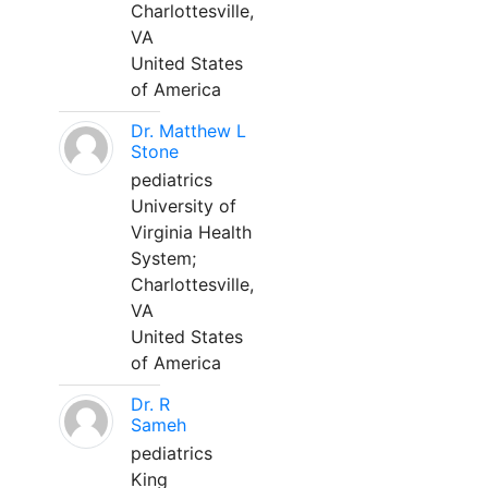
Charlottesville,
VA
United States
of America
Dr. Matthew L
Stone
pediatrics
University of
Virginia Health
System;
Charlottesville,
VA
United States
of America
Dr. R
Sameh
pediatrics
King