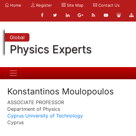
Home
Register
Site Map
Contact Us
Global
Physics Experts
Konstantinos Moulopoulos
ASSOCIATE PROFESSOR
Department of Physics
Cyprus University of Technology
Cyprus