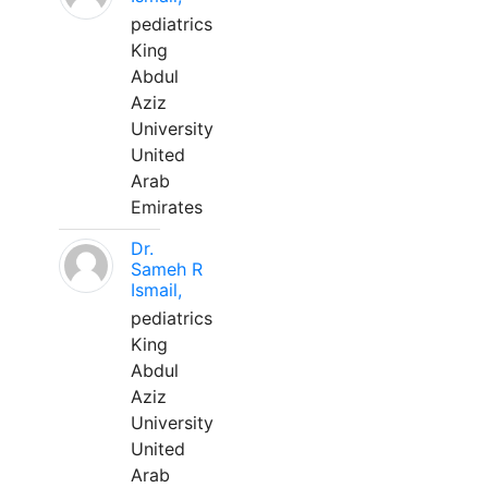
pediatrics
King
Abdul
Aziz
University
United
Arab
Emirates
Dr.
Sameh R
Ismail,
pediatrics
King
Abdul
Aziz
University
United
Arab