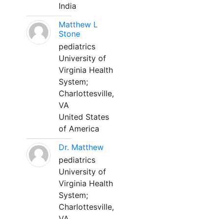
India
Matthew L
Stone
pediatrics
University of
Virginia Health
System;
Charlottesville,
VA
United States
of America
Dr. Matthew
pediatrics
University of
Virginia Health
System;
Charlottesville,
VA