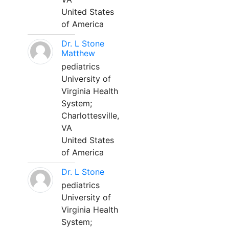
United States
of America
Dr. L Stone
Matthew
pediatrics
University of
Virginia Health
System;
Charlottesville,
VA
United States
of America
Dr. L Stone
pediatrics
University of
Virginia Health
System;