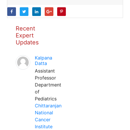
Recent
Expert
Updates
Kalpana
Datta
Assistant
Professor
Department
of
Pediatrics
Chittaranjan
National
Cancer
Institute