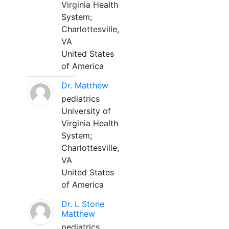
Virginia Health
System;
Charlottesville,
VA
United States
of America
Dr. Matthew
pediatrics
University of
Virginia Health
System;
Charlottesville,
VA
United States
of America
Dr. L Stone
Matthew
pediatrics