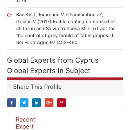
1274.
Kanetis L, Exarchou V, Charalambous Z,
Goulas V (2017) Edible coating composed of
chitosan and Salvia fruticosa Mill. extract for
the control of grey mould of table grapes. J
Sci Food Agric 97 :452-460.
Global Experts from Cyprus
Global Experts in Subject
Share This Profile
Recent
Expert