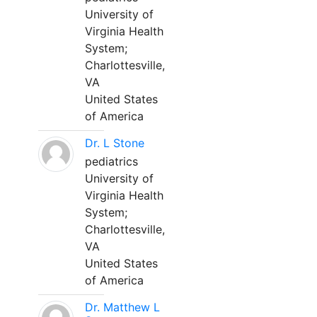
University of
Virginia Health
System;
Charlottesville,
VA
United States
of America
Dr. L Stone
pediatrics
University of
Virginia Health
System;
Charlottesville,
VA
United States
of America
Dr. Matthew L