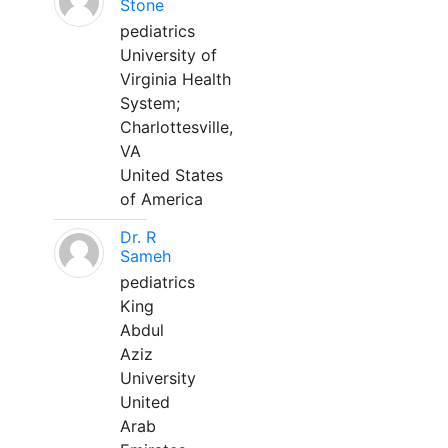
Stone
pediatrics
University of
Virginia Health
System;
Charlottesville,
VA
United States
of America
Dr. R
Sameh
pediatrics
King
Abdul
Aziz
University
United
Arab