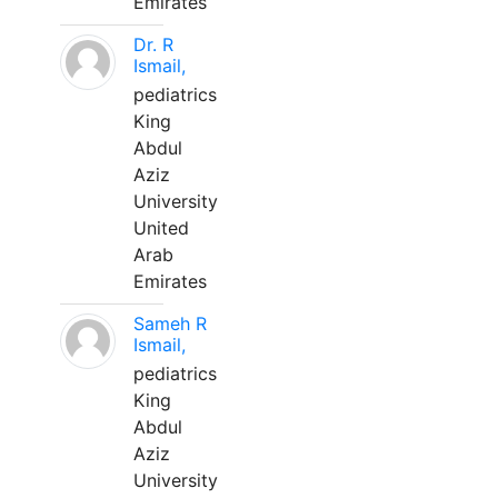
Emirates
Dr. R
Ismail,
pediatrics
King
Abdul
Aziz
University
United
Arab
Emirates
Sameh R
Ismail,
pediatrics
King
Abdul
Aziz
University