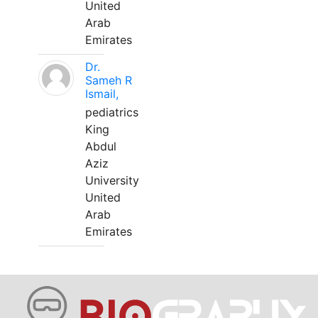
United
Arab
Emirates
Dr.
Sameh R
Ismail,
pediatrics
King
Abdul
Aziz
University
United
Arab
Emirates