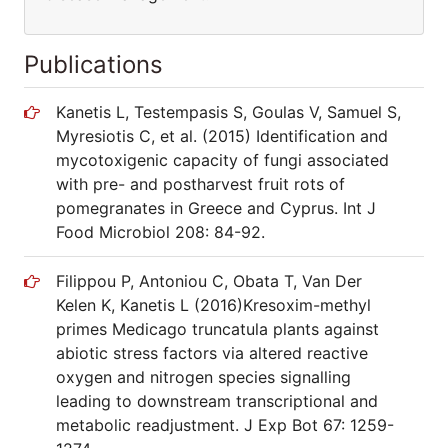
Publications
Kanetis L, Testempasis S, Goulas V, Samuel S,
Myresiotis C, et al. (2015) Identification and
mycotoxigenic capacity of fungi associated
with pre- and postharvest fruit rots of
pomegranates in Greece and Cyprus. Int J
Food Microbiol 208: 84-92.
Filippou P, Antoniou C, Obata T, Van Der
Kelen K, Kanetis L (2016)Kresoxim-methyl
primes Medicago truncatula plants against
abiotic stress factors via altered reactive
oxygen and nitrogen species signalling
leading to downstream transcriptional and
metabolic readjustment. J Exp Bot 67: 1259-