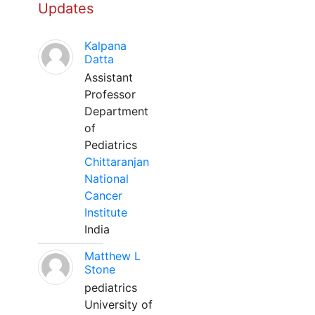
Updates
Kalpana
Datta
Assistant
Professor
Department
of
Pediatrics
Chittaranjan
National
Cancer
Institute
India
Matthew L
Stone
pediatrics
University of