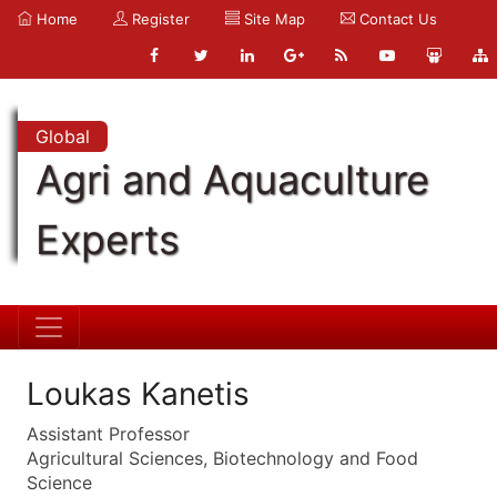
Home
Register
Site Map
Contact Us
Global
Agri and Aquaculture
Experts
Loukas Kanetis
Assistant Professor
Agricultural Sciences, Biotechnology and Food
Science