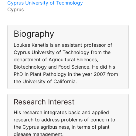
Cyprus University of Technology
Cyprus
Biography
Loukas Kanetis is an assistant professor of
Cyprus University of Technology from the
department of Agricultural Sciences,
Biotechnology and Food Science. He did his
PhD in Plant Pathology in the year 2007 from
the University of California.
Research Interest
His research integrates basic and applied
research to address problems of concern to
the Cyprus agribusiness, in terms of plant
disease management.