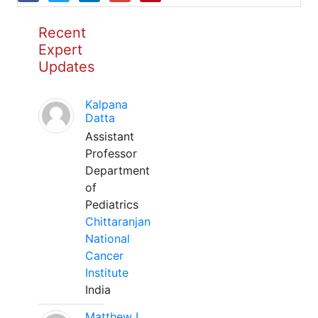
Recent
Expert
Updates
Kalpana
Datta
Assistant
Professor
Department
of
Pediatrics
Chittaranjan
National
Cancer
Institute
India
Matthew L