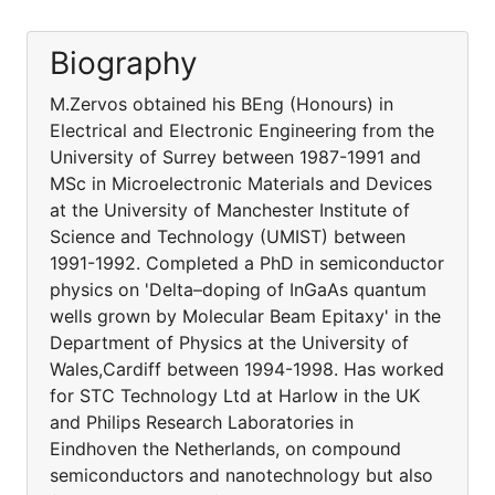
Biography
M.Zervos obtained his BEng (Honours) in
Electrical and Electronic Engineering from the
University of Surrey between 1987-1991 and
MSc in Microelectronic Materials and Devices
at the University of Manchester Institute of
Science and Technology (UMIST) between
1991-1992. Completed a PhD in semiconductor
physics on 'Delta–doping of InGaAs quantum
wells grown by Molecular Beam Epitaxy' in the
Department of Physics at the University of
Wales,Cardiff between 1994-1998. Has worked
for STC Technology Ltd at Harlow in the UK
and Philips Research Laboratories in
Eindhoven the Netherlands, on compound
semiconductors and nanotechnology but also