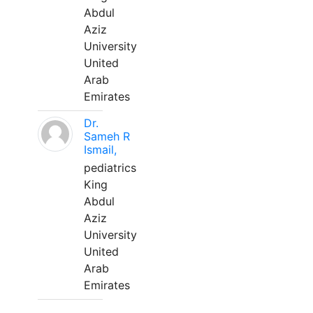
Abdul
Aziz
University
United
Arab
Emirates
Dr.
Sameh R
Ismail,
pediatrics
King
Abdul
Aziz
University
United
Arab
Emirates