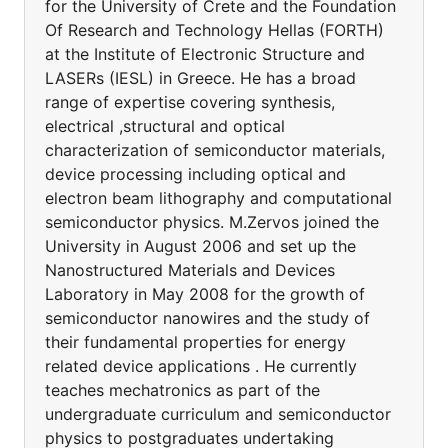
for the University of Crete and the Foundation
Of Research and Technology Hellas (FORTH)
at the Institute of Electronic Structure and
LASERs (IESL) in Greece. He has a broad
range of expertise covering synthesis,
electrical ,structural and optical
characterization of semiconductor materials,
device processing including optical and
electron beam lithography and computational
semiconductor physics. M.Zervos joined the
University in August 2006 and set up the
Nanostructured Materials and Devices
Laboratory in May 2008 for the growth of
semiconductor nanowires and the study of
their fundamental properties for energy
related device applications . He currently
teaches mechatronics as part of the
undergraduate curriculum and semiconductor
physics to postgraduates undertaking