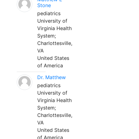
Stone
pediatrics
University of
Virginia Health
System;
Charlottesville,
VA
United States
of America
Dr. Matthew
pediatrics
University of
Virginia Health
System;
Charlottesville,
VA
United States
of America