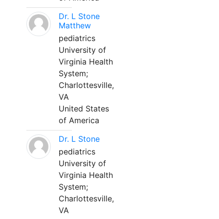
Dr. L Stone
Matthew
pediatrics
University of
Virginia Health
System;
Charlottesville,
VA
United States
of America
Dr. L Stone
pediatrics
University of
Virginia Health
System;
Charlottesville,
VA