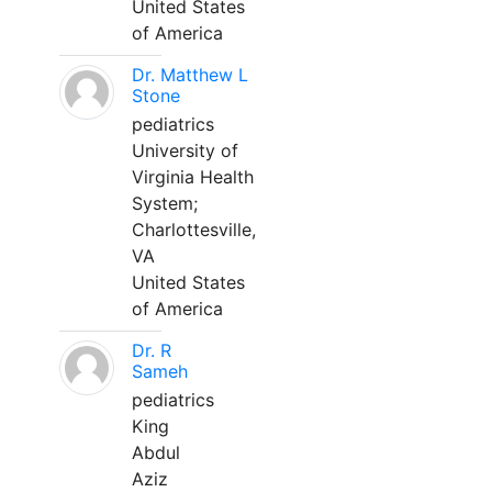
United States
of America
Dr. Matthew L
Stone
pediatrics
University of
Virginia Health
System;
Charlottesville,
VA
United States
of America
Dr. R
Sameh
pediatrics
King
Abdul
Aziz