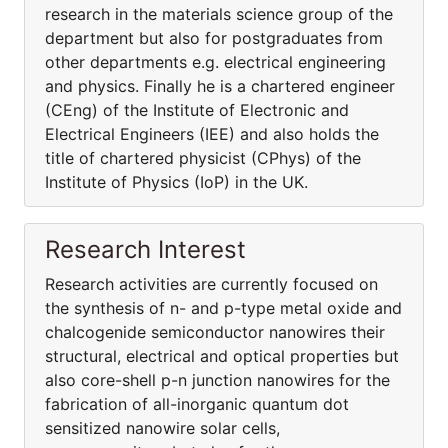
research in the materials science group of the
department but also for postgraduates from
other departments e.g. electrical engineering
and physics. Finally he is a chartered engineer
(CEng) of the Institute of Electronic and
Electrical Engineers (IEE) and also holds the
title of chartered physicist (CPhys) of the
Institute of Physics (IoP) in the UK.
Research Interest
Research activities are currently focused on
the synthesis of n- and p-type metal oxide and
chalcogenide semiconductor nanowires their
structural, electrical and optical properties but
also core-shell p-n junction nanowires for the
fabrication of all-inorganic quantum dot
sensitized nanowire solar cells,