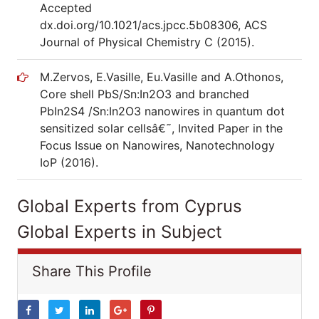
Accepted
dx.doi.org/10.1021/acs.jpcc.5b08306, ACS
Journal of Physical Chemistry C (2015).
M.Zervos, E.Vasille, Eu.Vasille and A.Othonos,
Core shell PbS/Sn:In2O3 and branched
PbIn2S4 /Sn:In2O3 nanowires in quantum dot
sensitized solar cellsâ€˜, Invited Paper in the
Focus Issue on Nanowires, Nanotechnology
IoP (2016).
Global Experts from Cyprus
Global Experts in Subject
Share This Profile