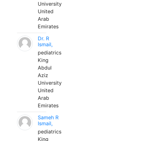
University
United
Arab
Emirates
Dr. R
Ismail,
pediatrics
King
Abdul
Aziz
University
United
Arab
Emirates
Sameh R
Ismail,
pediatrics
King