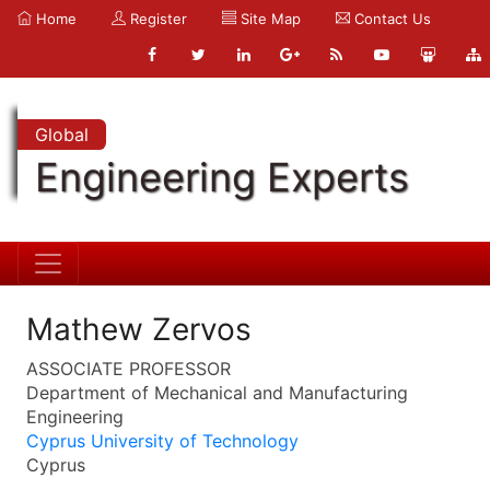
Home
Register
Site Map
Contact Us
Global
Engineering Experts
Mathew Zervos
ASSOCIATE PROFESSOR
Department of Mechanical and Manufacturing
Engineering
Cyprus University of Technology
Cyprus