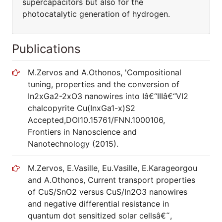
supercapacitors but also for the
photocatalytic generation of hydrogen.
Publications
M.Zervos and A.Othonos, 'Compositional
tuning, properties and the conversion of
In2xGa2-2xO3 nanowires into Iâ€“IIIâ€“VI2
chalcopyrite Cu(InxGa1-x)S2
Accepted,DOI10.15761/FNN.1000106,
Frontiers in Nanoscience and
Nanotechnology (2015).
M.Zervos, E.Vasille, Eu.Vasille, E.Karageorgou
and A.Othonos, Current transport properties
of CuS/SnO2 versus CuS/In2O3 nanowires
and negative differential resistance in
quantum dot sensitized solar cellsâ€˜,