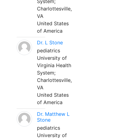
System;
Charlottesville,
VA
United States
of America
Dr. L Stone
pediatrics
University of
Virginia Health
System;
Charlottesville,
VA
United States
of America
Dr. Matthew L
Stone
pediatrics
University of