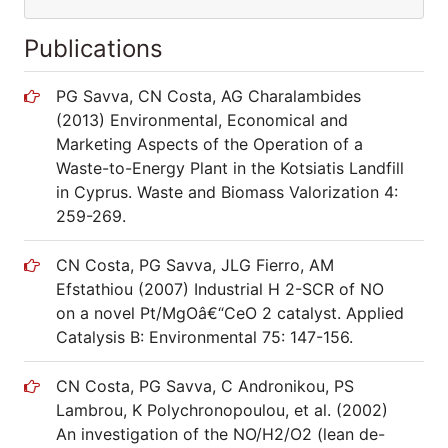
Publications
PG Savva, CN Costa, AG Charalambides
(2013) Environmental, Economical and
Marketing Aspects of the Operation of a
Waste-to-Energy Plant in the Kotsiatis Landfill
in Cyprus. Waste and Biomass Valorization 4:
259-269.
CN Costa, PG Savva, JLG Fierro, AM
Efstathiou (2007) Industrial H 2-SCR of NO
on a novel Pt/MgOâ€“CeO 2 catalyst. Applied
Catalysis B: Environmental 75: 147-156.
CN Costa, PG Savva, C Andronikou, PS
Lambrou, K Polychronopoulou, et al. (2002)
An investigation of the NO/H2/O2 (lean de-