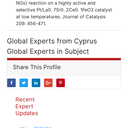
NOx) reaction on a highly active and
selective Pt/La0. 7Sr0. 2Ce0. 1FeO3 catalyst
at low temperatures. Journal of Catalysis
209: 456-471.
Global Experts from Cyprus
Global Experts in Subject
Share This Profile
Recent
Expert
Updates