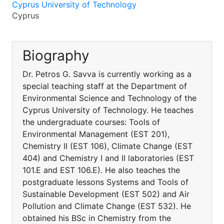
Cyprus University of Technology
Cyprus
Biography
Dr. Petros G. Savva is currently working as a
special teaching staff at the Department of
Environmental Science and Technology of the
Cyprus University of Technology. He teaches
the undergraduate courses: Tools of
Environmental Management (EST 201),
Chemistry II (EST 106), Climate Change (EST
404) and Chemistry I and II laboratories (EST
101.E and EST 106.E). He also teaches the
postgraduate lessons Systems and Tools of
Sustainable Development (EST 502) and Air
Pollution and Climate Change (EST 532). He
obtained his BSc in Chemistry from the