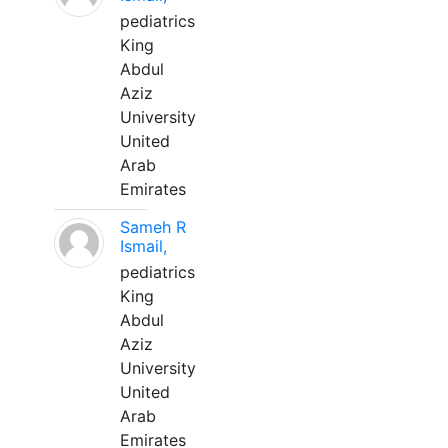
pediatrics
King
Abdul
Aziz
University
United
Arab
Emirates
Sameh R
Ismail,
pediatrics
King
Abdul
Aziz
University
United
Arab
Emirates