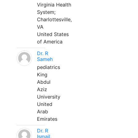
Virginia Health
System;
Charlottesville,
VA
United States
of America
Dr. R
Sameh
pediatrics
King
Abdul
Aziz
University
United
Arab
Emirates
Dr. R
Ismail,