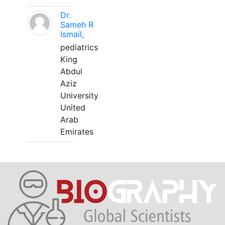
Dr.
Sameh R
Ismail,
pediatrics
King
Abdul
Aziz
University
United
Arab
Emirates