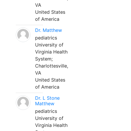
VA
United States
of America
Dr. Matthew
pediatrics
University of
Virginia Health
System;
Charlottesville,
VA
United States
of America
Dr. L Stone
Matthew
pediatrics
University of
Virginia Health