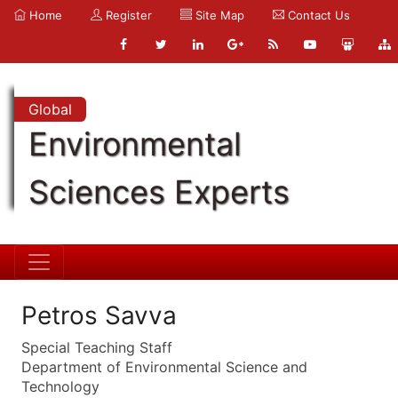
Home
Register
Site Map
Contact Us
Global
Environmental
Sciences Experts
Petros Savva
Special Teaching Staff
Department of Environmental Science and
Technology