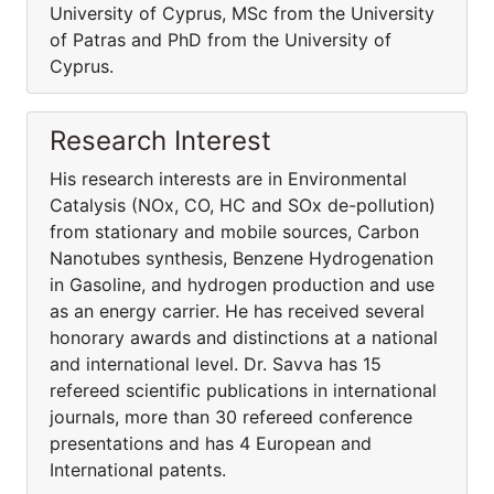
University of Cyprus, MSc from the University
of Patras and PhD from the University of
Cyprus.
Research Interest
His research interests are in Environmental
Catalysis (NOx, CO, HC and SOx de-pollution)
from stationary and mobile sources, Carbon
Nanotubes synthesis, Benzene Hydrogenation
in Gasoline, and hydrogen production and use
as an energy carrier. He has received several
honorary awards and distinctions at a national
and international level. Dr. Savva has 15
refereed scientific publications in international
journals, more than 30 refereed conference
presentations and has 4 European and
International patents.