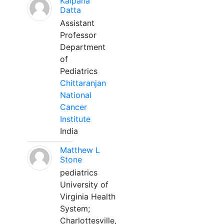
Kalpana
Datta
Assistant
Professor
Department
of
Pediatrics
Chittaranjan
National
Cancer
Institute
India
Matthew L
Stone
pediatrics
University of
Virginia Health
System;
Charlottesville,