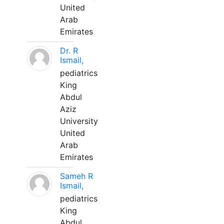
United
Arab
Emirates
Dr. R
Ismail,
pediatrics
King
Abdul
Aziz
University
United
Arab
Emirates
Sameh R
Ismail,
pediatrics
King
Abdul