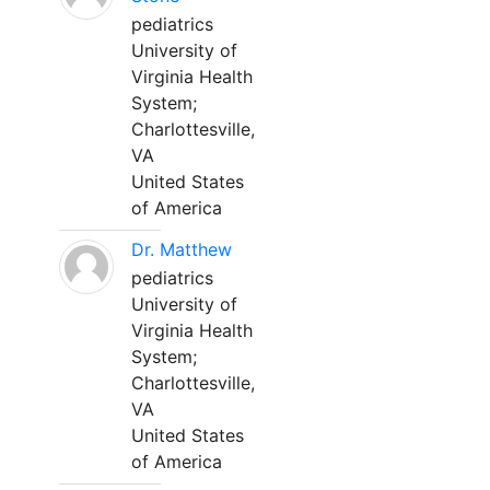
pediatrics
University of
Virginia Health
System;
Charlottesville,
VA
United States
of America
Dr. Matthew
pediatrics
University of
Virginia Health
System;
Charlottesville,
VA
United States
of America