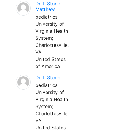
Dr. L Stone
Matthew
pediatrics
University of
Virginia Health
System;
Charlottesville,
VA
United States
of America
Dr. L Stone
pediatrics
University of
Virginia Health
System;
Charlottesville,
VA
United States