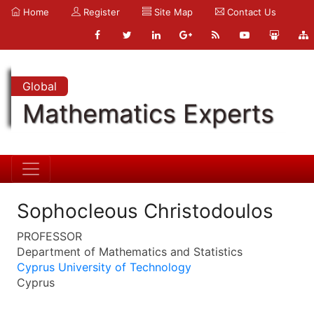
Home
Register
Site Map
Contact Us
Global
Mathematics Experts
Sophocleous Christodoulos
PROFESSOR
Department of Mathematics and Statistics
Cyprus University of Technology
Cyprus