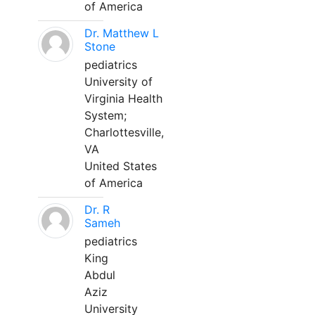
of America
Dr. Matthew L
Stone
pediatrics
University of
Virginia Health
System;
Charlottesville,
VA
United States
of America
Dr. R
Sameh
pediatrics
King
Abdul
Aziz
University