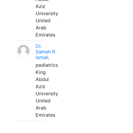
Aziz
University
United
Arab
Emirates
Dr.
Sameh R
Ismail,
pediatrics
King
Abdul
Aziz
University
United
Arab
Emirates