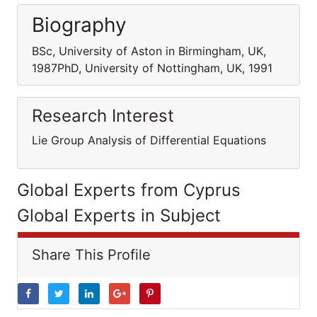
Biography
BSc, University of Aston in Birmingham, UK,
1987PhD, University of Nottingham, UK, 1991
Research Interest
Lie Group Analysis of Differential Equations
Global Experts from Cyprus
Global Experts in Subject
Share This Profile