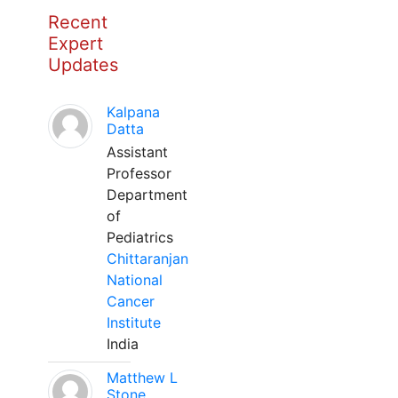
Recent
Expert
Updates
Kalpana
Datta
Assistant
Professor
Department
of
Pediatrics
Chittaranjan
National
Cancer
Institute
India
Matthew L
Stone