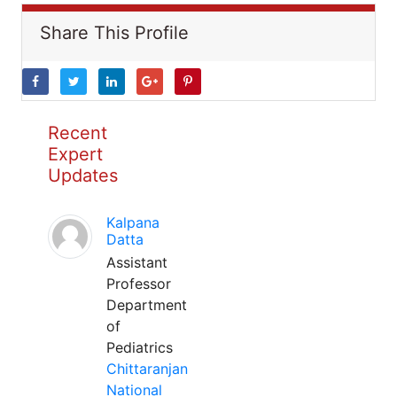
Share This Profile
Recent
Expert
Updates
Kalpana
Datta
Assistant
Professor
Department
of
Pediatrics
Chittaranjan
National