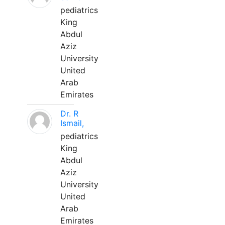
pediatrics
King
Abdul
Aziz
University
United
Arab
Emirates
Dr. R
Ismail,
pediatrics
King
Abdul
Aziz
University
United
Arab
Emirates