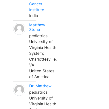
Cancer
Institute
India
Matthew L
Stone
pediatrics
University of
Virginia Health
System;
Charlottesville,
VA
United States
of America
Dr. Matthew
pediatrics
University of
Virginia Health