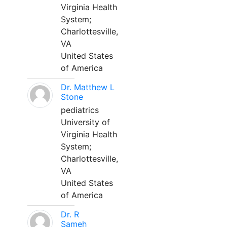
Virginia Health
System;
Charlottesville,
VA
United States
of America
Dr. Matthew L
Stone
pediatrics
University of
Virginia Health
System;
Charlottesville,
VA
United States
of America
Dr. R
Sameh