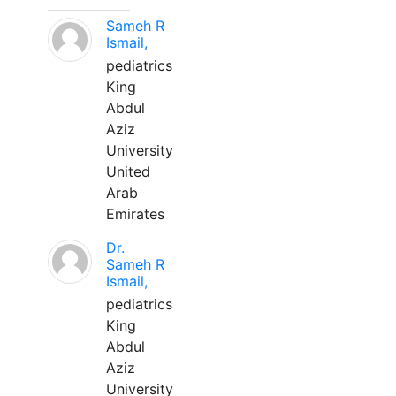
Sameh R
Ismail,
pediatrics
King
Abdul
Aziz
University
United
Arab
Emirates
Dr.
Sameh R
Ismail,
pediatrics
King
Abdul
Aziz
University