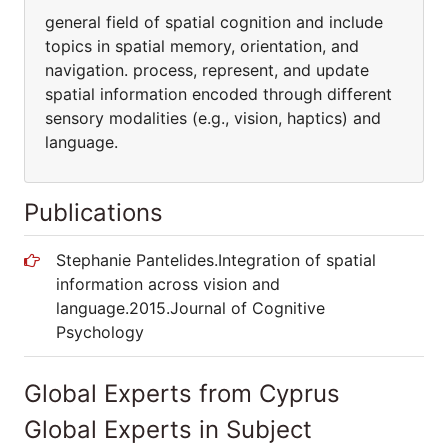
general field of spatial cognition and include
topics in spatial memory, orientation, and
navigation. process, represent, and update
spatial information encoded through different
sensory modalities (e.g., vision, haptics) and
language.
Publications
Stephanie Pantelides.Integration of spatial
information across vision and
language.2015.Journal of Cognitive
Psychology
Global Experts from Cyprus
Global Experts in Subject