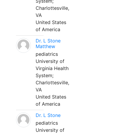
System;
Charlottesville,
VA
United States
of America
Dr. L Stone
Matthew
pediatrics
University of
Virginia Health
System;
Charlottesville,
VA
United States
of America
Dr. L Stone
pediatrics
University of