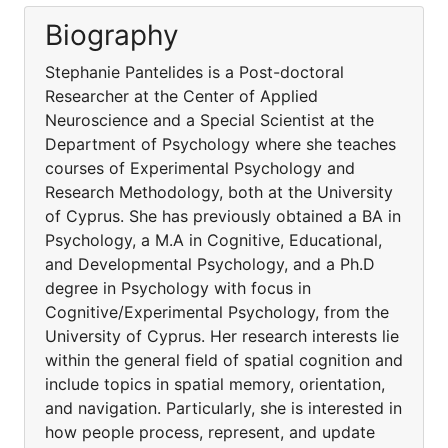
Biography
Stephanie Pantelides is a Post-doctoral
Researcher at the Center of Applied
Neuroscience and a Special Scientist at the
Department of Psychology where she teaches
courses of Experimental Psychology and
Research Methodology, both at the University
of Cyprus. She has previously obtained a BA in
Psychology, a M.A in Cognitive, Educational,
and Developmental Psychology, and a Ph.D
degree in Psychology with focus in
Cognitive/Experimental Psychology, from the
University of Cyprus. Her research interests lie
within the general field of spatial cognition and
include topics in spatial memory, orientation,
and navigation. Particularly, she is interested in
how people process, represent, and update