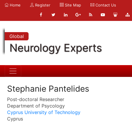
Home
Register
Site Map
Contact Us
Global
Neurology Experts
Stephanie Pantelides
Post-doctoral Researcher
Department of Psycology
Cyprus University of Technology
Cyprus