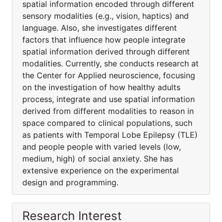
spatial information encoded through different
sensory modalities (e.g., vision, haptics) and
language. Also, she investigates different
factors that influence how people integrate
spatial information derived through different
modalities. Currently, she conducts research at
the Center for Applied neuroscience, focusing
on the investigation of how healthy adults
process, integrate and use spatial information
derived from different modalities to reason in
space compared to clinical populations, such
as patients with Temporal Lobe Epilepsy (TLE)
and people people with varied levels (low,
medium, high) of social anxiety. She has
extensive experience on the experimental
design and programming.
Research Interest