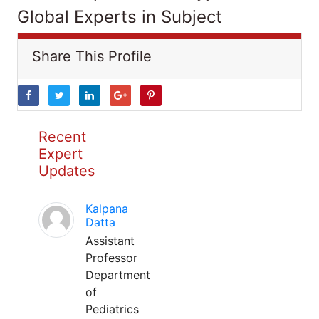
Global Experts in Subject
Share This Profile
Recent
Expert
Updates
Kalpana
Datta
Assistant
Professor
Department
of
Pediatrics