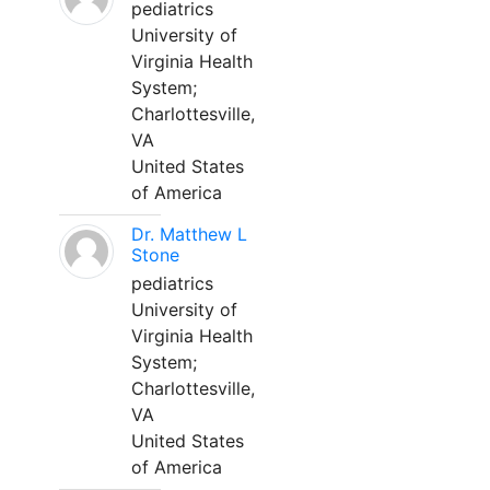
pediatrics
University of
Virginia Health
System;
Charlottesville,
VA
United States
of America
Dr. Matthew L
Stone
pediatrics
University of
Virginia Health
System;
Charlottesville,
VA
United States
of America