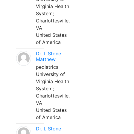
Virginia Health
System;
Charlottesville,
VA
United States
of America
Dr. L Stone
Matthew
pediatrics
University of
Virginia Health
System;
Charlottesville,
VA
United States
of America
Dr. L Stone