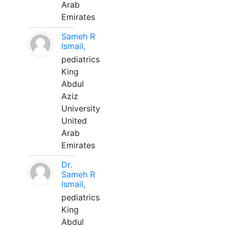
Arab
Emirates
Sameh R
Ismail,
pediatrics
King
Abdul
Aziz
University
United
Arab
Emirates
Dr.
Sameh R
Ismail,
pediatrics
King
Abdul