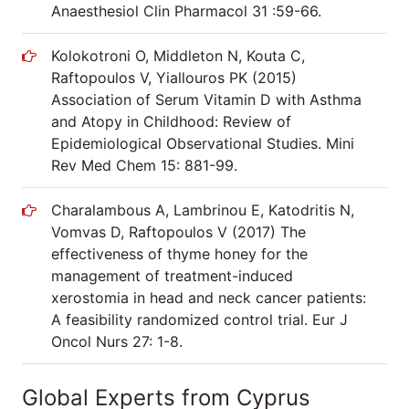
Anaesthesiol Clin Pharmacol 31 :59-66.
Kolokotroni O, Middleton N, Kouta C,
Raftopoulos V, Yiallouros PK (2015)
Association of Serum Vitamin D with Asthma
and Atopy in Childhood: Review of
Epidemiological Observational Studies. Mini
Rev Med Chem 15: 881-99.
Charalambous A, Lambrinou E, Katodritis N,
Vomvas D, Raftopoulos V (2017) The
effectiveness of thyme honey for the
management of treatment-induced
xerostomia in head and neck cancer patients:
A feasibility randomized control trial. Eur J
Oncol Nurs 27: 1-8.
Global Experts from Cyprus