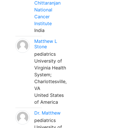
Chittaranjan
National
Cancer
Institute
India
Matthew L
Stone
pediatrics
University of
Virginia Health
System;
Charlottesville,
VA
United States
of America
Dr. Matthew
pediatrics
University of