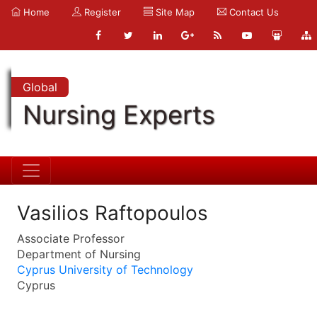
Home
Register
Site Map
Contact Us
Global
Nursing Experts
Vasilios Raftopoulos
Associate Professor
Department of Nursing
Cyprus University of Technology
Cyprus