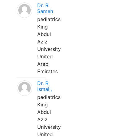
Dr. R
Sameh
pediatrics
King
Abdul
Aziz
University
United
Arab
Emirates
Dr. R
Ismail,
pediatrics
King
Abdul
Aziz
University
United