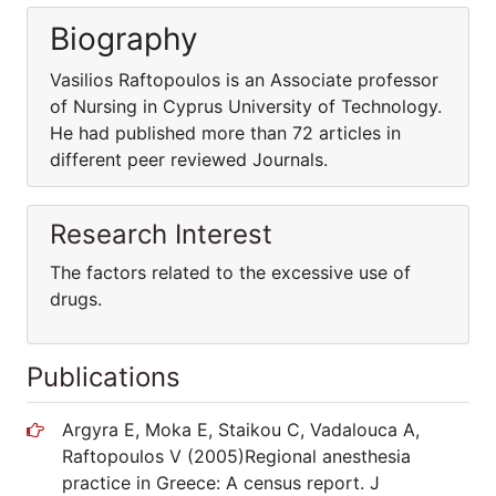
Biography
Vasilios Raftopoulos is an Associate professor
of Nursing in Cyprus University of Technology.
He had published more than 72 articles in
different peer reviewed Journals.
Research Interest
The factors related to the excessive use of
drugs.
Publications
Argyra E, Moka E, Staikou C, Vadalouca A,
Raftopoulos V (2005)Regional anesthesia
practice in Greece: A census report. J