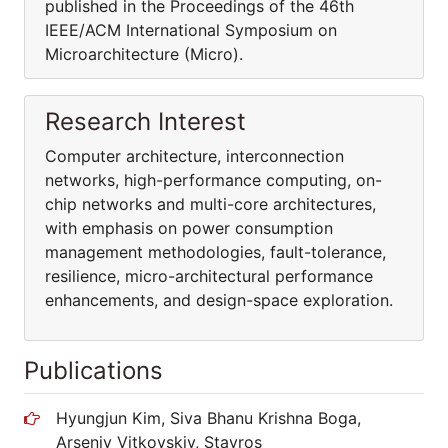
published in the Proceedings of the 46th
IEEE/ACM International Symposium on
Microarchitecture (Micro).
Research Interest
Computer architecture, interconnection
networks, high-performance computing, on-
chip networks and multi-core architectures,
with emphasis on power consumption
management methodologies, fault-tolerance,
resilience, micro-architectural performance
enhancements, and design-space exploration.
Publications
Hyungjun Kim, Siva Bhanu Krishna Boga,
Arseniy Vitkovskiy, Stavros