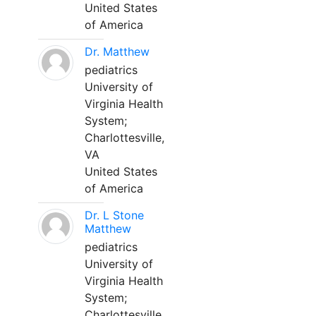
United States
of America
Dr. Matthew
pediatrics
University of
Virginia Health
System;
Charlottesville,
VA
United States
of America
Dr. L Stone
Matthew
pediatrics
University of
Virginia Health
System;
Charlottesville,