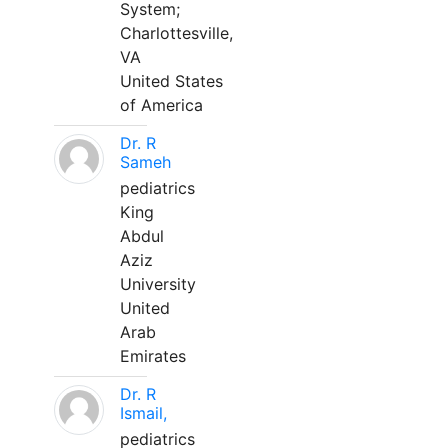
System;
Charlottesville,
VA
United States
of America
Dr. R
Sameh
pediatrics
King
Abdul
Aziz
University
United
Arab
Emirates
Dr. R
Ismail,
pediatrics