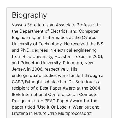
Biography
Vassos Soteriou is an Associate Professor in
the Department of Electrical and Computer
Engineering and Informatics at the Cyprus
University of Technology. He received the B.S.
and Ph.D. degrees in electrical engineering
from Rice University, Houston, Texas, in 2001,
and Princeton University, Princeton, New
Jersey, in 2006, respectively. His
undergraduate studies were funded through a
CASP/Fulbright scholarship. Dr. Soteriou is a
recipient of a Best Paper Award at the 2004
IEEE International Conference on Computer
Design, and a HiPEAC Paper Award for the
paper titled "Use It Or Lose It: Wear-out and
Lifetime in Future Chip Multiprocessors",