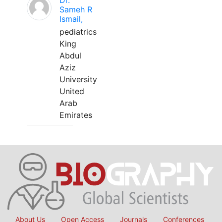
Dr.
Sameh R
Ismail,
pediatrics
King
Abdul
Aziz
University
United
Arab
Emirates
About Us
Open Access
Journals
Conferences