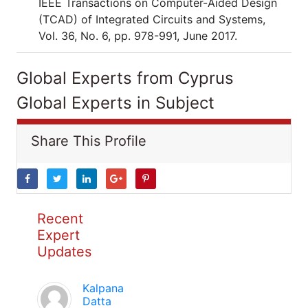
IEEE Transactions on Computer-Aided Design
(TCAD) of Integrated Circuits and Systems,
Vol. 36, No. 6, pp. 978-991, June 2017.
Global Experts from Cyprus
Global Experts in Subject
Share This Profile
Recent
Expert
Updates
Kalpana
Datta