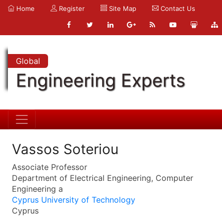
Home
Register
Site Map
Contact Us
Global
Engineering Experts
Vassos Soteriou
Associate Professor
Department of Electrical Engineering, Computer
Engineering a
Cyprus University of Technology
Cyprus