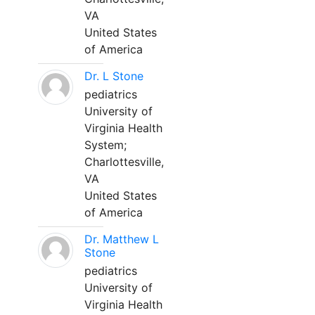
VA
United States
of America
Dr. L Stone
pediatrics
University of
Virginia Health
System;
Charlottesville,
VA
United States
of America
Dr. Matthew L
Stone
pediatrics
University of
Virginia Health