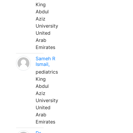
King
Abdul
Aziz
University
United
Arab
Emirates
Sameh R
Ismail,
pediatrics
King
Abdul
Aziz
University
United
Arab
Emirates