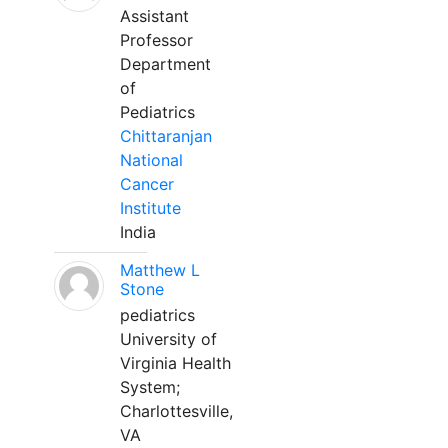
Assistant
Professor
Department
of
Pediatrics
Chittaranjan
National
Cancer
Institute
India
Matthew L
Stone
pediatrics
University of
Virginia Health
System;
Charlottesville,
VA