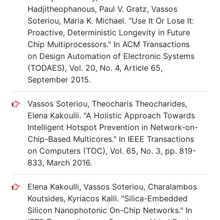
Hadjitheophanous, Paul V. Gratz, Vassos
Soteriou, Maria K. Michael. "Use It Or Lose It:
Proactive, Deterministic Longevity in Future
Chip Multiprocessors." In ACM Transactions
on Design Automation of Electronic Systems
(TODAES), Vol. 20, No. 4, Article 65,
September 2015.
Vassos Soteriou, Theocharis Theocharides,
Elena Kakoulli. "A Holistic Approach Towards
Intelligent Hotspot Prevention in Network-on-
Chip-Based Multicores." In IEEE Transactions
on Computers (TOC), Vol. 65, No. 3, pp. 819-
833, March 2016.
Elena Kakoulli, Vassos Soteriou, Charalambos
Koutsides, Kyriacos Kalli. "Silica-Embedded
Silicon Nanophotonic On-Chip Networks." In