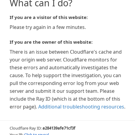
What can I do?
If you are a visitor of this website:
Please try again in a few minutes.
If you are the owner of this website:
There is an issue between Cloudflare's cache and
your origin web server. Cloudflare monitors for
these errors and automatically investigates the
cause. To help support the investigation, you can
pull the corresponding error log from your web
server and submit it our support team. Please
include the Ray ID (which is at the bottom of this
error page).
Additional troubleshooting resources
.
Cloudflare Ray ID:
a284139afe71cf3f
Your IP:
Click to reveal