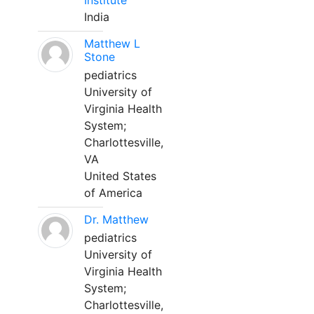
Institute
India
Matthew L
Stone
pediatrics
University of
Virginia Health
System;
Charlottesville,
VA
United States
of America
Dr. Matthew
pediatrics
University of
Virginia Health
System;
Charlottesville,