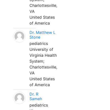
Charlottesville,
VA
United States
of America
Dr. Matthew L
Stone
pediatrics
University of
Virginia Health
System;
Charlottesville,
VA
United States
of America
Dr. R
Sameh
pediatrics