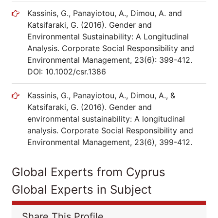
Kassinis, G., Panayiotou, A., Dimou, A. and
Katsifaraki, G. (2016). Gender and
Environmental Sustainability: A Longitudinal
Analysis. Corporate Social Responsibility and
Environmental Management, 23(6): 399-412.
DOI: 10.1002/csr.1386
Kassinis, G., Panayiotou, A., Dimou, A., &
Katsifaraki, G. (2016). Gender and
environmental sustainability: A longitudinal
analysis. Corporate Social Responsibility and
Environmental Management, 23(6), 399-412.
Global Experts from Cyprus
Global Experts in Subject
Share This Profile