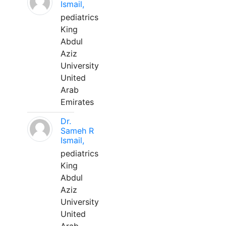
Ismail,
pediatrics
King
Abdul
Aziz
University
United
Arab
Emirates
Dr.
Sameh R
Ismail,
pediatrics
King
Abdul
Aziz
University
United