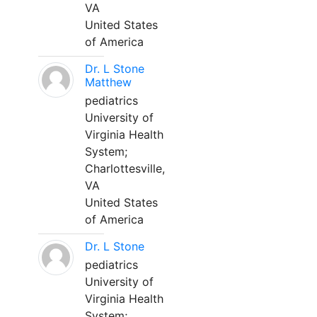
VA
United States
of America
Dr. L Stone
Matthew
pediatrics
University of
Virginia Health
System;
Charlottesville,
VA
United States
of America
Dr. L Stone
pediatrics
University of
Virginia Health
System;