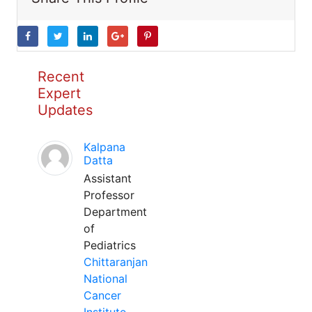
Recent
Expert
Updates
Kalpana
Datta
Assistant
Professor
Department
of
Pediatrics
Chittaranjan
National
Cancer