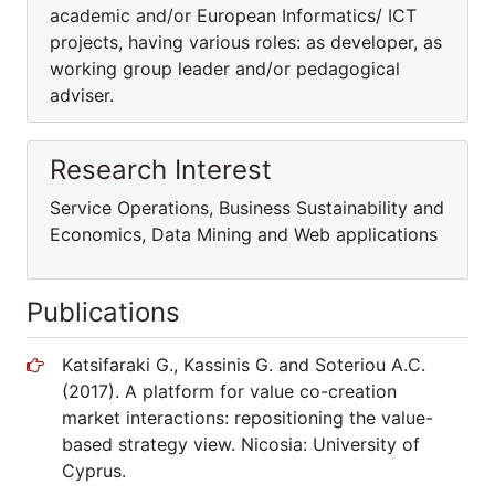
academic and/or European Informatics/ ICT
projects, having various roles: as developer, as
working group leader and/or pedagogical
adviser.
Research Interest
Service Operations, Business Sustainability and
Economics, Data Mining and Web applications
Publications
Katsifaraki G., Kassinis G. and Soteriou A.C.
(2017). A platform for value co-creation
market interactions: repositioning the value-
based strategy view. Nicosia: University of
Cyprus.