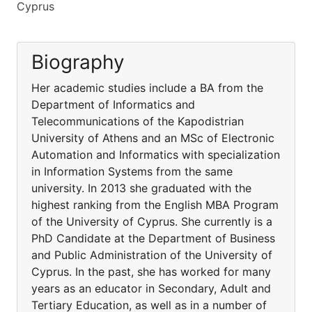
Cyprus
Biography
Her academic studies include a BA from the
Department of Informatics and
Telecommunications of the Kapodistrian
University of Athens and an MSc of Electronic
Automation and Informatics with specialization
in Information Systems from the same
university. In 2013 she graduated with the
highest ranking from the English MBA Program
of the University of Cyprus. She currently is a
PhD Candidate at the Department of Business
and Public Administration of the University of
Cyprus. In the past, she has worked for many
years as an educator in Secondary, Adult and
Tertiary Education, as well as in a number of