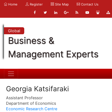
Home
Register
Site Map
Contact Us
Global
Business &
Management Experts
Georgia Katsifaraki
Assistant Professor
Department of Economics
Economic Research Centre