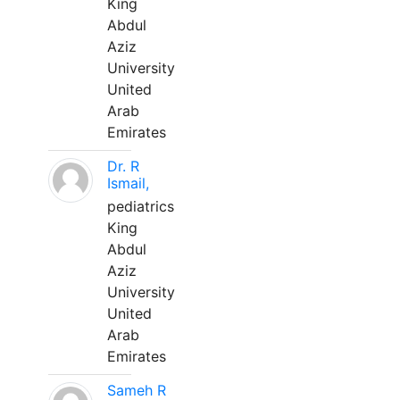
King
Abdul
Aziz
University
United
Arab
Emirates
Dr. R
Ismail,
pediatrics
King
Abdul
Aziz
University
United
Arab
Emirates
Sameh R