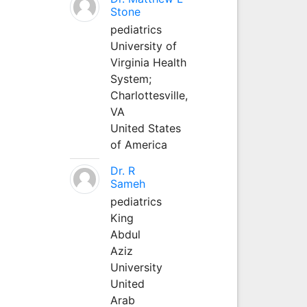
Stone
pediatrics
University of
Virginia Health
System;
Charlottesville,
VA
United States
of America
Dr. R
Sameh
pediatrics
King
Abdul
Aziz
University
United
Arab