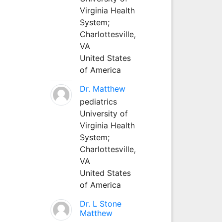
Virginia Health
System;
Charlottesville,
VA
United States
of America
Dr. Matthew
pediatrics
University of
Virginia Health
System;
Charlottesville,
VA
United States
of America
Dr. L Stone
Matthew