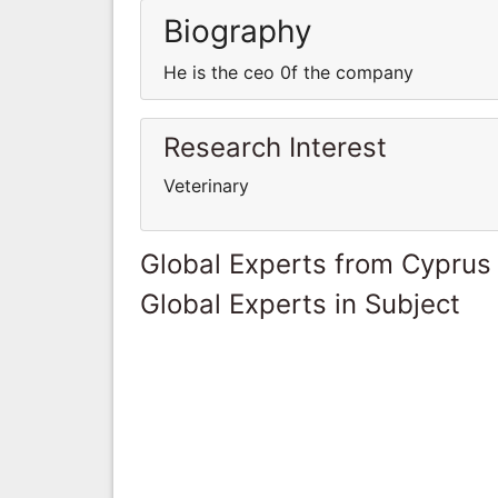
Biography
He is the ceo 0f the company
Research Interest
Veterinary
Global Experts from Cyprus
Global Experts in Subject