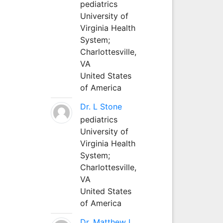
pediatrics
University of
Virginia Health
System;
Charlottesville,
VA
United States
of America
Dr. L Stone
pediatrics
University of
Virginia Health
System;
Charlottesville,
VA
United States
of America
Dr. Matthew L