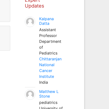
Updates
Kalpana
Datta
Assistant
Professor
Department
of
Pediatrics
Chittaranjan
National
Cancer
Institute
India
Matthew L
Stone
pediatrics
University of