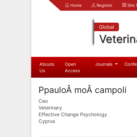
Home
Register
Site
Global
Veterin
Abouts
Open
Journals
Confe
Us
Access
PpauloÂ moÂ campoli
Ceo
Veterinary
Effective Change Psychology
Cyprus