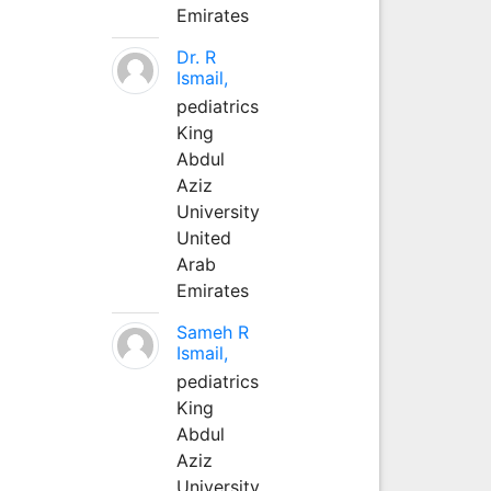
Emirates
Dr. R
Ismail,
pediatrics
King
Abdul
Aziz
University
United
Arab
Emirates
Sameh R
Ismail,
pediatrics
King
Abdul
Aziz
University