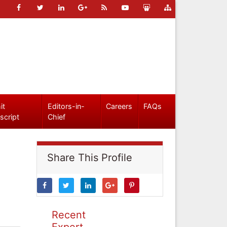
it
Editors-in-
Careers
FAQs
script
Chief
Share This Profile
Recent
Expert