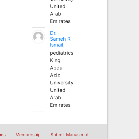
United
Arab
Emirates
Dr.
Sameh R
Ismail,
pediatrics
King
Abdul
Aziz
University
United
Arab
Emirates
ons
Membership
Submit Manuscript