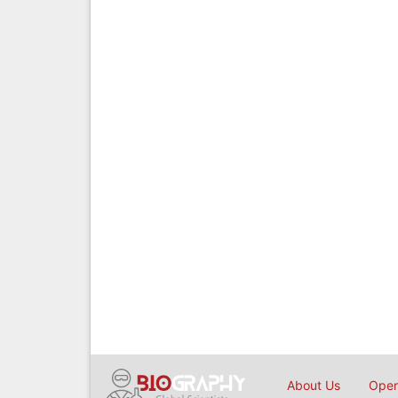
About Us
Open