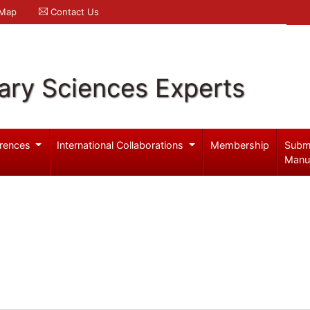
 Map
Contact Us
ary Sciences Experts
rences
International Collaborations
Membership
Subm
Manu