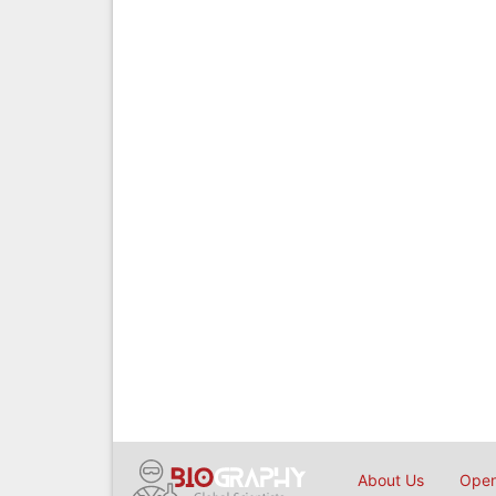
About Us
Open