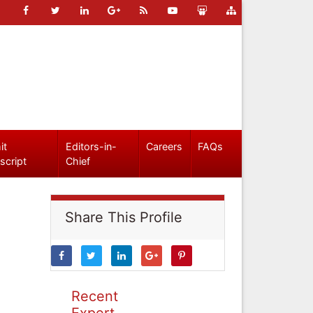
it
Editors-in-
Careers
FAQs
script
Chief
Share This Profile
Recent
Expert