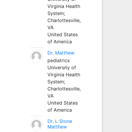
Virginia Health
System;
Charlottesville,
VA
United States
of America
Dr. Matthew
pediatrics
University of
Virginia Health
System;
Charlottesville,
VA
United States
of America
Dr. L Stone
Matthew