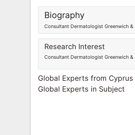
Biography
Consultant Dermatologist Greenwich & 
Research Interest
Consultant Dermatologist Greenwich & 
Global Experts from Cyprus
Global Experts in Subject