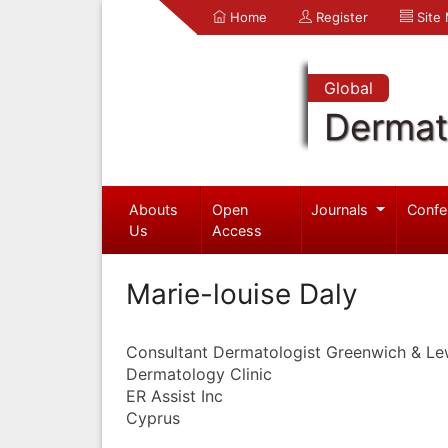
Home
Register
Site
Global
Dermat
Abouts
Open
Journals
Confe
Us
Access
Marie-louise Daly
Consultant Dermatologist Greenwich & Le
Dermatology Clinic
ER Assist Inc
Cyprus