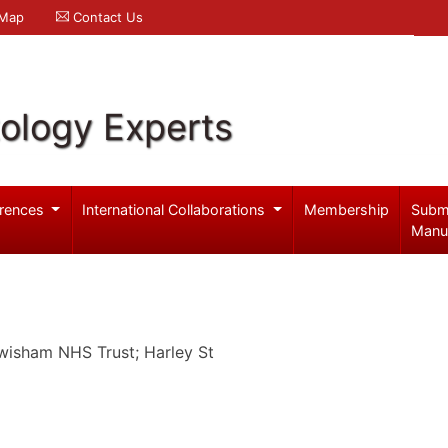
 Map
Contact Us
ology Experts
rences
International Collaborations
Membership
Subm
Manu
wisham NHS Trust; Harley St