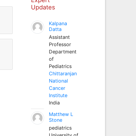
Updates
Kalpana
Datta
Assistant
Professor
Department
of
Pediatrics
Chittaranjan
National
Cancer
Institute
India
Matthew L
Stone
pediatrics
University of