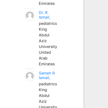
Emirates
Dr. R
Ismail,
pediatrics
King
Abdul
Aziz
University
United
Arab
Emirates
Sameh R
Ismail,
pediatrics
King
Abdul
Aziz
University