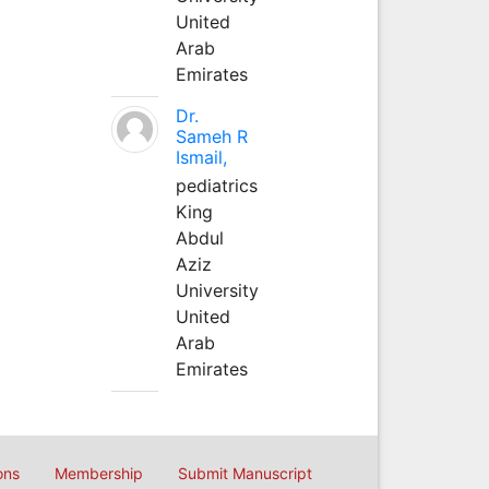
United
Arab
Emirates
Dr.
Sameh R
Ismail,
pediatrics
King
Abdul
Aziz
University
United
Arab
Emirates
ons
Membership
Submit Manuscript