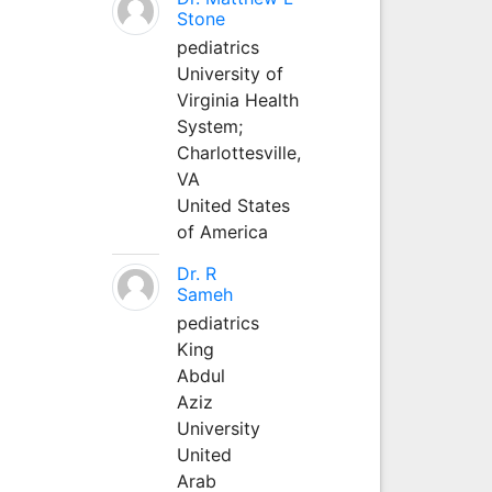
Stone
pediatrics
University of
Virginia Health
System;
Charlottesville,
VA
United States
of America
Dr. R
Sameh
pediatrics
King
Abdul
Aziz
University
United
Arab