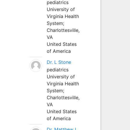
pediatrics
University of
Virginia Health
System;
Charlottesville,
VA
United States
of America
Dr. L Stone
pediatrics
University of
Virginia Health
System;
Charlottesville,
VA
United States
of America
Dr. Matthew L