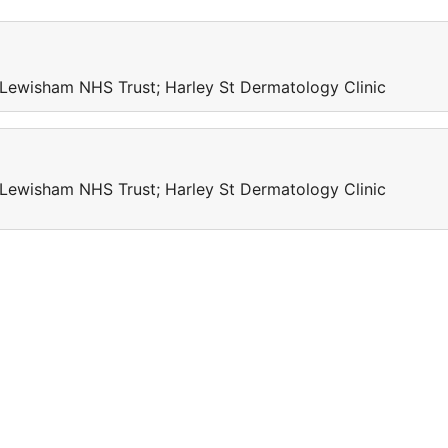
Lewisham NHS Trust; Harley St Dermatology Clinic
Lewisham NHS Trust; Harley St Dermatology Clinic