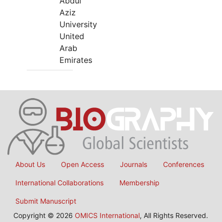
Abdul
Aziz
University
United
Arab
Emirates
About Us
Open Access
Journals
Conferences
International Collaborations
Membership
Submit Manuscript
Copyright © 2026
OMICS International
, All Rights Reserved.