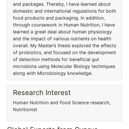
and packages. Thereby, I have learned about
domestic and international regulations for both
food products and packaging. In addition,
through coursework in Human Nutrition, I have
learned a great deal about human physiology
and the impact of various nutrients on health
overall. My Master’s thesis explored the effects
of probiotics, and focused on the development
of detection methods for beneficial gut
microbiota using Molecular Biology techniques
along with Microbiology knowledge.
Research Interest
Human Nutrition and Food Science research,
Nutritionist