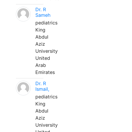
Dr. R
Sameh
pediatrics
King
Abdul
Aziz
University
United
Arab
Emirates
Dr. R
Ismail,
pediatrics
King
Abdul
Aziz
University