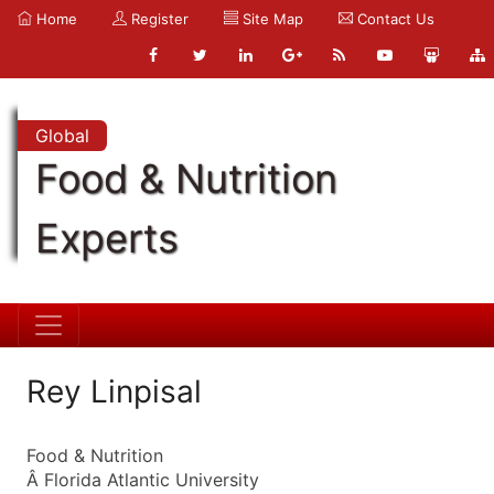
Home
Register
Site Map
Contact Us
Global
Food & Nutrition
Experts
Rey Linpisal
Food & Nutrition
Â Florida Atlantic University