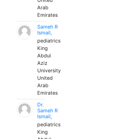
United
Arab
Emirates
Sameh R
Ismail,
pediatrics
King
Abdul
Aziz
University
United
Arab
Emirates
Dr.
Sameh R
Ismail,
pediatrics
King