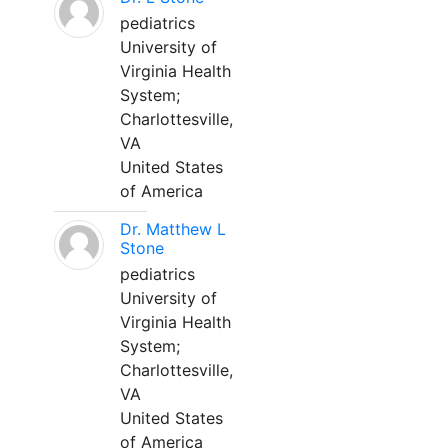
pediatrics
University of
Virginia Health
System;
Charlottesville,
VA
United States
of America
Dr. Matthew L
Stone
pediatrics
University of
Virginia Health
System;
Charlottesville,
VA
United States
of America