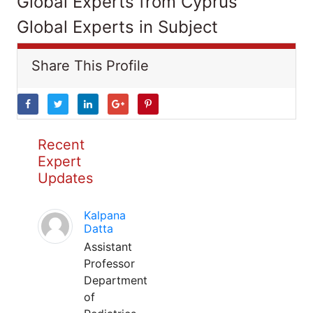
Global Experts from Cyprus
Global Experts in Subject
Share This Profile
Recent
Expert
Updates
Kalpana
Datta
Assistant
Professor
Department
of