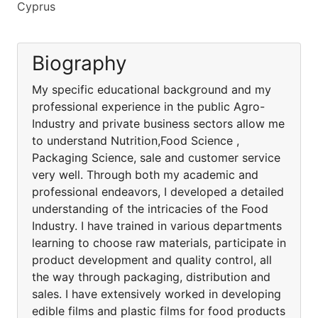
Cyprus
Biography
My specific educational background and my
professional experience in the public Agro-
Industry and private business sectors allow me
to understand Nutrition,Food Science ,
Packaging Science, sale and customer service
very well. Through both my academic and
professional endeavors, I developed a detailed
understanding of the intricacies of the Food
Industry. I have trained in various departments
learning to choose raw materials, participate in
product development and quality control, all
the way through packaging, distribution and
sales. I have extensively worked in developing
edible films and plastic films for food products