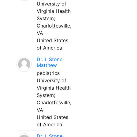
University of
Virginia Health
System;
Charlottesville,
VA
United States
of America
Dr. L Stone
Matthew
pediatrics
University of
Virginia Health
System;
Charlottesville,
VA
United States
of America
Dr. L Stone