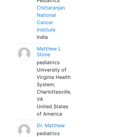
Pediatrics
Chittaranjan
National
Cancer
Institute
India
Matthew L
Stone
pediatrics
University of
Virginia Health
System;
Charlottesville,
VA
United States
of America
Dr. Matthew
pediatrics