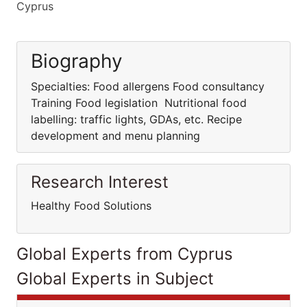
Cyprus
Biography
Specialties: Food allergens Food consultancy
Training Food legislation Nutritional food
labelling: traffic lights, GDAs, etc. Recipe
development and menu planning
Research Interest
Healthy Food Solutions
Global Experts from Cyprus
Global Experts in Subject