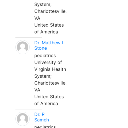
System;
Charlottesville,
VA
United States
of America
Dr. Matthew L
Stone
pediatrics
University of
Virginia Health
System;
Charlottesville,
VA
United States
of America
Dr. R
Sameh
pediatrics