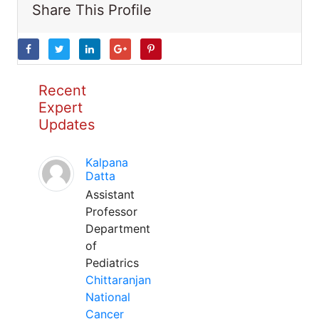
Share This Profile
Recent
Expert
Updates
Kalpana
Datta
Assistant
Professor
Department
of
Pediatrics
Chittaranjan
National
Cancer