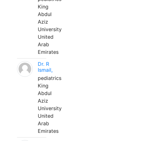
King
Abdul
Aziz
University
United
Arab
Emirates
Dr. R
Ismail,
pediatrics
King
Abdul
Aziz
University
United
Arab
Emirates