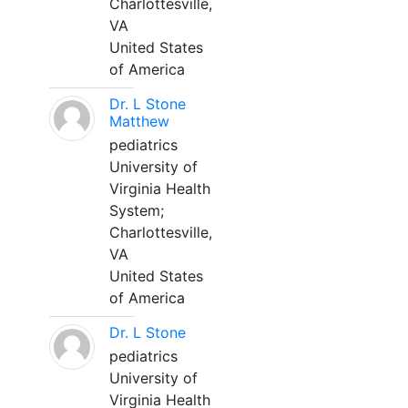
Charlottesville,
VA
United States
of America
Dr. L Stone
Matthew
pediatrics
University of
Virginia Health
System;
Charlottesville,
VA
United States
of America
Dr. L Stone
pediatrics
University of
Virginia Health