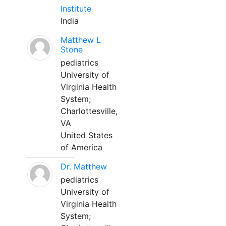
Institute
India
Matthew L
Stone
pediatrics
University of
Virginia Health
System;
Charlottesville,
VA
United States
of America
Dr. Matthew
pediatrics
University of
Virginia Health
System;