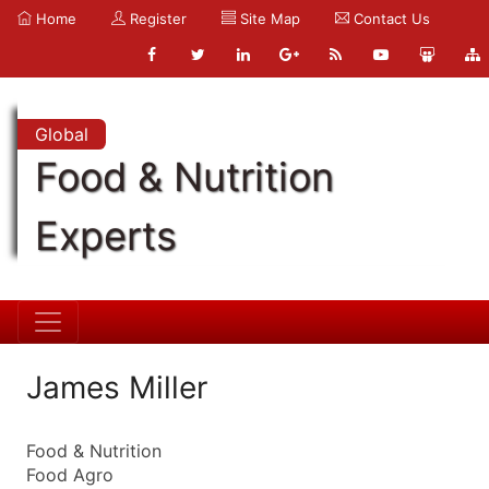
Home
Register
Site Map
Contact Us
Global
Food & Nutrition
Experts
James Miller
Food & Nutrition
Food Agro