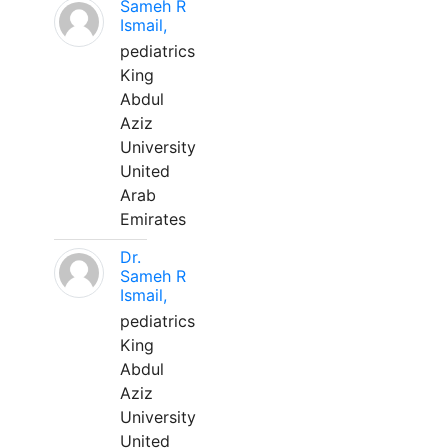
Sameh R
Ismail,
pediatrics
King
Abdul
Aziz
University
United
Arab
Emirates
Dr.
Sameh R
Ismail,
pediatrics
King
Abdul
Aziz
University
United