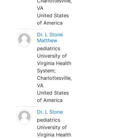
Charlottesville,
VA
United States
of America
Dr. L Stone
Matthew
pediatrics
University of
Virginia Health
System;
Charlottesville,
VA
United States
of America
Dr. L Stone
pediatrics
University of
Virginia Health