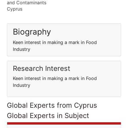
and Contaminants
Cyprus
Biography
Keen interest in making a mark in Food
Industry
Research Interest
Keen interest in making a mark in Food
Industry
Global Experts from Cyprus
Global Experts in Subject