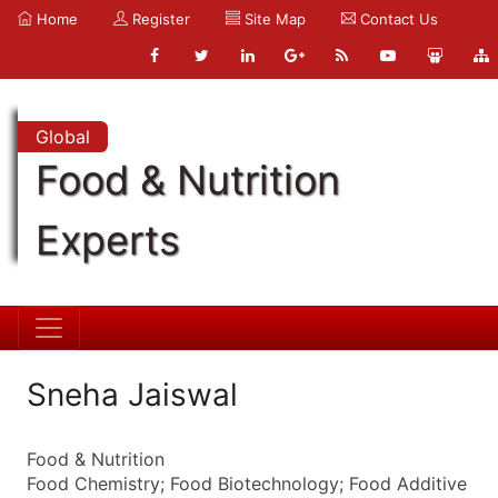
Home
Register
Site Map
Contact Us
Global
Food & Nutrition
Experts
Sneha Jaiswal
Food & Nutrition
Food Chemistry; Food Biotechnology; Food Additive