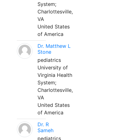
System;
Charlottesville,
VA
United States
of America
Dr. Matthew L
Stone
pediatrics
University of
Virginia Health
System;
Charlottesville,
VA
United States
of America
Dr. R
Sameh
pediatrics