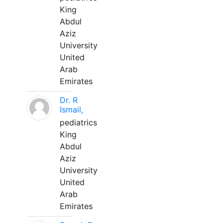
King
Abdul
Aziz
University
United
Arab
Emirates
Dr. R
Ismail,
pediatrics
King
Abdul
Aziz
University
United
Arab
Emirates