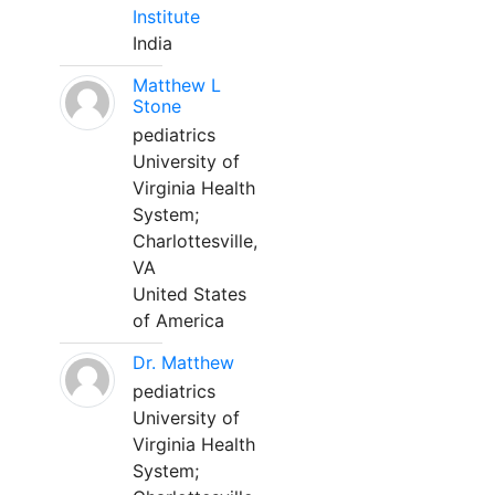
Institute
India
Matthew L
Stone
pediatrics
University of
Virginia Health
System;
Charlottesville,
VA
United States
of America
Dr. Matthew
pediatrics
University of
Virginia Health
System;