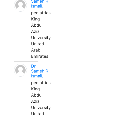
Sameh R
Ismail,
pediatrics
King
Abdul
Aziz
University
United
Arab
Emirates
Dr.
Sameh R
Ismail,
pediatrics
King
Abdul
Aziz
University
United