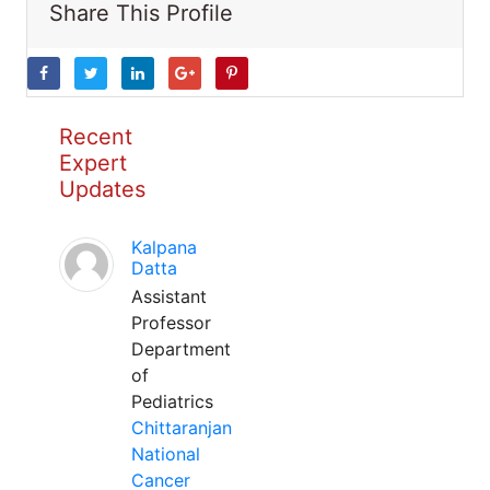
Share This Profile
Recent
Expert
Updates
Kalpana
Datta
Assistant
Professor
Department
of
Pediatrics
Chittaranjan
National
Cancer