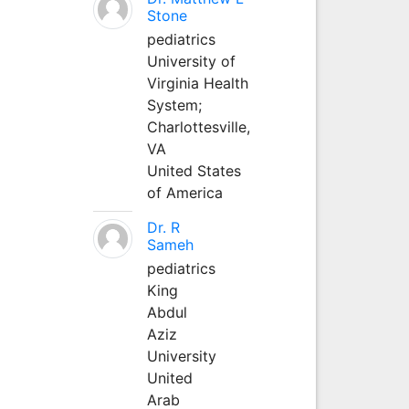
Stone
pediatrics
University of
Virginia Health
System;
Charlottesville,
VA
United States
of America
Dr. R
Sameh
pediatrics
King
Abdul
Aziz
University
United
Arab