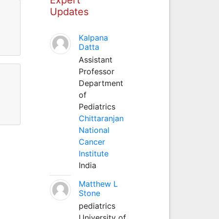
Updates
Kalpana
Datta
Assistant
Professor
Department
of
Pediatrics
Chittaranjan
National
Cancer
Institute
India
Matthew L
Stone
pediatrics
University of