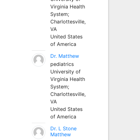
Virginia Health
System;
Charlottesville,
VA
United States
of America
Dr. Matthew
pediatrics
University of
Virginia Health
System;
Charlottesville,
VA
United States
of America
Dr. L Stone
Matthew