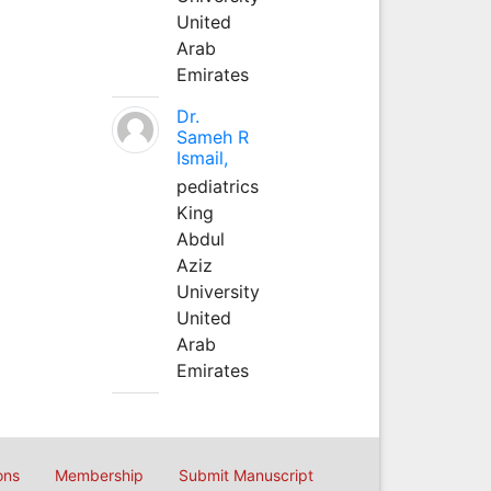
United
Arab
Emirates
Dr.
Sameh R
Ismail,
pediatrics
King
Abdul
Aziz
University
United
Arab
Emirates
ons
Membership
Submit Manuscript