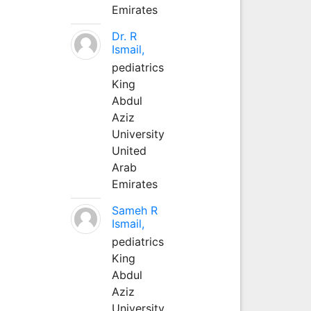
Emirates
Dr. R
Ismail,
pediatrics
King
Abdul
Aziz
University
United
Arab
Emirates
Sameh R
Ismail,
pediatrics
King
Abdul
Aziz
University