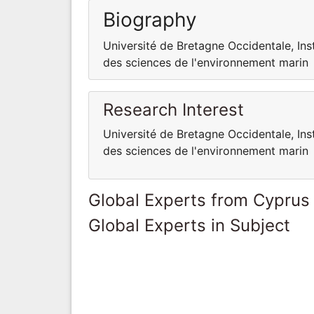
Biography
Université de Bretagne Occidentale, Ins
des sciences de l'environnement marin
Research Interest
Université de Bretagne Occidentale, Ins
des sciences de l'environnement marin
Global Experts from Cyprus
Global Experts in Subject