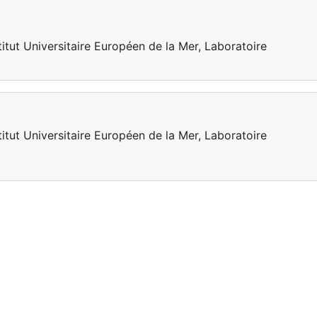
titut Universitaire Européen de la Mer, Laboratoire
titut Universitaire Européen de la Mer, Laboratoire