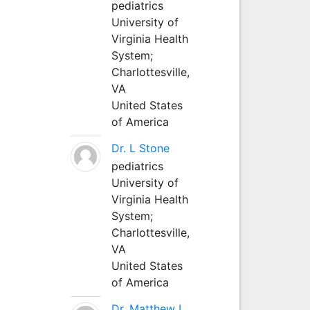
pediatrics
University of
Virginia Health
System;
Charlottesville,
VA
United States
of America
Dr. L Stone
pediatrics
University of
Virginia Health
System;
Charlottesville,
VA
United States
of America
Dr. Matthew L