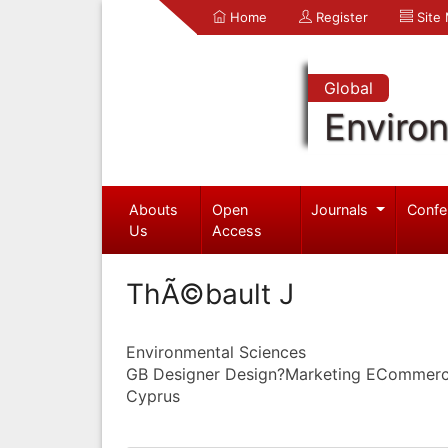
Home
Register
Site
Global
Enviro
Abouts
Open
Journals
Confe
Us
Access
ThÃ©bault J
Environmental Sciences
GB Designer Design?Marketing ECommerce
Cyprus