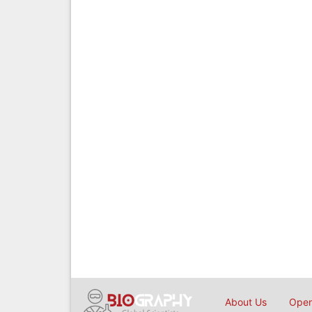
About Us
Open