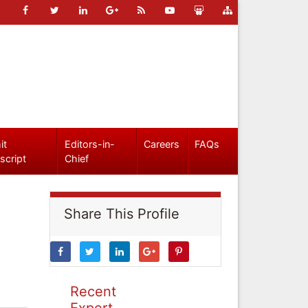
it
Editors-in-
Careers
FAQs
script
Chief
Share This Profile
Recent
Expert