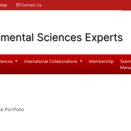
 Map
Contact Us
nmental Sciences Experts
rences
International Collaborations
Membership
Subm
Manu
 Portfolio