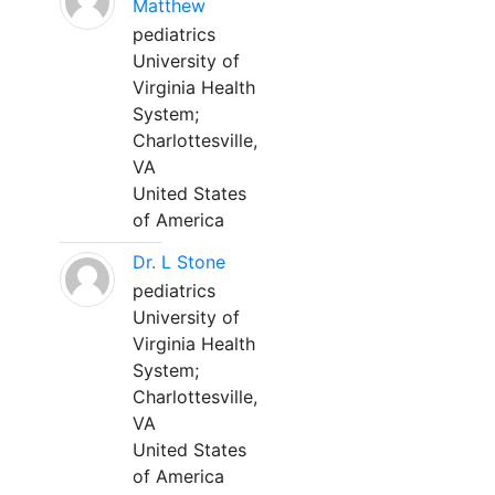
Matthew
pediatrics
University of
Virginia Health
System;
Charlottesville,
VA
United States
of America
Dr. L Stone
pediatrics
University of
Virginia Health
System;
Charlottesville,
VA
United States
of America