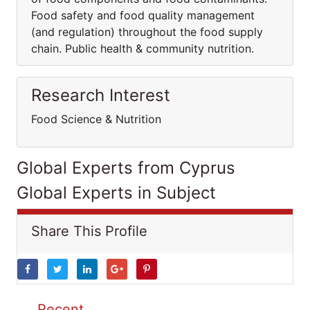
Food safety and food quality management
(and regulation) throughout the food supply
chain. Public health & community nutrition.
Research Interest
Food Science & Nutrition
Global Experts from Cyprus
Global Experts in Subject
Share This Profile
Recent