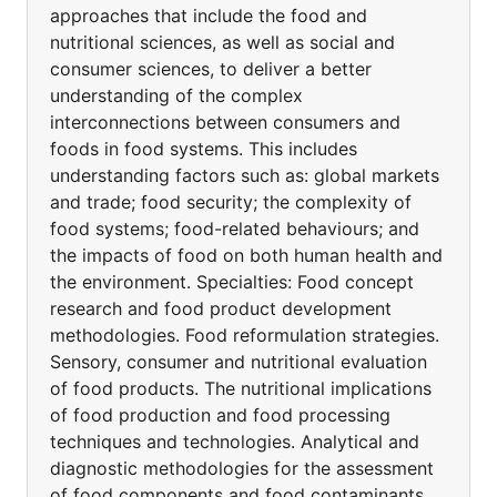
approaches that include the food and
nutritional sciences, as well as social and
consumer sciences, to deliver a better
understanding of the complex
interconnections between consumers and
foods in food systems. This includes
understanding factors such as: global markets
and trade; food security; the complexity of
food systems; food-related behaviours; and
the impacts of food on both human health and
the environment. Specialties: Food concept
research and food product development
methodologies. Food reformulation strategies.
Sensory, consumer and nutritional evaluation
of food products. The nutritional implications
of food production and food processing
techniques and technologies. Analytical and
diagnostic methodologies for the assessment
of food components and food contaminants.