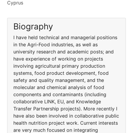
Cyprus
Biography
I have held technical and managerial positions
in the Agri-Food industries, as well as
university research and academic posts; and
have experience of working on projects
involving agricultural primary production
systems, food product development, food
safety and quality management, and the
molecular and chemical analysis of food
components and contaminants (including
collaborative LINK, EU, and Knowledge
Transfer Partnership projects). More recently I
have also been involved in collaborative public
health nutrition project work. Current interests
are very much focused on integrating