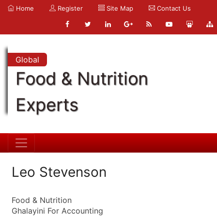
Home
Register
Site Map
Contact Us
Global
Food & Nutrition
Experts
Leo Stevenson
Food & Nutrition
Ghalayini For Accounting