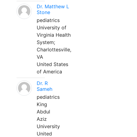
Dr. Matthew L
Stone
pediatrics
University of
Virginia Health
System;
Charlottesville,
VA
United States
of America
Dr. R
Sameh
pediatrics
King
Abdul
Aziz
University
United