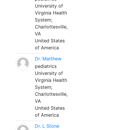
University of
Virginia Health
System;
Charlottesville,
VA
United States
of America
Dr. Matthew
pediatrics
University of
Virginia Health
System;
Charlottesville,
VA
United States
of America
Dr. L Stone