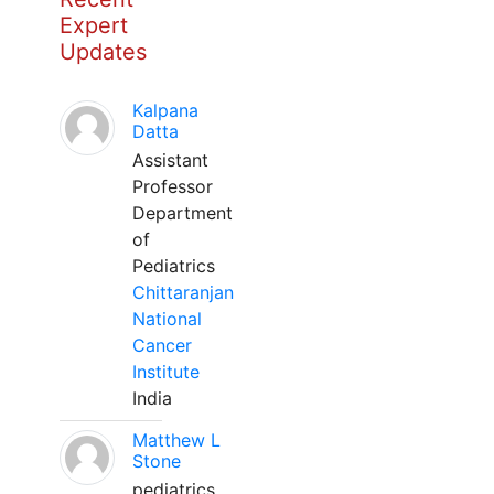
Expert
Updates
Kalpana
Datta
Assistant
Professor
Department
of
Pediatrics
Chittaranjan
National
Cancer
Institute
India
Matthew L
Stone
pediatrics