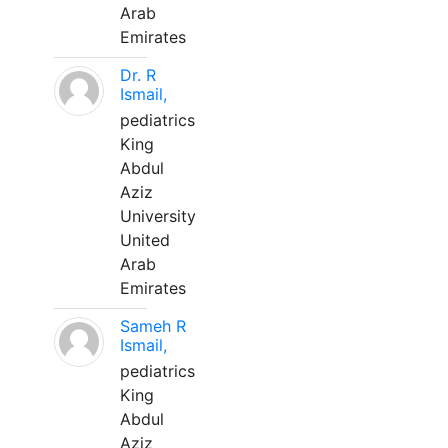
Arab
Emirates
Dr. R
Ismail,
pediatrics
King
Abdul
Aziz
University
United
Arab
Emirates
Sameh R
Ismail,
pediatrics
King
Abdul
Aziz