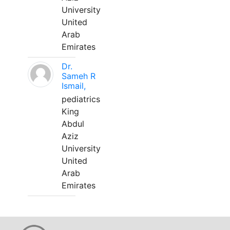
University
United
Arab
Emirates
Dr.
Sameh R
Ismail,
pediatrics
King
Abdul
Aziz
University
United
Arab
Emirates