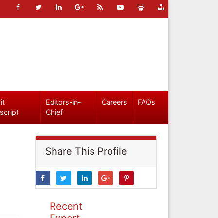
it
Editors-in-
Careers
FAQs
script
Chief
Share This Profile
Recent
Expert