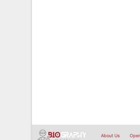
About Us
Open