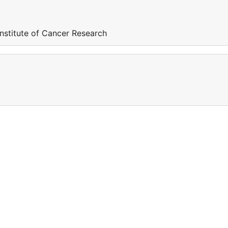
nstitute of Cancer Research