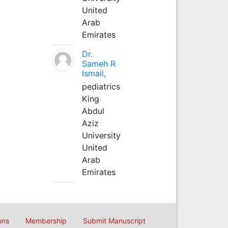
United
Arab
Emirates
Dr.
Sameh R
Ismail,
pediatrics
King
Abdul
Aziz
University
United
Arab
Emirates
ons
Membership
Submit Manuscript