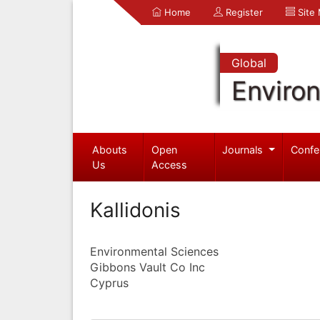
Home
Register
Site
Global
Enviro
Abouts
Open
Journals
Confe
Us
Access
Kallidonis
Environmental Sciences
Gibbons Vault Co Inc
Cyprus