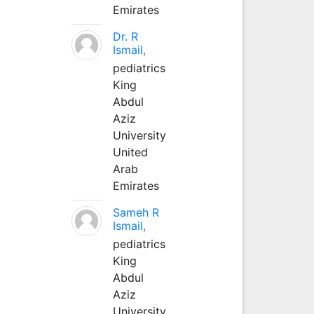
Emirates
Dr. R
Ismail,
pediatrics
King
Abdul
Aziz
University
United
Arab
Emirates
Sameh R
Ismail,
pediatrics
King
Abdul
Aziz
University