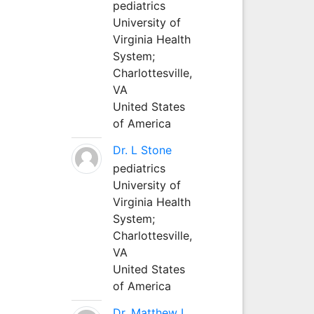
pediatrics
University of
Virginia Health
System;
Charlottesville,
VA
United States
of America
Dr. L Stone
pediatrics
University of
Virginia Health
System;
Charlottesville,
VA
United States
of America
Dr. Matthew L