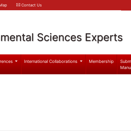
 Map
Contact Us
nmental Sciences Experts
rences
International Collaborations
Membership
Subm
Manu