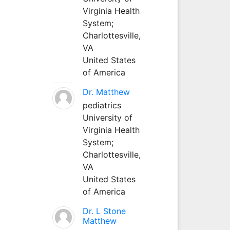
Virginia Health
System;
Charlottesville,
VA
United States
of America
Dr. Matthew
pediatrics
University of
Virginia Health
System;
Charlottesville,
VA
United States
of America
Dr. L Stone
Matthew