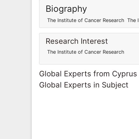
Biography
The Institute of Cancer Research The I
Research Interest
The Institute of Cancer Research
Global Experts from Cyprus
Global Experts in Subject