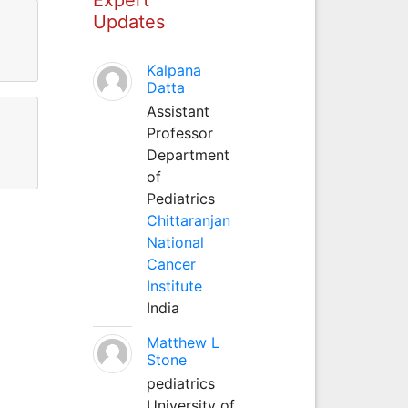
Updates
Kalpana
Datta
Assistant
Professor
Department
of
Pediatrics
Chittaranjan
National
Cancer
Institute
India
Matthew L
Stone
pediatrics
University of