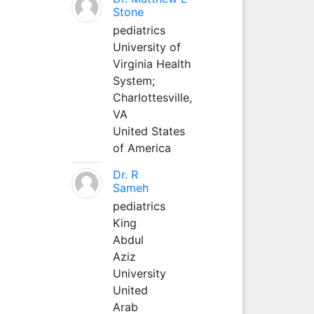
Stone
pediatrics
University of
Virginia Health
System;
Charlottesville,
VA
United States
of America
Dr. R
Sameh
pediatrics
King
Abdul
Aziz
University
United
Arab