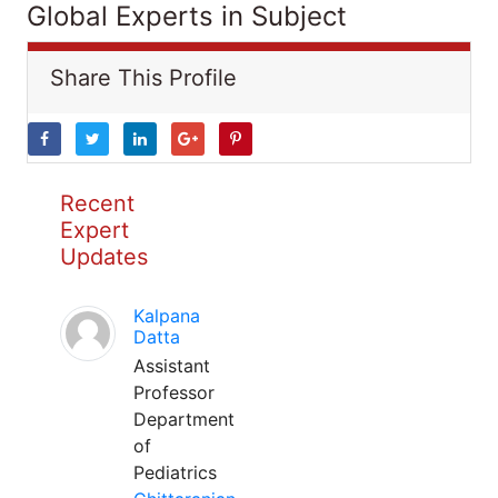
Global Experts in Subject
Share This Profile
Recent
Expert
Updates
Kalpana
Datta
Assistant
Professor
Department
of
Pediatrics