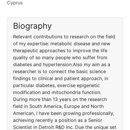
Cyprus
Biography
Relevant contributions to research on the field
of my expertise: metabolic disease and new
therapeutic approaches to improve the life
quality of so many people who suffer from
diabetes and hypertension.Also my aim as a
researcher is to connect the basic science
findings to clinical and patient approach, in
particular diabetes, exercise epigenetic
modification and mitochondria function.
During more than 13 years on the research
field in South America, Europe and North
American, I have been growing professionally,
achieving recently a position as a Senior
Scientist in Detroit R&D Inc. Due the unique set