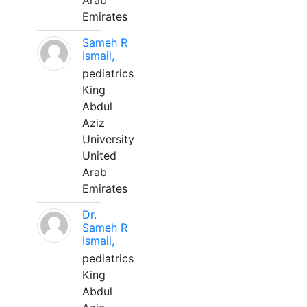
Arab
Emirates
Sameh R
Ismail,
pediatrics
King
Abdul
Aziz
University
United
Arab
Emirates
Dr.
Sameh R
Ismail,
pediatrics
King
Abdul