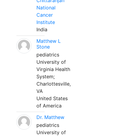
Chittaranjan
National
Cancer
Institute
India
Matthew L
Stone
pediatrics
University of
Virginia Health
System;
Charlottesville,
VA
United States
of America
Dr. Matthew
pediatrics
University of