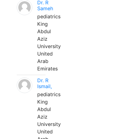
Dr. R
Sameh
pediatrics
King
Abdul
Aziz
University
United
Arab
Emirates
Dr. R
Ismail,
pediatrics
King
Abdul
Aziz
University
United