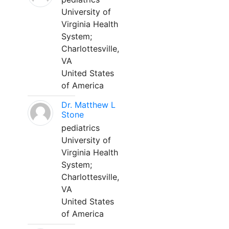
University of
Virginia Health
System;
Charlottesville,
VA
United States
of America
Dr. Matthew L
Stone
pediatrics
University of
Virginia Health
System;
Charlottesville,
VA
United States
of America