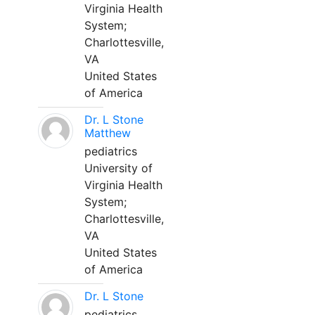
Virginia Health
System;
Charlottesville,
VA
United States
of America
Dr. L Stone
Matthew
pediatrics
University of
Virginia Health
System;
Charlottesville,
VA
United States
of America
Dr. L Stone
pediatrics