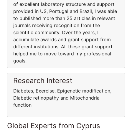
of excellent laboratory structure and support
provided in US, Portugal and Brazil, I was able
to published more than 25 articles in relevant
journals receiving recognition from the
scientific community. Over the years, I
accumulate awards and grant support from
different institutions. All these grant support
helped me to move toward my professional
goals.
Research Interest
Diabetes, Exercise, Epigenetic modification,
Diabetic retinopathy and Mitochondria
function
Global Experts from Cyprus