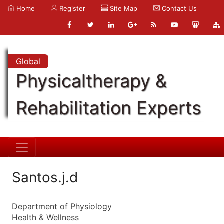
Home
Register
Site Map
Contact Us
Global
Physicaltherapy &
Rehabilitation Experts
Santos.j.d
Department of Physiology
Health & Wellness